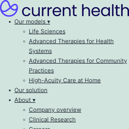
Our models ▾
Life Sciences
Advanced Therapies for Health
Systems
Advanced Therapies for Community
Practices
High-Acuity Care at Home
Our solution
About ▾
Company overview
Clinical Research