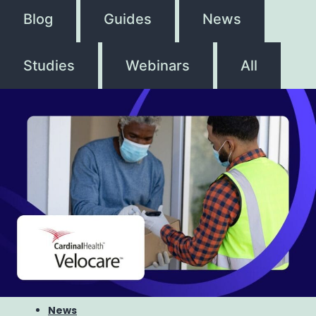
Blog
Guides
News
Studies
Webinars
All
News