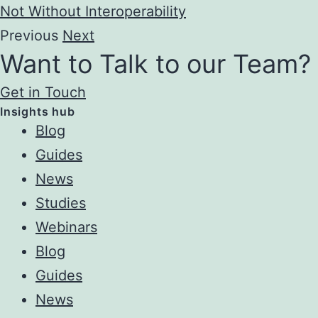
Not Without Interoperability
Previous
Next
Want to Talk to our Team?
Get in Touch
Insights hub
Blog
Guides
News
Studies
Webinars
Blog
Guides
News