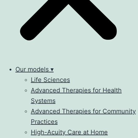
Our models ▾
Life Sciences
Advanced Therapies for Health
Systems
Advanced Therapies for Community
Practices
High-Acuity Care at Home