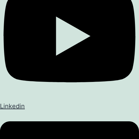
Linkedin