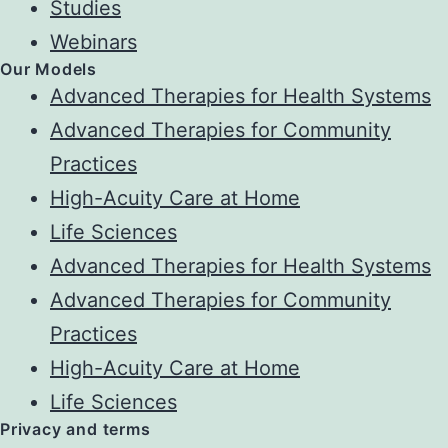
Studies
Webinars
Our Models
Advanced Therapies for Health Systems
Advanced Therapies for Community
Practices
High-Acuity Care at Home
Life Sciences
Advanced Therapies for Health Systems
Advanced Therapies for Community
Practices
High-Acuity Care at Home
Life Sciences
Privacy and terms