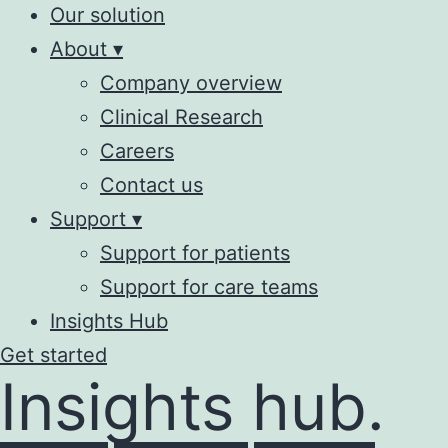
Our solution
About ▾
Company overview
Clinical Research
Careers
Contact us
Support ▾
Support for patients
Support for care teams
Insights Hub
Get started
Insights hub.