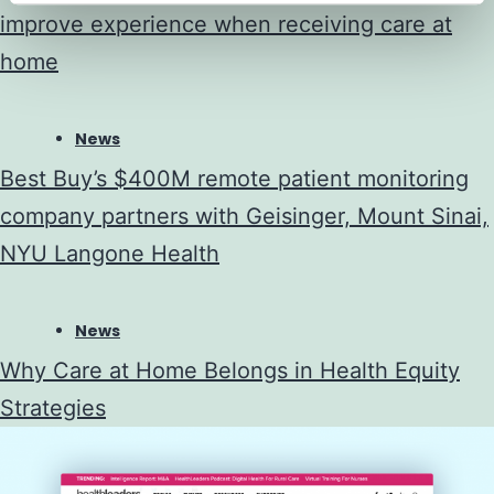
improve experience when receiving care at
home
News
Best Buy’s $400M remote patient monitoring
company partners with Geisinger, Mount Sinai,
NYU Langone Health
News
Why Care at Home Belongs in Health Equity
Strategies