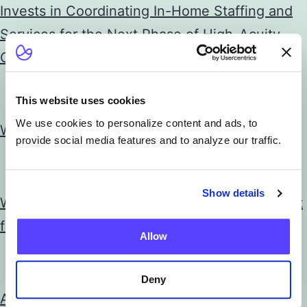
Invests in Coordinating In-Home Staffing and
Services for the Next Phase of High-Acuity
Care at Home
This website uses cookies
News
We use cookies to personalize content and ads, to
Wigan’s Virtual Hospital Wards are a Success
provide social media features and to analyze our traffic.
News
Show details
What Health System Digital Execs Expect Next
from Best Buy in Healthcare
Allow
News
Deny
Atrium Health and Best Buy Health partner to