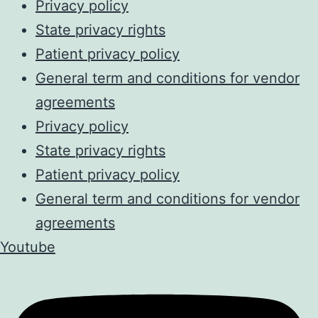
Privacy policy
State privacy rights
Patient privacy policy
General term and conditions for vendor
agreements
Privacy policy
State privacy rights
Patient privacy policy
General term and conditions for vendor
agreements
Youtube