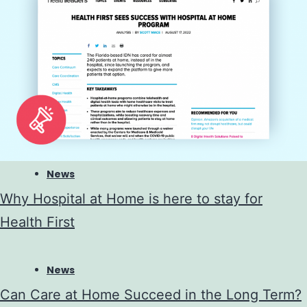
News
Why Hospital at Home is here to stay for
Health First
News
Can Care at Home Succeed in the Long Term?