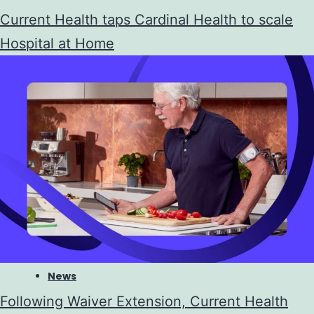
Current Health taps Cardinal Health to scale
Hospital at Home
News
Following Waiver Extension, Current Health