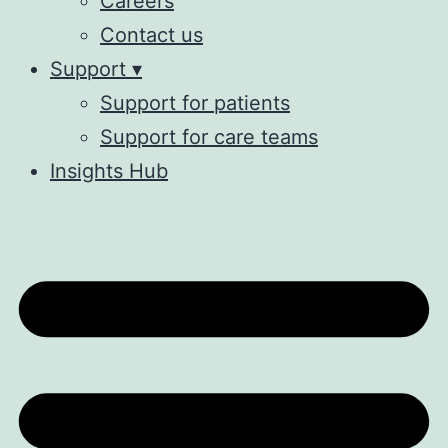
Careers
Contact us
Support ▾
Support for patients
Support for care teams
Insights Hub