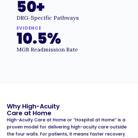
50+
DRG-Specific Pathways
EVIDENCE
10.5%
MGB Readmission Rate
Why High-Acuity
Care at Home
High-Acuity Care at Home or “Hospital at Home” is a
proven model for delivering high-acuity care outside
the four walls. For patients, it means faster recovery