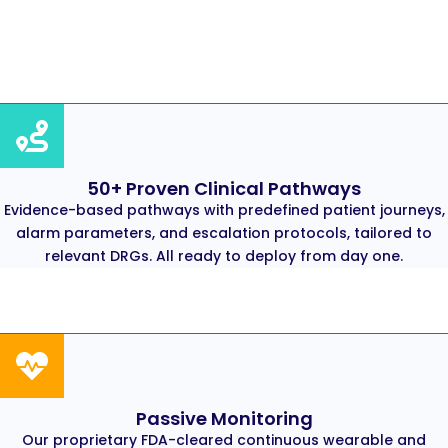
50+ Proven Clinical Pathways
Evidence-based pathways with predefined patient journeys,
alarm parameters, and escalation protocols, tailored to
relevant DRGs. All ready to deploy from day one.
Passive Monitoring
Our proprietary FDA-cleared continuous wearable and