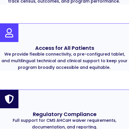
track census, outcomes, and program performance.
Access for All Patients
We provide flexible connectivity, a pre-configured tablet,
and multilingual technical and clinical support to keep your
program broadly accessible and equitable.
Regulatory Compliance
Full support for CMS AHCaH waiver requirements,
documentation, and reporting.