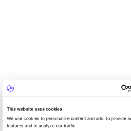
This website uses cookies
We use cookies to personalize content and ads, to provide s
features and to analyze our traffic.