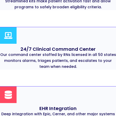
Streamlined kits make patient activation fast and allow
programs to safely broaden eligibility criteria.
24/7 Clinical Command Center
Our command center staffed by RNs licensed in all 50 states
monitors alarms, triages patients, and escalates to your
team when needed.
EHR Integration
Deep integration with Epic, Cerner, and other major systems