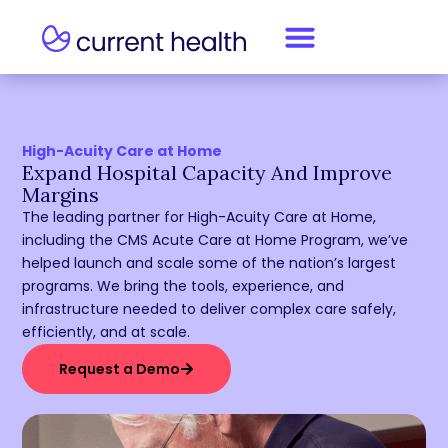
High-Acuity Care at Home
Expand Hospital Capacity And Improve
Margins
The leading partner for High-Acuity Care at Home,
including the CMS Acute Care at Home Program, we’ve
helped launch and scale some of the nation’s largest
programs. We bring the tools, experience, and
infrastructure needed to deliver complex care safely,
efficiently, and at scale.
Request a Demo