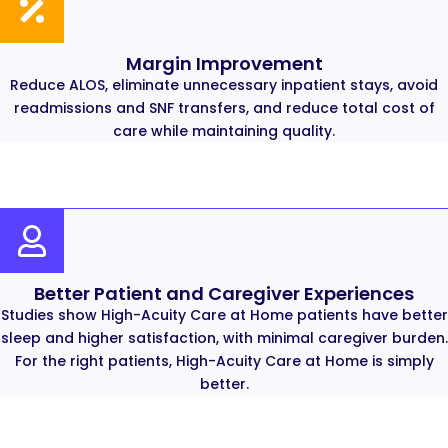
Margin Improvement
Reduce ALOS, eliminate unnecessary inpatient stays, avoid
readmissions and SNF transfers, and reduce total cost of
care while maintaining quality.
Better Patient and Caregiver Experiences
Studies show High-Acuity Care at Home patients have better
sleep and higher satisfaction, with minimal caregiver burden.
For the right patients, High-Acuity Care at Home is simply
better.