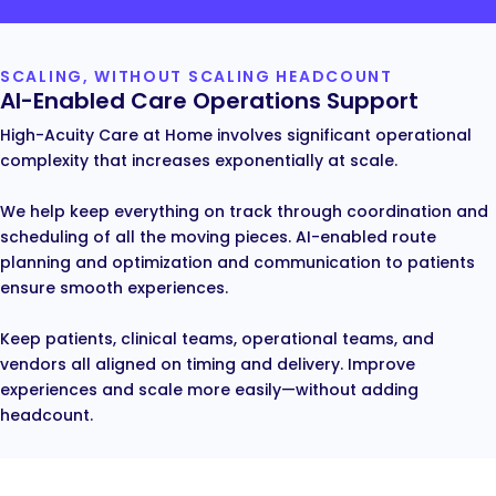
SCALING, WITHOUT SCALING HEADCOUNT
AI-Enabled Care Operations Support
High-Acuity Care at Home involves significant operational
complexity that increases exponentially at scale.
We help keep everything on track through coordination and
scheduling of all the moving pieces. AI-enabled route
planning and optimization and communication to patients
ensure smooth experiences.
Keep patients, clinical teams, operational teams, and
vendors all aligned on timing and delivery. Improve
experiences and scale more easily—without adding
headcount.