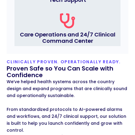
Care Operations and 24/7 Clinical
Command Center
CLINICALLY PROVEN. OPERATIONALLY READY.
Proven Safe so You Can Scale with
Confidence
We’ve
helped health systems across the country
design and expand programs that are clinically sound
and operationally sustainable.
From standardized protocols to
AI-powered alarms
and workflows, and 24/7 clinical support, our solution
is built to help you launch confidently and grow with
control.