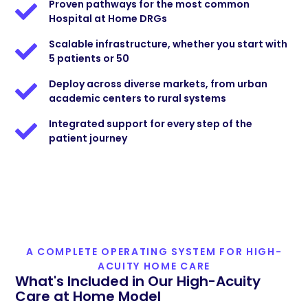
Proven pathways for the most common
Hospital at Home DRGs
Scalable infrastructure, whether you start with
5 patients or 50
Deploy across diverse markets, from urban
academic centers to rural systems
Integrated support for every step of the
patient journey
A COMPLETE OPERATING SYSTEM FOR HIGH-
ACUITY HOME CARE
What's Included in Our High-Acuity
Care at Home Model