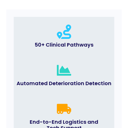
50+ Clinical Pathways
Automated Deterioration Detection
End-to-End Logistics and
Tech Support