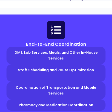
End-to-End Coordination
DME, Lab Services, Meals, and Other In-House
Services
Staff Scheduling and Route Optimization
Coordination of Transportation and Mobile
Services
Pharmacy and Medication Coordination