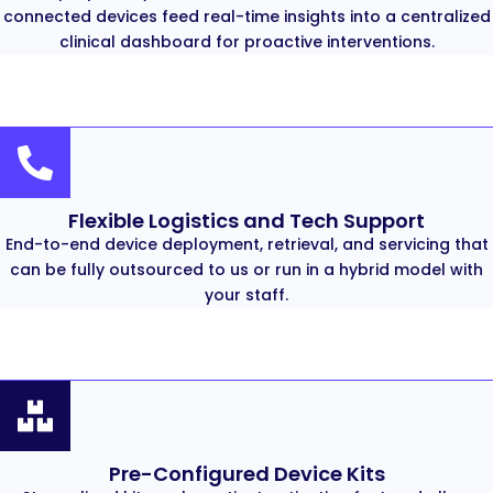
connected devices feed real-time insights into a centralized
clinical dashboard for proactive interventions.
Flexible Logistics and Tech Support
End-to-end device deployment, retrieval, and servicing that
can be fully outsourced to us or run in a hybrid model with
your staff.
Pre-Configured Device Kits