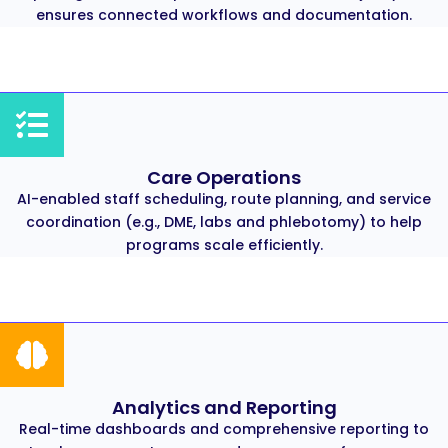
ensures connected workflows and documentation.
Care Operations
AI-enabled staff scheduling, route planning, and service
coordination (e.g., DME, labs and phlebotomy) to help
programs scale efficiently.
Analytics and Reporting
Real-time dashboards and comprehensive reporting to