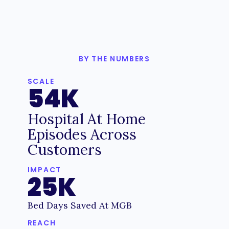
BY THE NUMBERS
SCALE
54K
Hospital At Home
Episodes Across
Customers
IMPACT
25K
Bed Days Saved At MGB
REACH