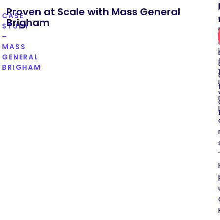
Proven at Scale with Mass General
CASE
Brigham
STUDY
–
MASS
GENERAL
BRIGHAM