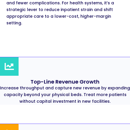
and fewer complications. For health systems, it’s a
strategic lever to reduce inpatient strain and shift
appropriate care to a lower-cost, higher-margin
setting.
Top-Line Revenue Growth
Increase throughput and capture new revenue by expanding
capacity beyond your physical beds. Treat more patients
without capital investment in new facilities.