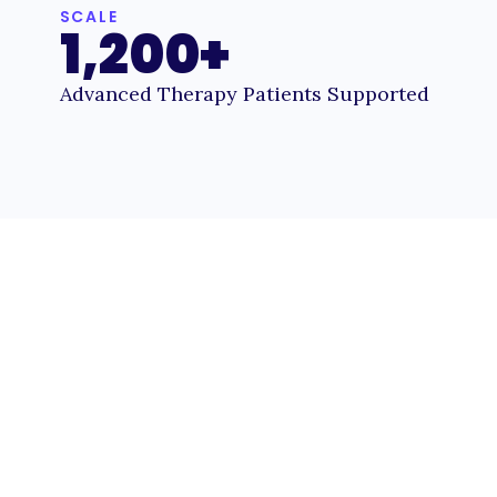
SCALE
1,200+
Advanced Therapy Patients Supported