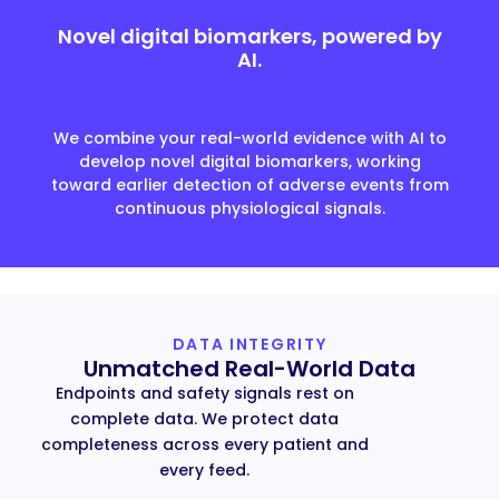
Novel digital biomarkers, powered by
AI.
We combine your real-world evidence with AI to
develop novel digital biomarkers, working
toward earlier detection of adverse events from
continuous physiological signals.
DATA INTEGRITY
Unmatched Real-World Data
Endpoints and safety signals rest on
complete data. We protect data
completeness across every patient and
every feed.