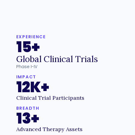
EXPERIENCE
15+
Global Clinical Trials
Phase I-IV
IMPACT
12K+
Clinical Trial Participants
BREADTH
13+
Advanced Therapy Assets