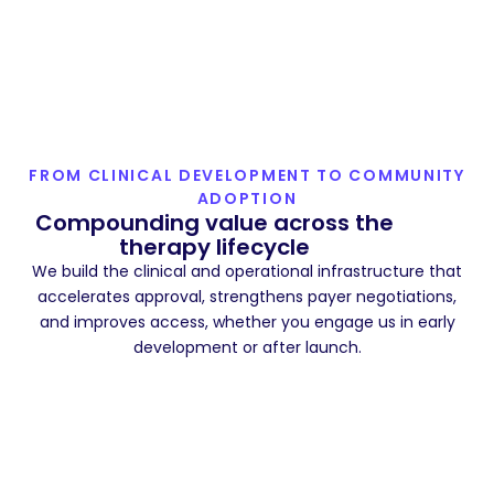
FROM CLINICAL DEVELOPMENT TO COMMUNITY
ADOPTION
Compounding value across the
therapy lifecycle
We build the clinical and operational infrastructure that
accelerates approval, strengthens payer negotiations,
and improves access, whether you engage us in early
development or after launch.