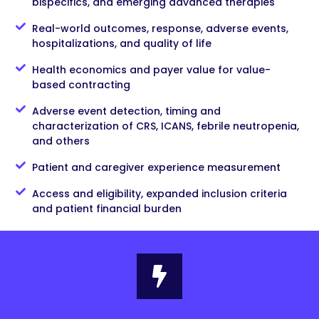
bispecifics, and emerging advanced therapies
Real-world outcomes, response, adverse events,
hospitalizations, and quality of life
Health economics and payer value for value-
based contracting
Adverse event detection, timing and
characterization of CRS, ICANS, febrile neutropenia,
and others
Patient and caregiver experience measurement
Access and eligibility, expanded inclusion criteria
and patient financial burden