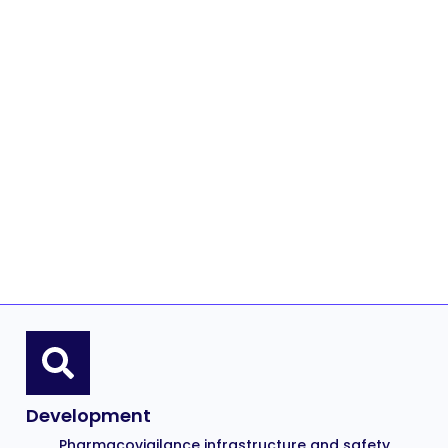
Development
Pharmacovigilance infrastructure and safety