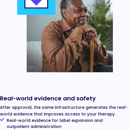
Real-world evidence and safety
After approval, the same infrastructure generates the real-
world evidence that improves access to your therapy.
Real-world evidence for label expansion and
outpatient administration