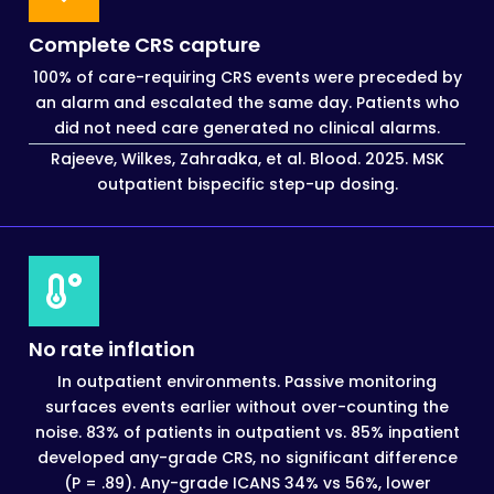
Complete CRS capture
100% of care-requiring CRS events were preceded by
an alarm and escalated the same day. Patients who
did not need care generated no clinical alarms.
Rajeeve, Wilkes, Zahradka, et al. Blood. 2025. MSK
outpatient bispecific step-up dosing.
No rate inflation
In outpatient environments. Passive monitoring
surfaces events earlier without over-counting the
noise. 83% of patients in outpatient vs. 85% inpatient
developed any-grade CRS, no significant difference
(P = .89). Any-grade ICANS 34% vs 56%, lower