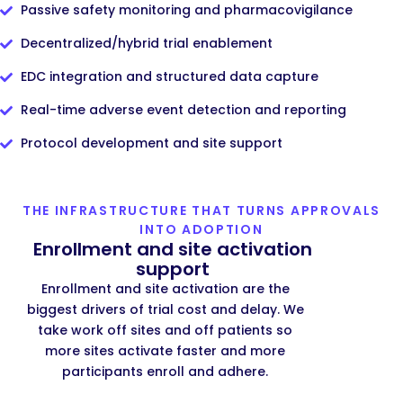
Passive safety monitoring and pharmacovigilance
Decentralized/hybrid trial enablement
EDC integration and structured data capture
Real-time adverse event detection and reporting
Protocol development and site support
THE INFRASTRUCTURE THAT TURNS APPROVALS
INTO ADOPTION
Enrollment and site activation
support
Enrollment and site activation are the
biggest drivers of trial cost and delay. We
take work off sites and off patients so
more sites activate faster and more
participants enroll and adhere.