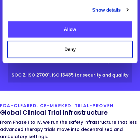
Show details
Allow
Regulatory Certifications
FDA Class II 510(k) for our platform and wearable
Deny
EU Class IIa CE-Marked for European approval
SOC 2, ISO 27001, ISO 13485 for security and quality
FDA-CLEARED. CE-MARKED. TRIAL-PROVEN.
Global Clinical Trial Infrastructure
From Phase I to IV, we run the safety infrastructure that lets
advanced therapy trials move into decentralized and
ambulatory settings.