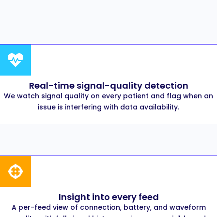
Real-time signal-quality detection
We watch signal quality on every patient and flag when an
issue is interfering with data availability.
Insight into every feed
A per-feed view of connection, battery, and waveform