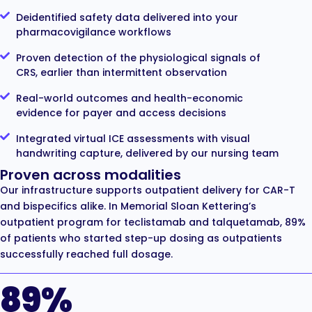
Deidentified safety data delivered into your
pharmacovigilance workflows
Proven detection of the physiological signals of
CRS, earlier than intermittent observation
Real-world outcomes and health-economic
evidence for payer and access decisions
Integrated virtual ICE assessments with visual
handwriting capture, delivered by our nursing team
Proven across modalities
Our infrastructure supports outpatient delivery for CAR-T
and bispecifics alike. In Memorial Sloan Kettering’s
outpatient program for teclistamab and talquetamab, 89%
of patients who started step-up dosing as outpatients
successfully reached full dosage.
89%