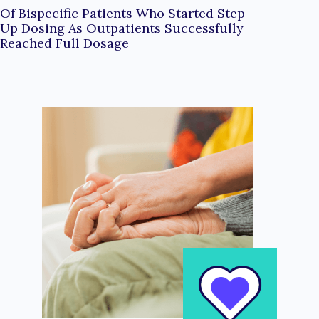
Of Bispecific Patients Who Started Step-
Up Dosing As Outpatients Successfully
Reached Full Dosage