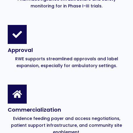
monitoring for in Phase I-III trials.
Approval
RWE supports streamlined approvals and label
expansion, especially for ambulatory settings.
Commercialization
Evidence feeding payer and access negotiations,
patient support infrastructure, and community site
enablement.