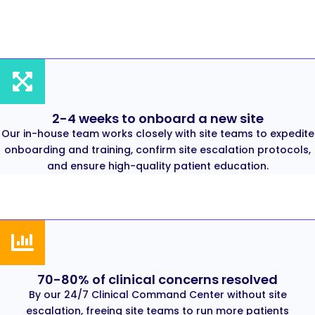
2-4 weeks to onboard a new site
Our in-house team works closely with site teams to expedite
onboarding and training, confirm site escalation protocols,
and ensure high-quality patient education.
70-80% of clinical concerns resolved
By our 24/7 Clinical Command Center without site
escalation, freeing site teams to run more patients