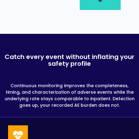
Catch every event without inflating your
safety profile
Continuous monitoring improves the completeness,
timing, and characterization of adverse events while the
underlying rate stays comparable to inpatient. Detection
goes up, your recorded AE burden does not.