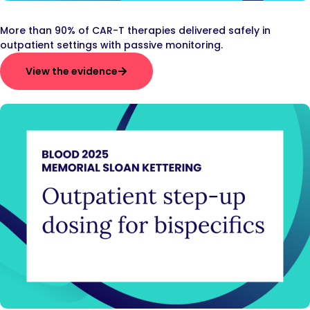
More than 90% of CAR-T therapies delivered safely in
outpatient settings with passive monitoring.
View the evidence