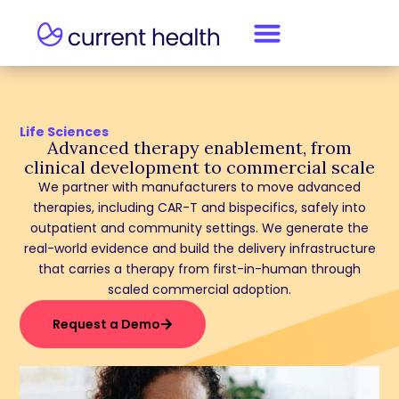
Life Sciences
Advanced therapy enablement, from
clinical development to commercial scale
We partner with manufacturers to move advanced
therapies, including CAR-T and bispecifics, safely into
outpatient and community settings. We generate the
real-world evidence and build the delivery infrastructure
that carries a therapy from first-in-human through
scaled commercial adoption.
Request a Demo