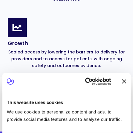
Growth
Scaled access by lowering the barriers to delivery for
providers and to access for patients, with ongoing
safety and outcomes evidence.
CLINICAL DEVELOPMENT AND EVIDENCE
Build the evidence base to
This website uses cookies
earn your therapy its place.
We use cookies to personalize content and ads, to
provide social media features and to analyze our traffic.