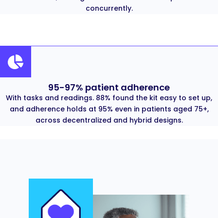
concurrently.
95-97% patient adherence
With tasks and readings. 88% found the kit easy to set up,
and adherence holds at 95% even in patients aged 75+,
across decentralized and hybrid designs.