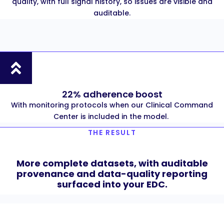
quality, with full signal history, so issues are visible and
auditable.
22% adherence boost
With monitoring protocols when our Clinical Command
Center is included in the model.
THE RESULT
More complete datasets, with auditable
provenance and data-quality reporting
surfaced into your EDC.