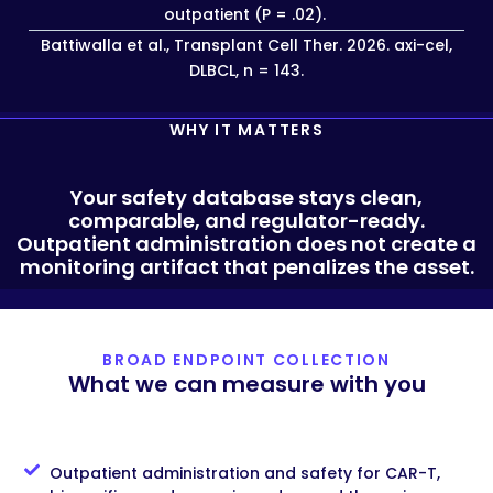
outpatient (P = .02).
Battiwalla et al., Transplant Cell Ther. 2026. axi-cel,
DLBCL, n = 143.
WHY IT MATTERS
Your safety database stays clean,
comparable, and regulator-ready.
Outpatient administration does not create a
monitoring artifact that penalizes the asset.
BROAD ENDPOINT COLLECTION
What we can measure with you
Outpatient administration and safety for CAR-T,