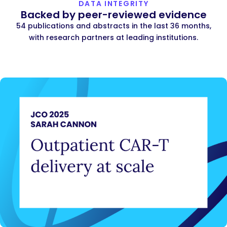
DATA INTEGRITY
Backed by peer-reviewed evidence
54 publications and abstracts in the last 36 months,
with research partners at leading institutions.