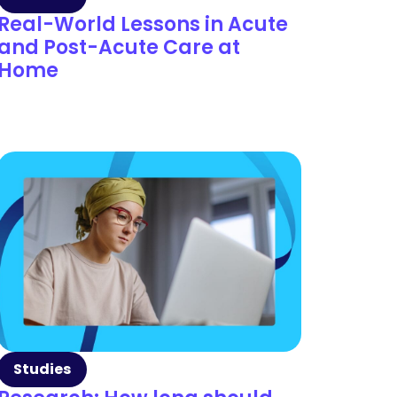
Real-World Lessons in Acute
and Post-Acute Care at
Home
Studies