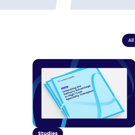
All
Studies