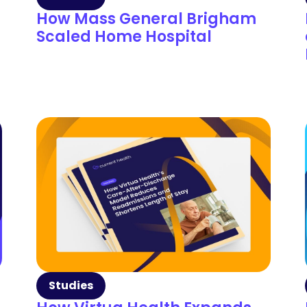
How Mass General Brigham
Scaled Home Hospital
Studies