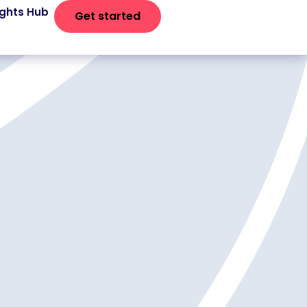
ights Hub
Get started