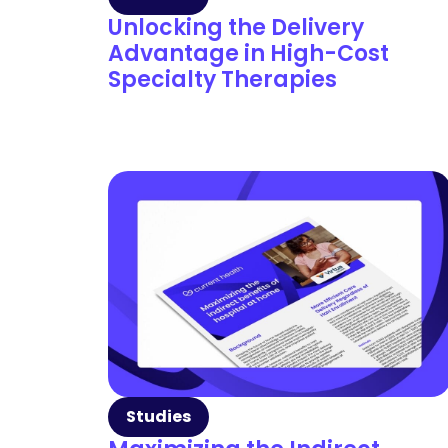
Unlocking the Delivery
Advantage in High-Cost
Specialty Therapies
Studies