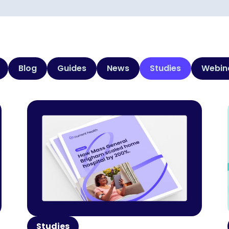
Blog
Guides
News
Studies
Webin
Studies