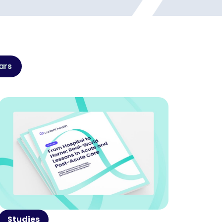
ars
Studies