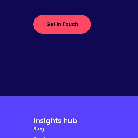
Get in Touch
Insights hub
Blog