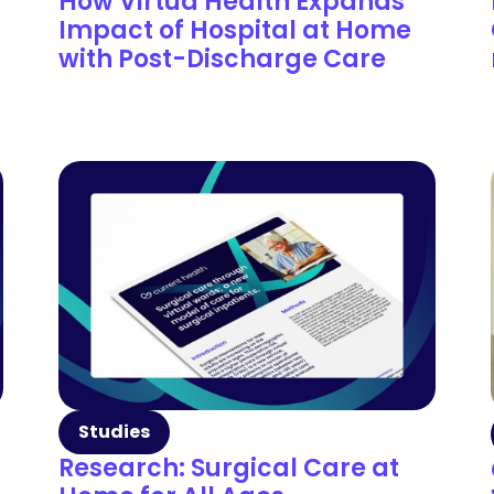
How Virtua Health Expands
Impact of Hospital at Home
with Post-Discharge Care
Studies
Research: Surgical Care at