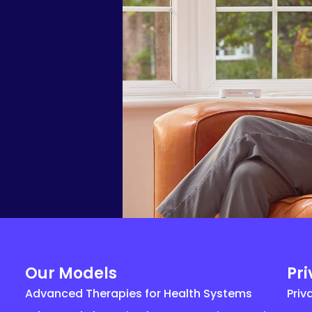
Our Models
Pr
Advanced Therapies for Health Systems
Priv