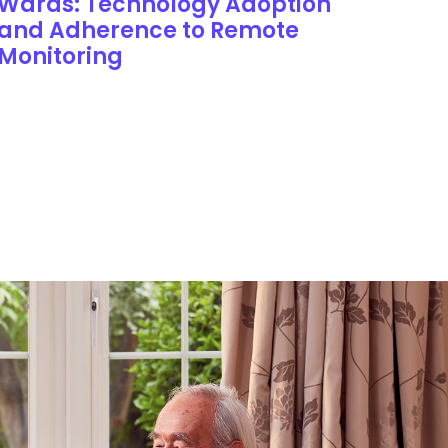
Wards: Technology Adoption
and Adherence to Remote
Monitoring