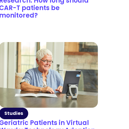
Research: How long should
CAR-T patients be
monitored?
Studies
Geriatric Patients in Virtual