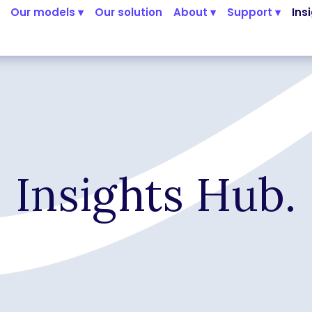
Our models ▾
Our solution
About ▾
Support ▾
Ins
Insights Hub.