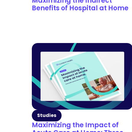
Maximizing the Indirect
Benefits of Hospital at Home
Studies
Maximizing the Impact of