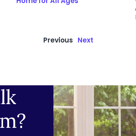
Home for All Ages
Previous
Next
lk
am?