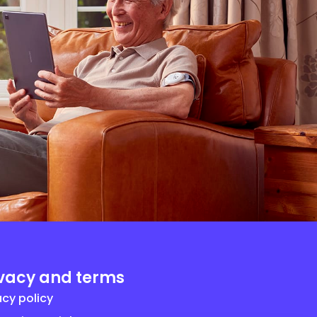
ivacy and terms
acy policy