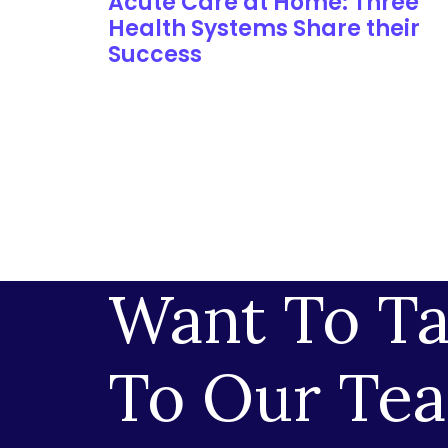
Acute Care at Home: Three
Health Systems Share their
Success
Want To Ta
To Our Te