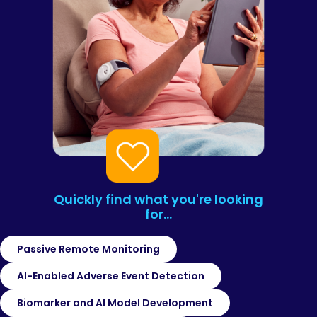
Quickly find what you're looking
for…
Passive Remote Monitoring
AI-Enabled Adverse Event Detection
Biomarker and AI Model Development