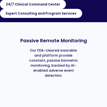
24/7 Clinical Command Center
Expert Consulting and Program Services
Passive Remote Monitoring
Our FDA-cleared wearable
and platform provide
constant, passive biometric
monitoring, backed by AI-
enabled adverse event
detection.