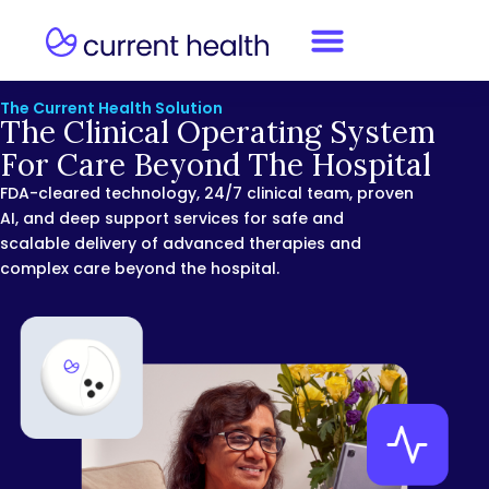
The Current Health Solution
The Clinical Operating System
For Care Beyond The Hospital
FDA-cleared technology, 24/7 clinical team, proven
AI, and deep support services for safe and
scalable delivery of advanced therapies and
complex care beyond the hospital.