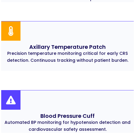
Axillary Temperature Patch
Precision temperature monitoring critical for early CRS
detection. Continuous tracking without patient burden.
Blood Pressure Cuff
Automated BP monitoring for hypotension detection and
cardiovascular safety assessment.