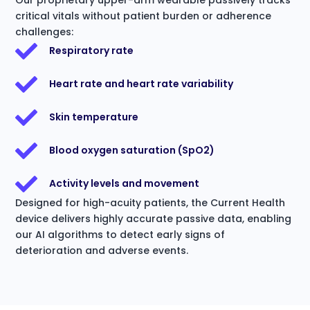
critical vitals without patient burden or adherence
challenges:
Respiratory rate
Heart rate and heart rate variability
Skin temperature
Blood oxygen saturation (SpO2)
Activity levels and movement
Designed for high-acuity patients, the Current Health
device delivers highly accurate passive data, enabling
our AI algorithms to detect early signs of
deterioration and adverse events.