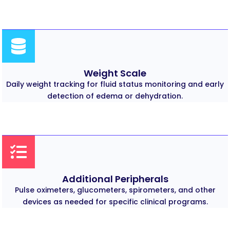
Weight Scale
Daily weight tracking for fluid status monitoring and early
detection of edema or dehydration.
Additional Peripherals
Pulse oximeters, glucometers, spirometers, and other
devices as needed for specific clinical programs.