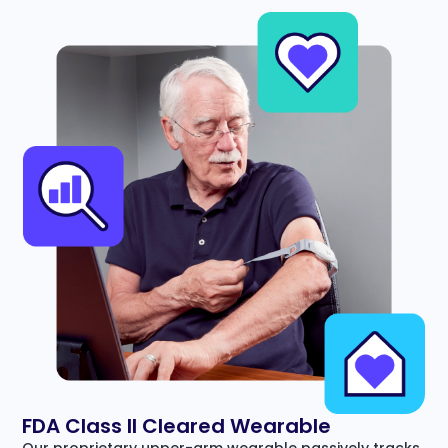
FDA Class II Cleared Wearable
Our proprietary upper-arm wearable passively tracks