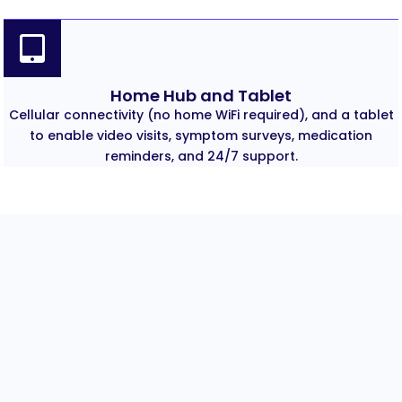
Home Hub and Tablet
Cellular connectivity (no home WiFi required), and a tablet
to enable video visits, symptom surveys, medication
reminders, and 24/7 support.