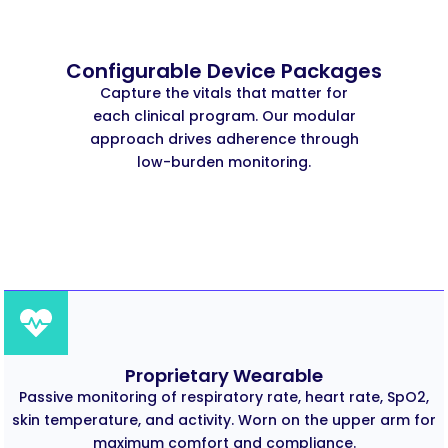
Configurable Device Packages
Capture the vitals that matter for
each clinical program. Our modular
approach drives adherence through
low-burden monitoring.
Proprietary Wearable
Passive monitoring of respiratory rate, heart rate, SpO2,
skin temperature, and activity. Worn on the upper arm for
maximum comfort and compliance.