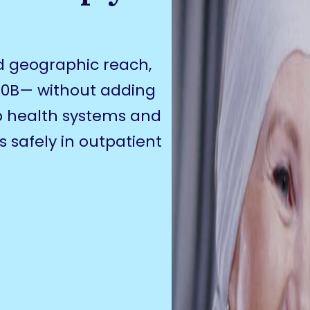
d geographic reach,
40B— without adding
lp health systems and
 safely in outpatient