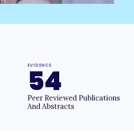
EVIDENCE
54
Peer Reviewed Publications
And Abstracts