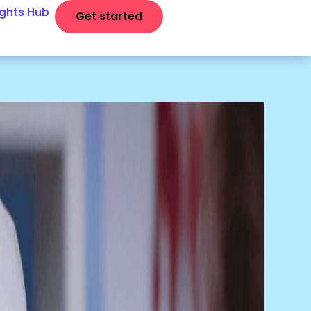
ights Hub
Get started