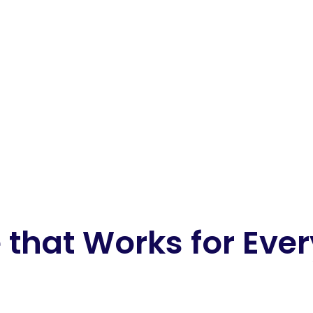
 that Works for Eve