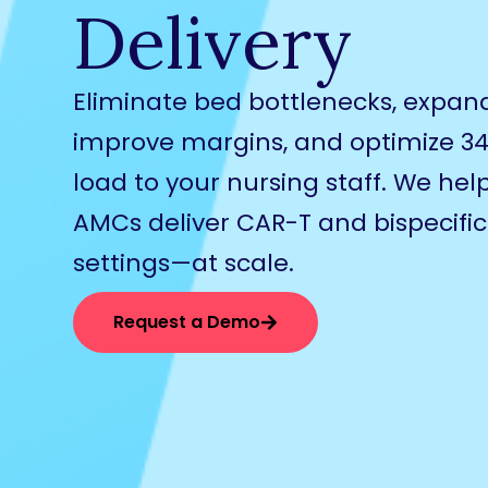
Delivery
Eliminate bed bottlenecks, expan
improve margins, and optimize 3
load to your nursing staff. We he
AMCs deliver CAR-T and bispecifics
settings—at scale.
Request a Demo