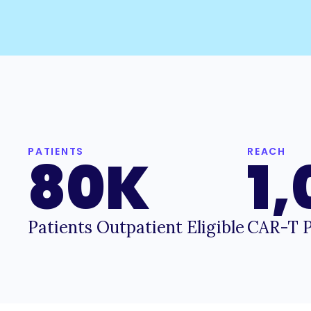
PATIENTS
REACH
80K
1
Patients Outpatient Eligible
CAR-T P