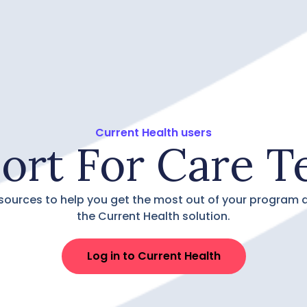
Current Health users
ort For Care T
sources to help you get the most out of your program 
the Current Health solution.
Log in to Current Health