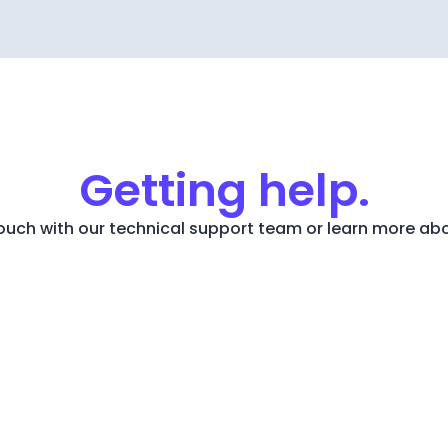
Getting help.
touch with our technical support team or learn more ab