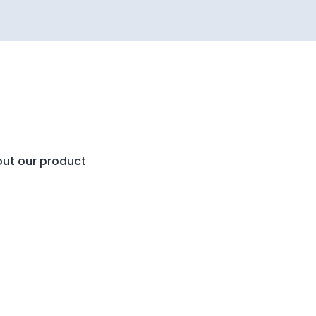
out our product