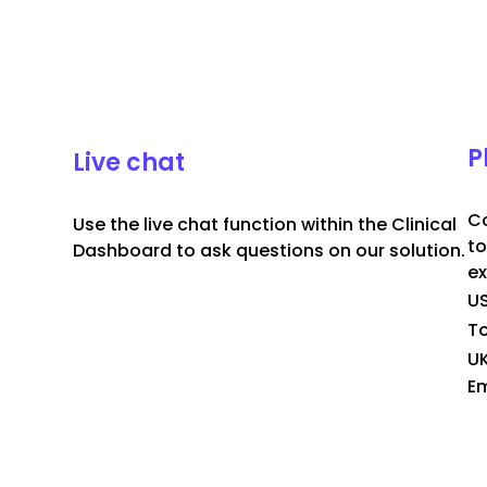
P
Live chat
Co
Use the live chat function within the Clinical
to
Dashboard to ask questions on our solution.
ex
U
To
U
Em