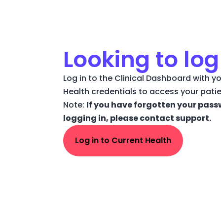
Looking to log
Log in to the Clinical Dashboard with yo
Health credentials to access your pati
Note:
If you have forgotten your pass
logging in, please contact support.
Log in to Current Health