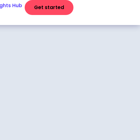
ights Hub
Get started