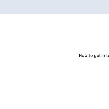
How to get in 