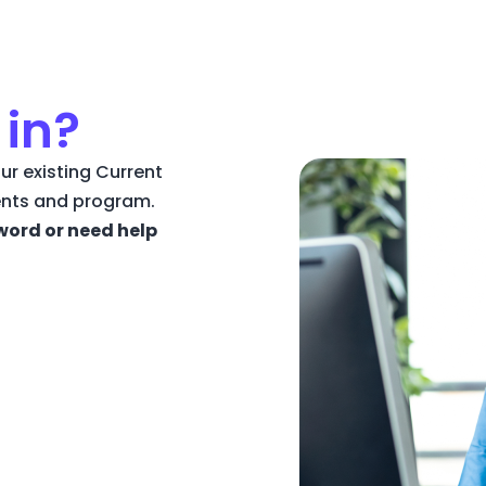
 in?
ur existing Current
ents and program.
word or need help