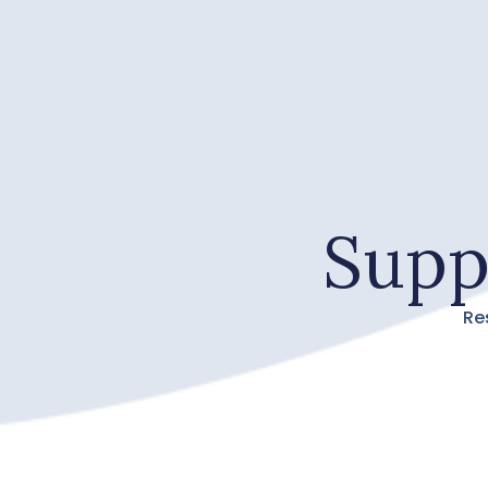
Supp
Re