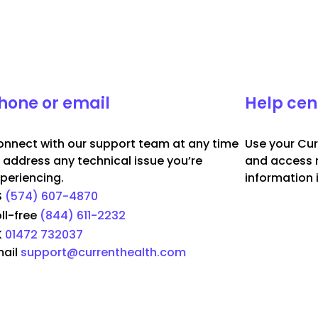
hone or email
Help cen
nnect with our support team at any time
Use your Cur
 address any technical issue you’re
and access 
periencing.
information 
S
(574) 607-4870
ll-free
(844) 611-2232
K
01472 732037
ail
support@currenthealth.com