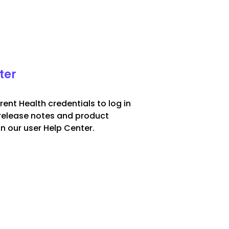
ter
rent Health credentials to log in
release notes and product
in our user Help Center.