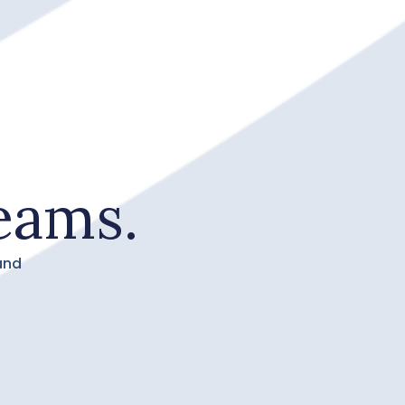
eams.
and