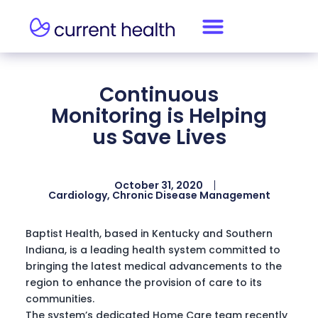
Continuous
Monitoring is Helping
us Save Lives
October 31, 2020
Cardiology
,
Chronic Disease Management
Baptist Health, based in Kentucky and Southern
Indiana, is a leading health system committed to
bringing the latest medical advancements to the
region to enhance the provision of care to its
communities.
The system’s dedicated Home Care team recently