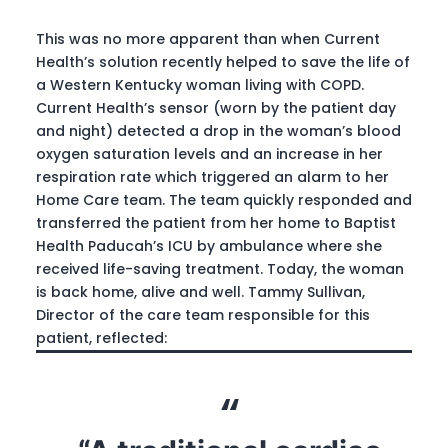
This was no more apparent than when Current
Health’s solution recently helped to save the life of
a Western Kentucky woman living with COPD.
Current Health’s sensor (worn by the patient day
and night) detected a drop in the woman’s blood
oxygen saturation levels and an increase in her
respiration rate which triggered an alarm to her
Home Care team. The team quickly responded and
transferred the patient from her home to Baptist
Health Paducah’s ICU by ambulance where she
received life-saving treatment. Today, the woman
is back home, alive and well. Tammy Sullivan,
Director of the care team responsible for this
patient, reflected: