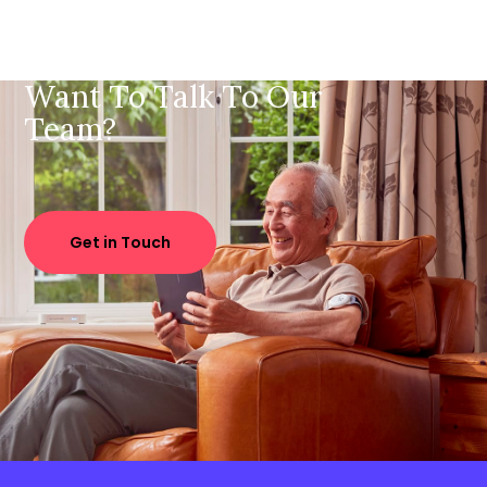
Want To Talk To Our
Team?
Get in Touch