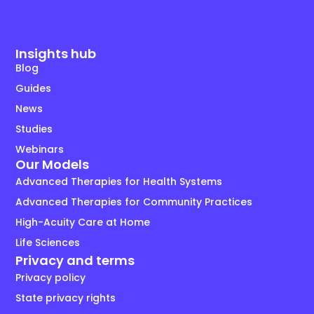
Insights hub
Blog
Guides
News
Studies
Webinars
Our Models
Advanced Therapies for Health Systems
Advanced Therapies for Community Practices
High-Acuity Care at Home
Life Sciences
Privacy and terms
Privacy policy
State privacy rights