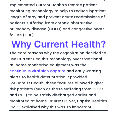
implemented Current Health’s remote patient
monitoring technology to help to reduce inpatient
length of stay and prevent acute readmissions of
patients suffering from chronic obstructive
pulmonary disease (COPD) and congestive heart
failure (CHF).
Why Current Health?
The core reasons why the organization decided to
use Current Health’s technology over traditional
at-home monitoring equipment was the
continuous vital sign capture
and early warning
alerts to health deterioration it provided.
For Baptist Health, these features allowed higher-
risk patients (such as those suffering from COPD
and CHF) to be safely discharged earlier and
monitored at home. Dr Brett Oliver, Baptist Health’s
CMIO, explained why this was so important: