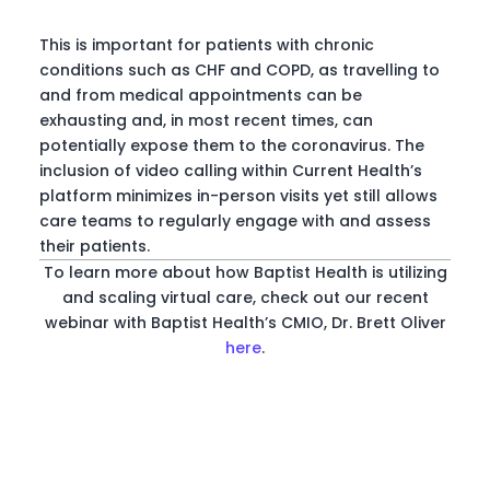
This is important for patients with chronic
conditions such as CHF and COPD, as travelling to
and from medical appointments can be
exhausting and, in most recent times, can
potentially expose them to the coronavirus. The
inclusion of video calling within Current Health’s
platform minimizes in-person visits yet still allows
care teams to regularly engage with and assess
their patients.
To learn more about how Baptist Health is utilizing
and scaling virtual care, check out our recent
webinar with Baptist Health’s CMIO, Dr. Brett Oliver
here
.