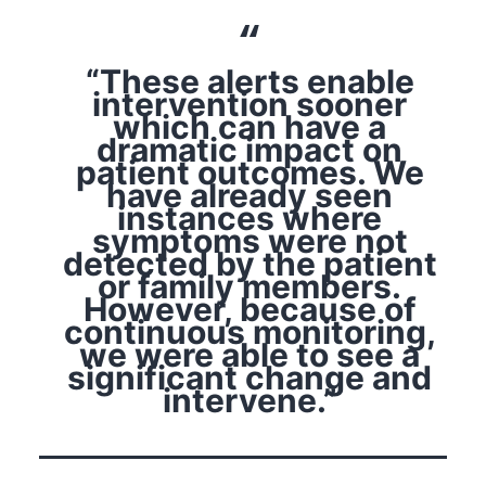
“These alerts enable
intervention sooner
which can have a
dramatic impact on
patient outcomes. We
have already seen
instances where
symptoms were not
detected by the patient
or family members.
However, because of
continuous monitoring,
we were able to see a
significant change and
intervene.”