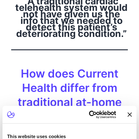
“A traditional cardiac
telehealth system would
not have given us the
info that we needed to
detect this patient’s
deteriorating condition.”
How does Current
Health differ from
traditional at-home
monitoring systems?
Many conventional at-home monitoring systems
(also known as telehealth systems) are limited to
This website uses cookies