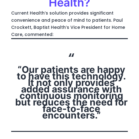
Health?
Current Health’s solution provides significant
convenience and peace of mind to patients. Paul
Crockett, Baptist Health’s Vice President for Home
Care, commented:
“Our patients are happy
to have this technology.
It not only provides
added assurance with
continuous monitoring
but reduces the need for
face-to-face
encounters.”