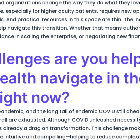
d organizations change the way they do what they love.
 especially for higher acuity patients, requires new ope
And practical resources in this space are thin. The ind
lp navigate this transition. Whether that means author
nce in scaling the enterprise, or negotiating new finan
lenges are you hel
ealth navigate in th
right now?
andemic, and the long tail of endemic COVID still ahea
rall are exhausted. Although COVID unleashed necessity
is already a drag on transformation. This challenge make
be intuitive and compelling—helping to reduce complexit