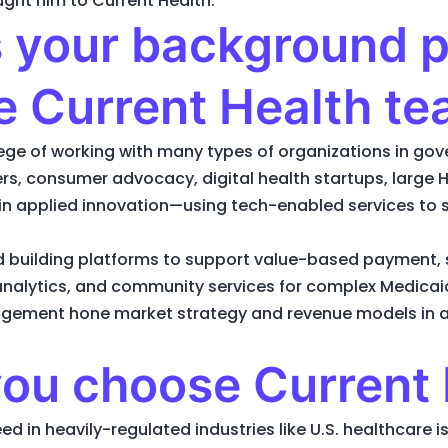
ught him to Current Health.
your background pr
he Current Health t
ilege of working with many types of organizations in 
s, consumer advocacy, digital health startups, large HI
in applied innovation—using tech-enabled services to 
d building platforms to support value-based payment, 
 analytics, and community services for complex Medica
agement hone market strategy and revenue models in 
ou choose Current 
d in heavily-regulated industries like U.S. healthcare is 