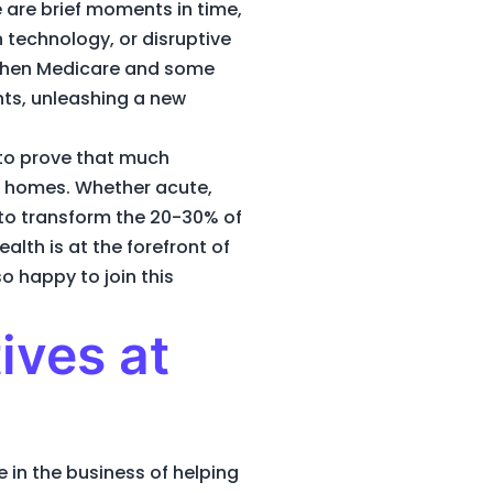
 are brief moments in time,
technology, or disruptive
s when Medicare and some
ts, unleashing a new
 to prove that much
s’ homes. Whether acute,
g to transform the 20-30% of
alth is at the forefront of
o happy to join this
ives at
 in the business of helping