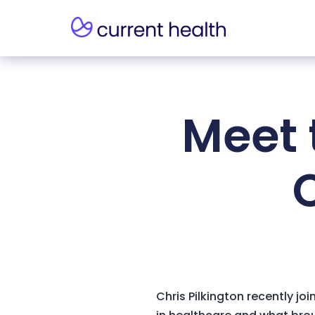
Meet 
C
Chris Pilkington recently j