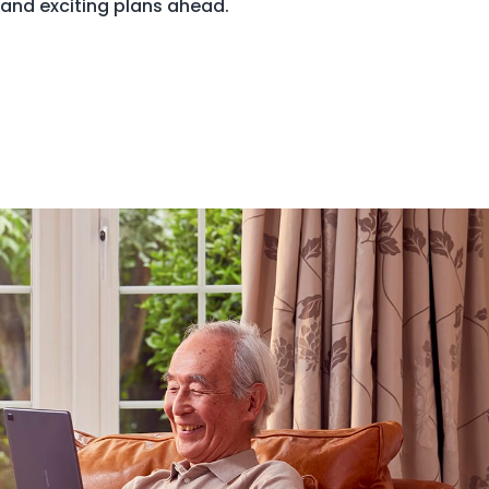
 and exciting plans ahead.