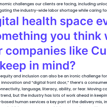
nomic challenges our clients are facing, including un
igating the industry-wide labor shortage while caring fo
gital health space e
omething you think w
or companies like Cu
 keep in mind?
 equity and inclusion can also be an ironic challenge for 
t” innovation and “digital front door,” there’s a consume
nectivity, language, literacy, ability, or fear. Moving 
trend, but the industry has lots of work ahead in kee
ased human services a key part of the delivery mix, in