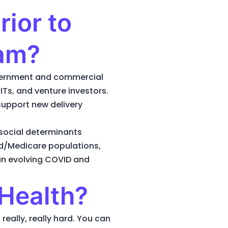
ior to
eam?
government and commercial
Ts, and venture investors.
support new delivery
social determinants
id/Medicare populations,
an evolving COVID and
Health?
really, really hard. You can