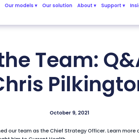
Our models ▾
Our solution
About ▾
Support ▾
Ins
the Team: Q&
hris Pilkingt
October 9, 2021
oined our team as the Chief Strategy Officer. Learn more