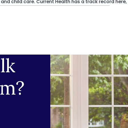
nd child care. Current Health has a track record here,
lk
am?