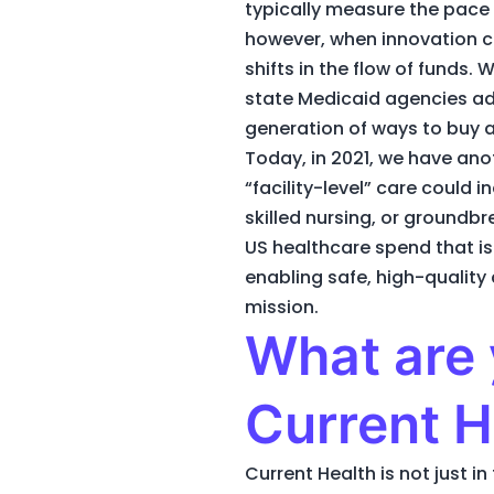
typically measure the pace 
however, when innovation c
shifts in the flow of funds
state Medicaid agencies a
generation of ways to buy a
Today, in 2021, we have an
“facility-level” care could
skilled nursing, or groundb
US healthcare spend that is 
enabling safe, high-quality 
mission.
What are 
Current H
Current Health is not just 