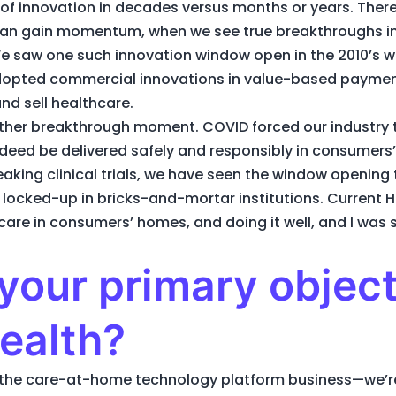
of innovation in decades versus months or years. There
an gain momentum, when we see true breakthroughs in 
. We saw one such innovation window open in the 2010’
dopted commercial innovations in value-based paymen
nd sell healthcare.
other breakthrough moment. COVID forced our industry
 indeed be delivered safely and responsibly in consumer
reaking clinical trials, we have seen the window openin
locked-up in bricks-and-mortar institutions. Current He
care in consumers’ homes, and doing it well, and I was s
your primary object
ealth?
in the care-at-home technology platform business—we’re