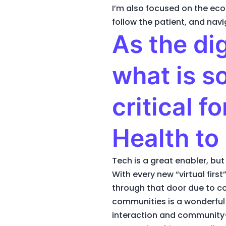
I’m also focused on the eco
follow the patient, and nav
As the di
what is s
critical f
Health to
Tech is a great enabler, but
With every new “virtual firs
through that door due to con
communities is a wonderful 
interaction and community-b