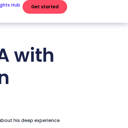
ights Hub
Get started
A with
on
 about his deep experience