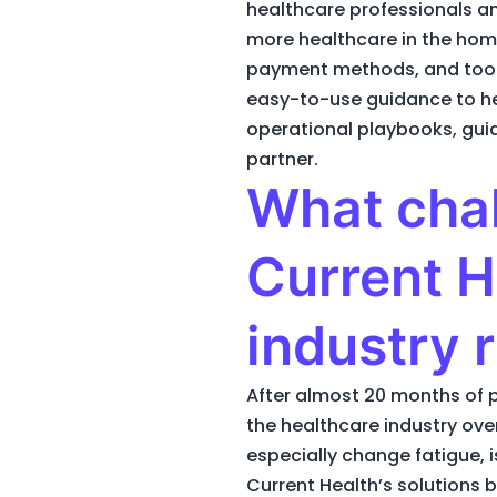
healthcare professionals an
more healthcare in the home,
payment methods, and tools. 
easy-to-use guidance to he
operational playbooks, guida
partner.
What chal
Current H
industry 
After almost 20 months of p
the healthcare industry ove
especially change fatigue, 
Current Health’s solutions 