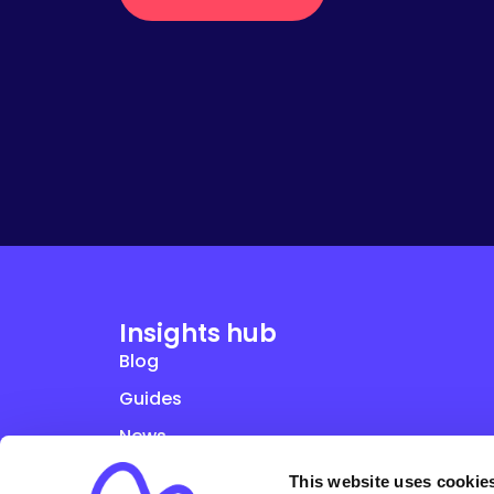
Insights hub
Blog
Guides
News
Studies
This website uses cookie