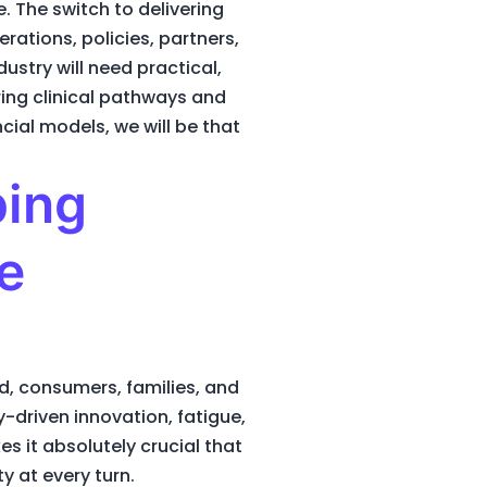
 The switch to delivering
rations, policies, partners,
ustry will need practical,
ing clinical pathways and
cial models, we will be that
ping
e
d, consumers, families, and
-driven innovation, fatigue,
s it absolutely crucial that
y at every turn.