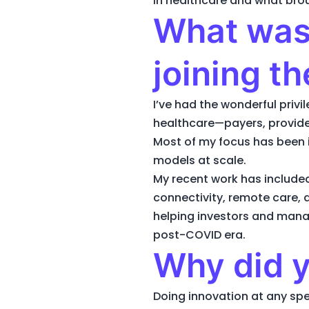
in healthcare and what bro
What was 
joining t
I’ve had the wonderful priv
healthcare—payers, provider
Most of my focus has been 
models at scale.
My recent work has include
connectivity, remote care,
helping investors and man
post-COVID era.
Why did y
Doing innovation at any spee