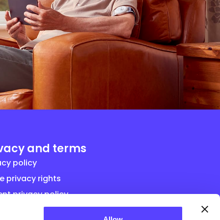
ivacy and terms
acy policy
e privacy rights
ent privacy policy
ral term and conditions for vendor
Allow