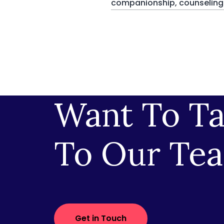
companionship, counseling a
Want To Ta
To Our Te
Get in Touch