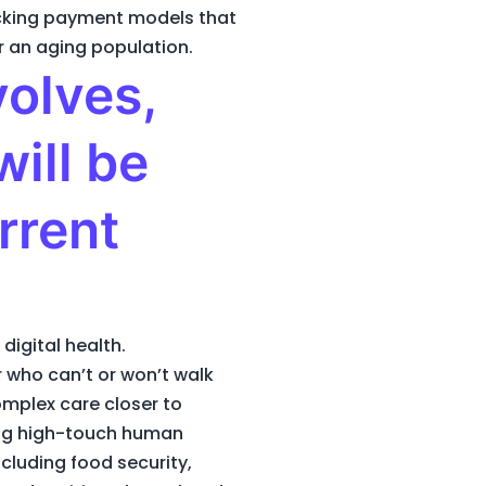
locking payment models that
r an aging population.
volves,
ill be
rrent
digital health.
r who can’t or won’t walk
complex care closer to
ping high-touch human
cluding food security,