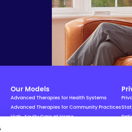
Our Models
Pr
Advanced Therapies for Health Systems
Priv
Advanced Therapies for Community Practices
Stat
High-Acuity Care at Home
Pati
Life Sciences
Gene
s