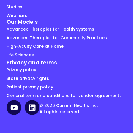
Studies
Webinars
Our Models
Advanced Therapies for Health Systems
Advanced Therapies for Community Practices
High-Acuity Care at Home
Life Sciences
Privacy and terms
Privacy policy
State privacy rights
Patient privacy policy
General term and conditions for vendor agreements
© 2026 Current Health, Inc.
All rights reserved.