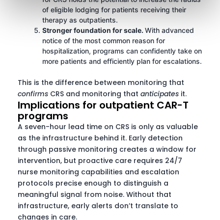
of eligible lodging for patients receiving their
therapy as outpatients.
Stronger foundation for scale.
With advanced
notice of the most common reason for
hospitalization, programs can confidently take on
more patients and efficiently plan for escalations.
This is the difference between monitoring that
confirms
CRS and monitoring that
anticipates
it.
Implications for outpatient CAR-T
programs
A seven-hour lead time on CRS is only as valuable
as the infrastructure behind it. Early detection
through passive monitoring creates a window for
intervention, but proactive care requires 24/7
nurse monitoring capabilities and escalation
protocols precise enough to distinguish a
meaningful signal from noise. Without that
infrastructure, early alerts don’t translate to
changes in care.