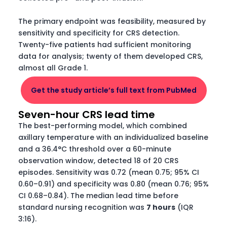
The primary endpoint was feasibility, measured by
sensitivity and specificity for CRS detection.
Twenty-five patients had sufficient monitoring
data for analysis; twenty of them developed CRS,
almost all Grade 1.
Get the study article’s full text from PubMed
Seven-hour CRS lead time
The best-performing model, which combined
axillary temperature with an individualized baseline
and a 36.4°C threshold over a 60-minute
observation window, detected 18 of 20 CRS
episodes. Sensitivity was 0.72 (mean 0.75; 95% CI
0.60–0.91) and specificity was 0.80 (mean 0.76; 95%
CI 0.68–0.84). The median lead time before
standard nursing recognition was
7 hours
(IQR
3:16).