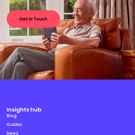
Get in Touch
Insights hub
Blog
Guides
News