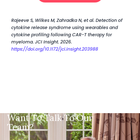
Rajeeve S, Wilkes M, Zahradka N, et al. Detection of
cytokine release syndrome using wearables and
cytokine profiling following CAR-T therapy for
myeloma. JCI Insight. 2026.
https://doi.org/10.1172/jci.insight.203988
Want To Talk To Our
Team?