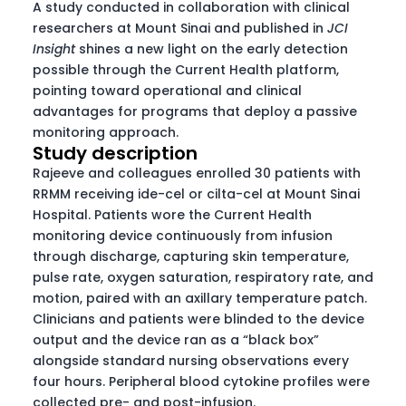
A study conducted in collaboration with clinical
researchers at Mount Sinai and published in
JCI
Insight
shines a new light on the early detection
possible through the Current Health platform,
pointing toward operational and clinical
advantages for programs that deploy a passive
monitoring approach.
Study description
Rajeeve and colleagues enrolled 30 patients with
RRMM receiving ide-cel or cilta-cel at Mount Sinai
Hospital. Patients wore the Current Health
monitoring device continuously from infusion
through discharge, capturing skin temperature,
pulse rate, oxygen saturation, respiratory rate, and
motion, paired with an axillary temperature patch.
Clinicians and patients were blinded to the device
output and the device ran as a “black box”
alongside standard nursing observations every
four hours. Peripheral blood cytokine profiles were
collected pre- and post-infusion.