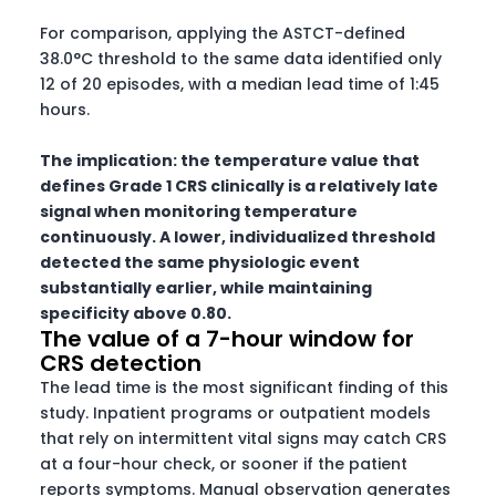
For comparison, applying the ASTCT-defined
38.0°C threshold to the same data identified only
12 of 20 episodes, with a median lead time of 1:45
hours.
The implication: the temperature value that
defines Grade 1 CRS clinically is a relatively late
signal when monitoring temperature
continuously. A lower, individualized threshold
detected the same physiologic event
substantially earlier, while maintaining
specificity above 0.80.
The value of a 7-hour window for
CRS detection
The lead time is the most significant finding of this
study. Inpatient programs or outpatient models
that rely on intermittent vital signs may catch CRS
at a four-hour check, or sooner if the patient
reports symptoms. Manual observation generates