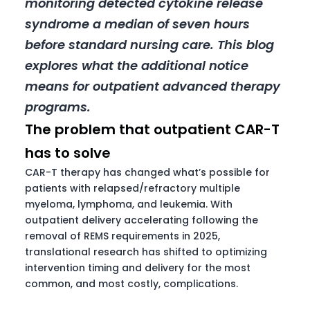
monitoring detected cytokine release
syndrome a median of seven hours
before standard nursing care. This blog
explores what the additional notice
means for outpatient advanced therapy
programs.
The problem that outpatient CAR-T
has to solve
CAR-T therapy has changed what’s possible for
patients with relapsed/refractory multiple
myeloma, lymphoma, and leukemia. With
outpatient delivery accelerating following the
removal of REMS requirements in 2025,
translational research has shifted to optimizing
intervention timing and delivery for the most
common, and most costly, complications.