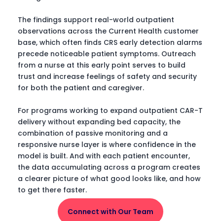
The findings support real-world outpatient
observations across the Current Health customer
base, which often finds CRS early detection alarms
precede noticeable patient symptoms. Outreach
from a nurse at this early point serves to build
trust and increase feelings of safety and security
for both the patient and caregiver.
For programs working to expand outpatient CAR-T
delivery without expanding bed capacity, the
combination of passive monitoring and a
responsive nurse layer is where confidence in the
model is built. And with each patient encounter,
the data accumulating across a program creates
a clearer picture of what good looks like, and how
to get there faster.
Connect with Our Team