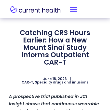
Catching CRS Hours
Earlier: How a New
Mount Sinai Study
Informs Outpatient
CAR-T
June 18, 2026
CAR-T
,
Specialty drugs and infusions
A prospective trial published in JCI
Insight shows that continuous wearable