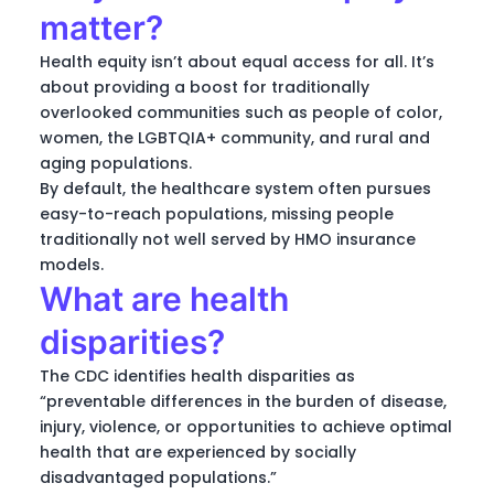
matter?
Health equity isn’t about equal access for all. It’s
about providing a boost for traditionally
overlooked communities such as people of color,
women, the LGBTQIA+ community, and rural and
aging populations.
By default, the healthcare system often pursues
easy-to-reach populations, missing people
traditionally not well served by HMO insurance
models.
What are health
disparities?
The CDC identifies health disparities as
“preventable differences in the burden of disease,
injury, violence, or opportunities to achieve optimal
health that are experienced by socially
disadvantaged populations.”