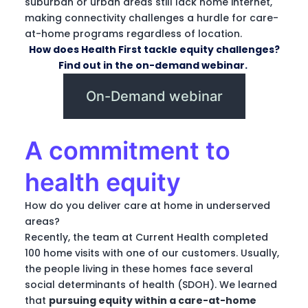
suburban or urban areas still lack home internet,
making connectivity challenges a hurdle for care-
at-home programs regardless of location.
How does Health First tackle equity challenges?
Find out in the on-demand webinar.
On-Demand webinar
A commitment to
health equity
How do you deliver care at home in underserved
areas?
Recently, the team at Current Health completed
100 home visits with one of our customers. Usually,
the people living in these homes face several
social determinants of health (SDOH). We learned
that
pursuing equity within a care-at-home