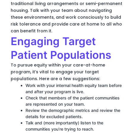
traditional living arrangements or semi-permanent
housing. Talk with your team about navigating
these environments, and work consciously to build
risk tolerance and provide care at home to all who
can benefit from it.
Engaging Target
Patient Populations
To pursue equity within your care-at-home
program, it’s vital to engage your target
populations. Here are a few suggestions:
Work with your internal health equity team before
and after your program is live.
Check that members of the patient communities
are represented on your team.
Review the demographic metrics and review the
details for excluded patients.
Talk and (more importantly) listen to the
communities you’re trying to reach.