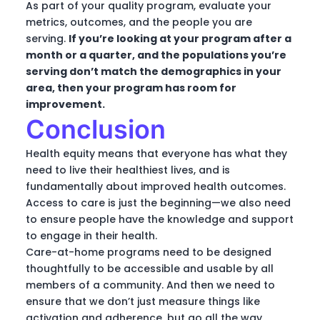
As part of your quality program, evaluate your
metrics, outcomes, and the people you are
serving.
If you’re looking at your program after a
month or a quarter, and the populations you’re
serving don’t match the demographics in your
area, then your program has room for
improvement.
Conclusion
Health equity means that everyone has what they
need to live their healthiest lives, and is
fundamentally about improved health outcomes.
Access to care is just the beginning—we also need
to ensure people have the knowledge and support
to engage in their health.
Care-at-home programs need to be designed
thoughtfully to be accessible and usable by all
members of a community. And then we need to
ensure that we don’t just measure things like
activation and adherence, but go all the way