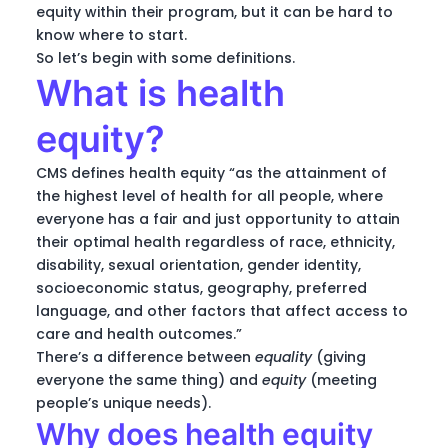
equity within their program, but it can be hard to
know where to start.
So let’s begin with some definitions.
What is health
equity?
CMS defines health equity “as the attainment of
the highest level of health for all people, where
everyone has a fair and just opportunity to attain
their optimal health regardless of race, ethnicity,
disability, sexual orientation, gender identity,
socioeconomic status, geography, preferred
language, and other factors that affect access to
care and health outcomes.”
There’s a difference between
equality
(giving
everyone the same thing) and
equity
(meeting
people’s unique needs).
Why does health equity