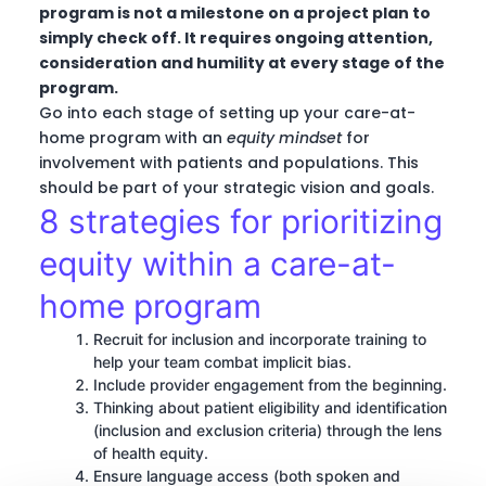
program is not a milestone on a project plan to
simply check off. It requires ongoing attention,
consideration and humility at every stage of the
program.
Go into each stage of setting up your care-at-
home program with an
equity mindset
for
involvement with patients and populations. This
should be part of your strategic vision and goals.
8 strategies for prioritizing
equity within a care-at-
home program
Recruit for inclusion and incorporate training to
help your team combat implicit bias.
Include provider engagement from the beginning.
Thinking about patient eligibility and identification
(inclusion and exclusion criteria) through the lens
of health equity.
Ensure language access (both spoken and