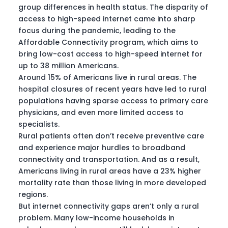
group differences in health status. The disparity of
access to high-speed internet came into sharp
focus during the pandemic, leading to the
Affordable Connectivity program, which aims to
bring low-cost access to high-speed internet for
up to 38 million Americans.
Around 15% of Americans live in rural areas. The
hospital closures of recent years have led to rural
populations having sparse access to primary care
physicians, and even more limited access to
specialists.
Rural patients often don’t receive preventive care
and experience major hurdles to broadband
connectivity and transportation. And as a result,
Americans living in rural areas have a 23% higher
mortality rate than those living in more developed
regions.
But internet connectivity gaps aren’t only a rural
problem. Many low-income households in