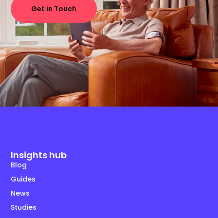
Get in Touch
Insights hub
Blog
Guides
News
Studies