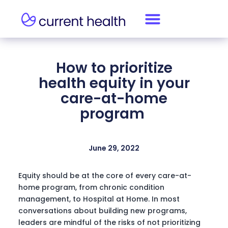
How to prioritize
health equity in your
care-at-home
program
June 29, 2022
Equity should be at the core of every care-at-
home program, from chronic condition
management, to Hospital at Home. In most
conversations about building new programs,
leaders are mindful of the risks of not prioritizing