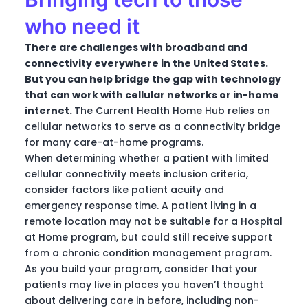
who need it
There are challenges with broadband and
connectivity everywhere in the United States.
But you can help bridge the gap with technology
that can work with cellular networks or in-home
internet.
The Current Health Home Hub relies on
cellular networks to serve as a connectivity bridge
for many care-at-home programs.
When determining whether a patient with limited
cellular connectivity meets inclusion criteria,
consider factors like patient acuity and
emergency response time. A patient living in a
remote location may not be suitable for a Hospital
at Home program, but could still receive support
from a chronic condition management program.
As you build your program, consider that your
patients may live in places you haven’t thought
about delivering care in before, including non-