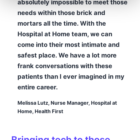
absolutely impossible to meet those
needs within those brick and
mortars all the time. With the
Hospital at Home team, we can
come into their most intimate and
safest place. We have a lot more
frank conversations with these
patients than I ever imagined in my
entire career.
Melissa Lutz, Nurse Manager, Hospital at
Home, Health First
Bringing tech to those