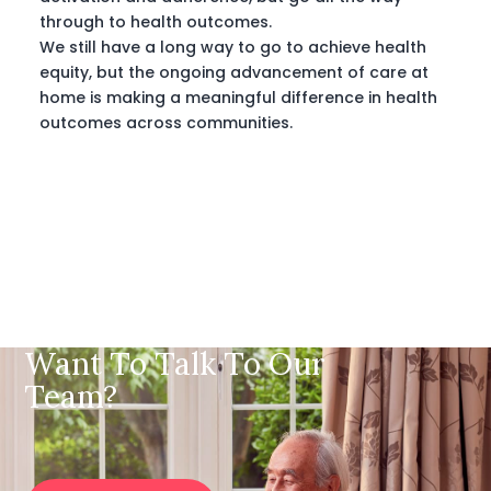
through to health outcomes.
We still have a long way to go to achieve health
equity, but the ongoing advancement of care at
home is making a meaningful difference in health
outcomes across communities.
Want To Talk To Our
Team?