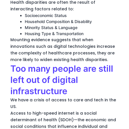
Health disparities are often the result of
interacting factors related to:
Socioeconomic Status
Household Composition & Disability
Minority Status & Language
Housing Type & Transportation
Mounting evidence suggests that when
innovations such as digital technologies increase
the complexity of healthcare processes, they are
more likely to widen existing health disparities.
Too many people are still
left out of digital
infrastructure
We have a crisis of access to care and tech in the
US.
Access to high-speed internet is a social
determinant of health (SDOH)—the economic and
social conditions that influence individual and