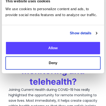
This website uses cookies
for themselves, and their loved ones, outside the
hospital.
We use cookies to personalize content and ads, to
Taking a step back,
provide social media features and to analyze our traffic.
what do you see as
Show details
the biggest
opportunities for
Allow
remote patient
Deny
monitoring and
telehealth?
Joining Current Health during COVID-19 has really
highlighted the opportunity for remote monitoring to
save lives. Most immediately, it helps create capacity