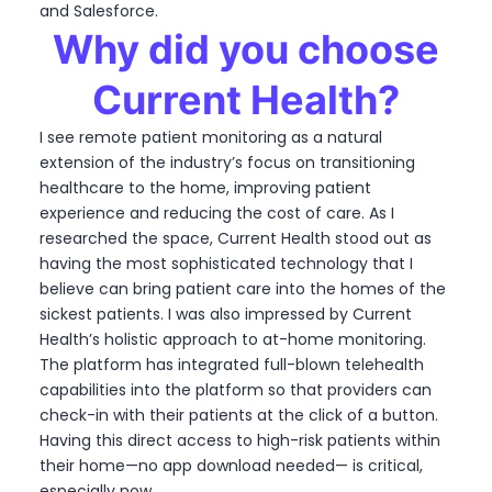
and Salesforce.
Why did you choose
Current Health?
I see remote patient monitoring as a natural
extension of the industry’s focus on transitioning
healthcare to the home, improving patient
experience and reducing the cost of care. As I
researched the space, Current Health stood out as
having the most sophisticated technology that I
believe can bring patient care into the homes of the
sickest patients. I was also impressed by Current
Health’s holistic approach to at-home monitoring.
The platform has integrated full-blown telehealth
capabilities into the platform so that providers can
check-in with their patients at the click of a button.
Having this direct access to high-risk patients within
their home—no app download needed— is critical,
especially now.