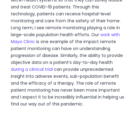
within health systems so that they can safely isolate
and treat COVID-19 patients. Through this
technology, patients can receive hospital-level
monitoring and care from the safety of their home.
Long term, I see remote monitoring playing a role in
large-scale population health efforts. Our
work with
Mayo Clinic
is one example of the impact remote
patient monitoring can have on understanding
progression of disease. Similarly, the ability to provide
objective data on a patient’s day-to-day health
during a clinical trial
can provide unprecedented
insight into adverse events, sub-population benefit
and the efficacy of a therapy. The role of remote
patient monitoring has never been more important
and I expect it to be incredibly influential in helping us
find our way out of this pandemic.