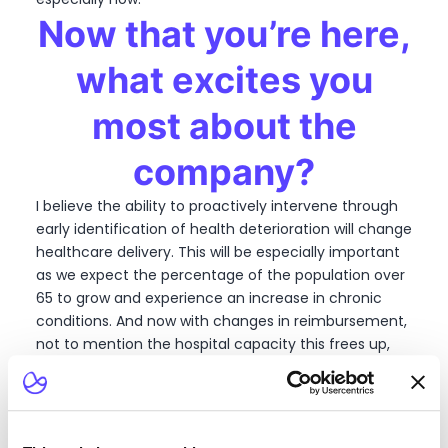
Now that you’re here,
what excites you
most about the
company?
I believe the ability to proactively intervene through
early identification of health deterioration will change
healthcare delivery. This will be especially important
as we expect the percentage of the population over
65 to grow and experience an increase in chronic
conditions. And now with changes in reimbursement,
not to mention the hospital capacity this frees up,
incentives are finally aligned for health systems to
take this proactive approach. My career has shown
me where patient satisfaction goes, the industry will
follow, and I think that patients are demanding care