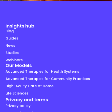
Insights hub
Blog
Guides
News
Studies
Webinars
Our Models
Advanced Therapies for Health Systems
Advanced Therapies for Community Practices
High-Acuity Care at Home
Life Sciences
Privacy and terms
Privacy policy