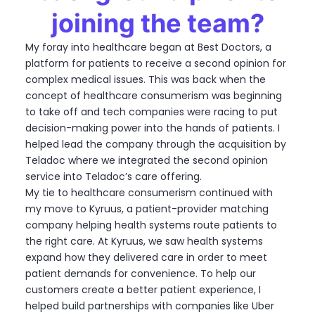
joining the team?
My foray into healthcare began at Best Doctors, a
platform for patients to receive a second opinion for
complex medical issues. This was back when the
concept of healthcare consumerism was beginning
to take off and tech companies were racing to put
decision-making power into the hands of patients. I
helped lead the company through the acquisition by
Teladoc where we integrated the second opinion
service into Teladoc’s care offering.
My tie to healthcare consumerism continued with
my move to Kyruus, a patient-provider matching
company helping health systems route patients to
the right care. At Kyruus, we saw health systems
expand how they delivered care in order to meet
patient demands for convenience. To help our
customers create a better patient experience, I
helped build partnerships with companies like Uber