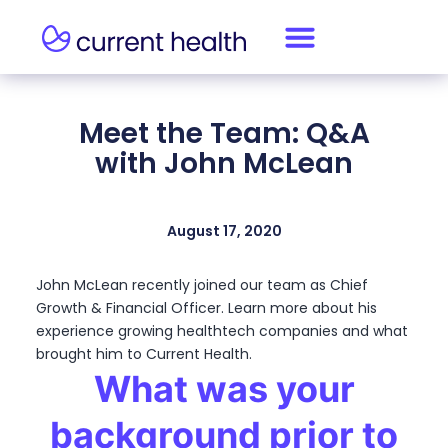
Meet the Team: Q&A
with John McLean
August 17, 2020
John McLean recently joined our team as Chief
Growth & Financial Officer. Learn more about his
experience growing healthtech companies and what
brought him to Current Health.
What was your
background prior to