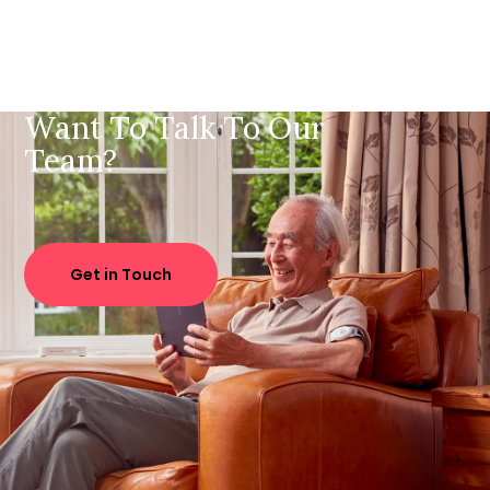
Want To Talk To Our
Team?
Get in Touch