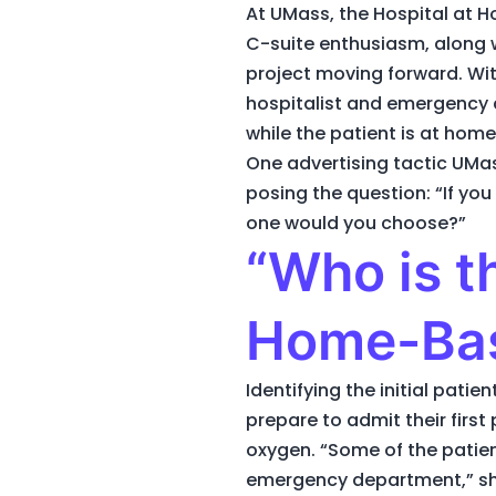
At UMass, the Hospital at 
C-suite enthusiasm, along w
project moving forward. Wi
hospitalist and emergency c
while the patient is at home
One advertising tactic UMa
posing the question: “If you
one would you choose?”
“Who is th
Home-Ba
Identifying the initial pat
prepare to admit their first
oxygen. “Some of the patien
emergency department,” sha