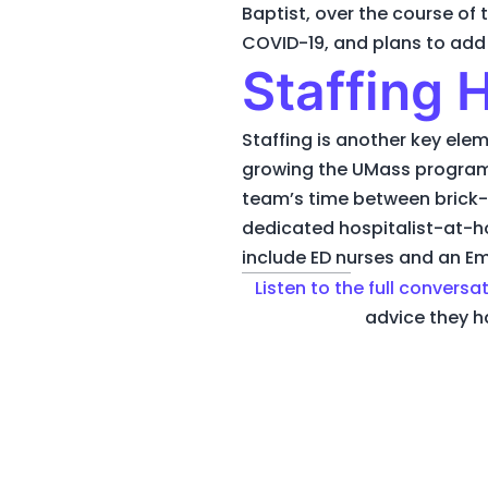
Baptist, over the course of
COVID-19, and plans to ad
Staffing
Staffing is another key elem
growing the UMass program fr
team’s time between brick-
dedicated hospitalist-at-
include ED nurses and an Em
Listen to the full conversa
advice they h