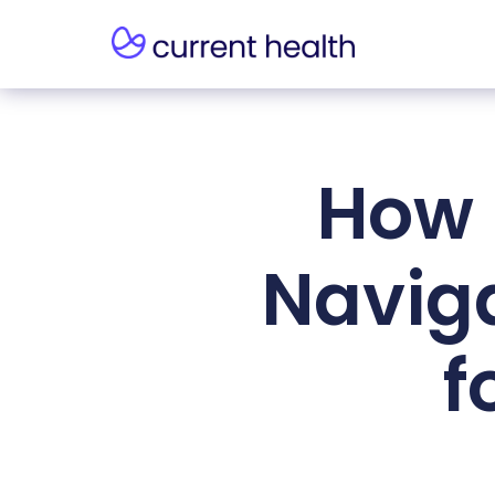
How 
Navig
f