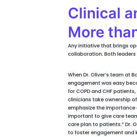
Clinical 
More tha
Any initiative that brings 
collaboration. Both leaders 
When Dr. Oliver’s team at B
engagement was easy becaus
for COPD and CHF patients, 
clinicians take ownership of
emphasize the importance o
important to give care team
care plan to patients.” Dr. 
to foster engagement and k