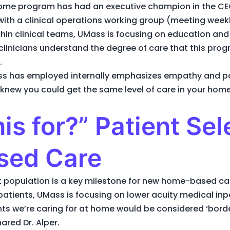
Home program has had an executive champion in the CE
ith a clinical operations working group (meeting week
thin clinical teams, UMass is focusing on education a
linicians understand the degree of care that this prog
.
ss has employed internally emphasizes empathy and pati
 knew you could get the same level of care in your home
is for?” Patient Sel
sed Care
ient population is a key milestone for new home-based c
 patients, UMass is focusing on lower acuity medical in
ts we’re caring for at home would be considered ‘border
red Dr. Alper.