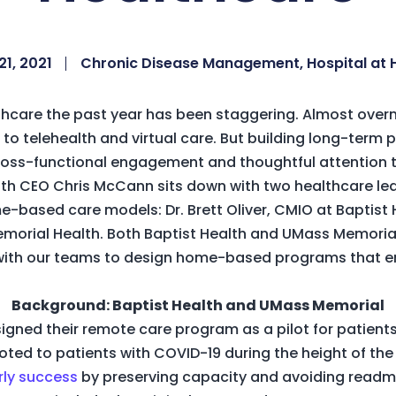
21, 2021
Chronic Disease Management
,
Hospital at
hcare the past year has been staggering. Almost overni
 to telehealth and virtual care. But building long-term
 cross-functional engagement and thoughtful attenti
alth CEO Chris McCann sits down with two healthcare l
-based care models: Dr. Brett Oliver, CMIO at Baptist He
rial Health. Both Baptist Health and UMass Memorial 
with our teams to design home-based programs that en
.
Background: Baptist Health and UMass Memorial
esigned their remote care program as a pilot for patien
ivoted to patients with COVID-19 during the height of t
rly success
by preserving capacity and avoiding readmi