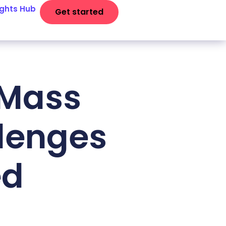
ights Hub
Get started
UMass
lenges
ed