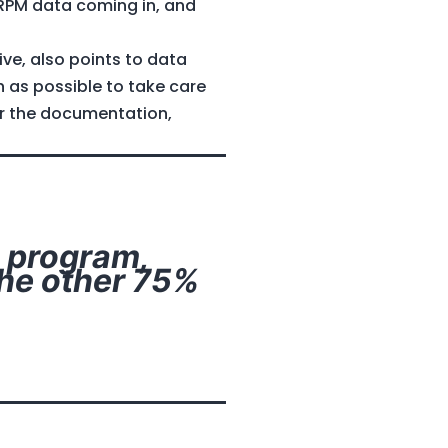
 RPM data coming in, and
ve, also points to data
 as possible to take care
or the documentation,
e program,
The other 75%