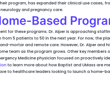
 their program, has expanded their clinical use cases, 
d neurology and pregnancy care.
 Home-Based Progr
ent for these programs. Dr. Alper is approaching staffin
om 5 patients to 50 in the next year. For now, the plan i
and-mortar and remote care. However, Dr. Alper and hi
home team as the program grows. Other key members of
ergency Medicine physician focused on proactively ident
tion
to learn more about how Baptist and UMass are m
ave to healthcare leaders looking to launch a home-