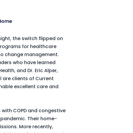
 Home
ght, the switch flipped on
 programs for healthcare
on to change management.
eaders who have learned
alth, and Dr. Eric Alper,
are clients of Current
able excellent care and
ts with COPD and congestive
he pandemic. Their home-
ssions. More recently,