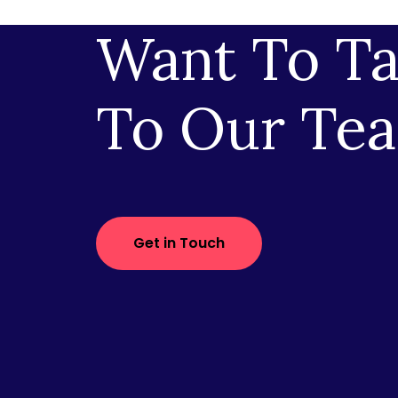
Want To Ta
To Our Te
Get in Touch