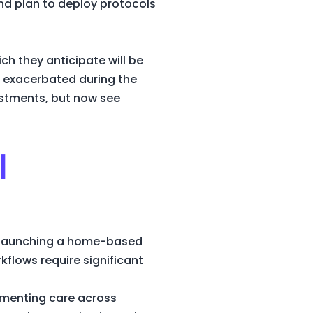
nd plan to deploy protocols
ch they anticipate will be
e exacerbated during the
estments, but now see
l
n launching a home-based
kflows require significant
egmenting care across