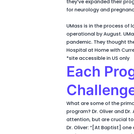
they’ve expanded their pro
for neurology and pregnanc
UMass is in the process of 
operational by August. UMa
pandemic. They thought the
Hospital at Home with Curre
*site accessible in US only
Each Prog
Challeng
What are some of the prim
program? Dr. Oliver and Dr. 
attention, but are crucial t
Dr. Oliver: “[At Baptist] on