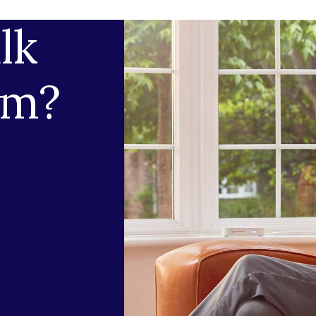
lk
am?