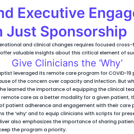
and Executive Enga
n Just Sponsorship
operational and clinical changes requires focused cros
offer valuable insights about this critical element of 
Give Clinicians the ‘Why’
aptist leveraged its remote care program for COVID-19 pa
e of the concern over capacity and infection. But w
he learned the importance of equipping the clinical te
 remote care as a better modality for a given patient, t
f patient adherence and engagement with their care pla
s the ‘why’ and to equip clinicians with scripts for p
Oliver also emphasizes the importance of sharing patient
eep the program a priority.