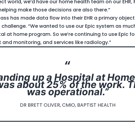
fect world, we’d have our home health team on our EHR,
 helping make those decisions are also there.”
ass has made data flow into their EHR a primary objecti
a challenge. “We wanted to use our Epic system as much
ital at home program. So we’re continuing to use Epic f
and monitoring, and services like radiology.”
nding up a Hospital at Hom
as about 25% of the work. 
was operational.”
DR BRETT OLIVER, CMIO, BAPTIST HEALTH