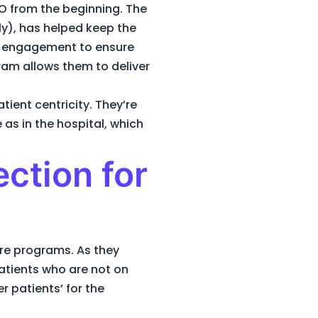
O from the beginning. The
ly), has helped keep the
nd engagement to ensure
ram allows them to deliver
ent centricity. They’re
 as in the hospital, which
ection for
are programs. As they
patients who are not on
 patients’ for the