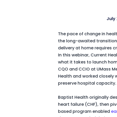
July 
The pace of change in healt
the long-awaited transition
delivery at home requires
In this webinar, Current He
what it takes to launch home
CQO and CCIO at UMass Memo
Health and worked closely 
preserve hospital capacity
Baptist Health originally d
heart failure (CHF), then p
based program enabled
ea