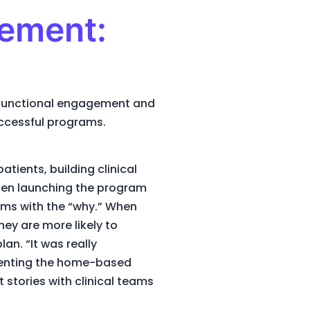
gement:
s-functional engagement and
successful programs.
tients, building clinical
hen launching the program
ams with the “why.” When
hey are more likely to
n. “It was really
resenting the home-based
 stories with clinical teams