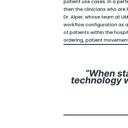
patient use cases. In a per
then the clinicians who are
Dr. Alper, whose team at UM
workflow configuration as 
of patients within the hosp
ordering, patient movement 
“When sta
technology w