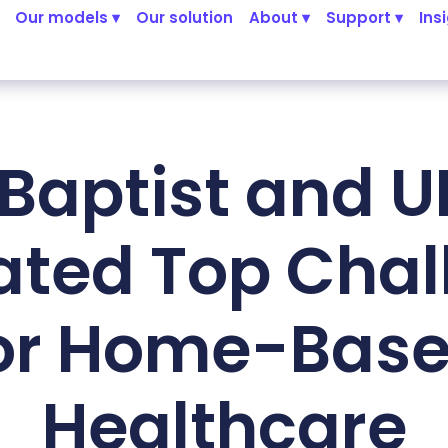
Our models ▾
Our solution
About ▾
Support ▾
Ins
Baptist and 
ated Top Chal
or Home-Bas
Healthcare