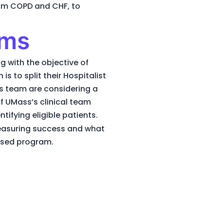
from COPD and CHF, to
ams
g with the objective of
s to split their Hospitalist
s team are considering a
 UMass’s clinical team
ifying eligible patients.
easuring success and what
based program.