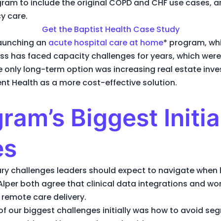
gram to include the original COPD and CHF use cases, a
y care.
Get the Baptist Health Case Study
launching an
acute hospital care at home
* program, whi
ss has faced capacity challenges for years, which wer
 only long-term option was increasing real estate inv
nt Health as a more cost-effective solution.
ram’s Biggest Initia
es
ary challenges leaders should expect to navigate whe
Alper both agree that clinical data integrations and wor
o remote care delivery.
e of our biggest challenges initially was how to avoid s