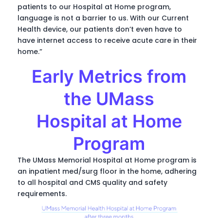
patients to our Hospital at Home program,
language is not a barrier to us. With our Current
Health device, our patients don’t even have to
have internet access to receive acute care in their
home.”
Early Metrics from
the UMass
Hospital at Home
Program
The UMass Memorial Hospital at Home program is
an inpatient med/surg floor in the home, adhering
to all hospital and CMS quality and safety
requirements.