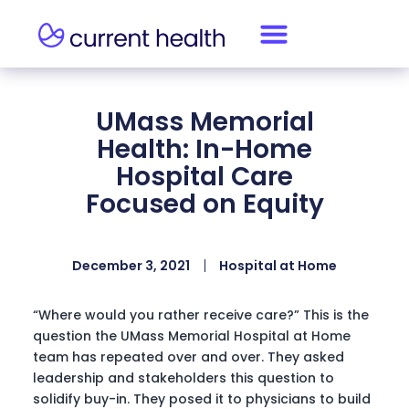
UMass Memorial
Health: In-Home
Hospital Care
Focused on Equity
December 3, 2021
Hospital at Home
“Where would you rather receive care?” This is the
question the UMass Memorial Hospital at Home
team has repeated over and over. They asked
leadership and stakeholders this question to
solidify buy-in. They posed it to physicians to build