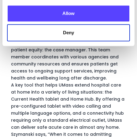
Candra Szymanski, Interim AVP, Hospital at
Home
Allow
Deny
One role that has been instrumental in pursuing
patient equity: the case manager. This team
member coordinates with various agencies and
community resources and ensures patients get
access to ongoing support services, improving
health and wellbeing long after discharge.
A key tool that helps UMass extend hospital care
at home into a variety of living situations: the
Current Health tablet and Home Hub. By offering a
pre-configured tablet with video calling and
multiple language options, and a connectivity hub
requiring only a standard electrical outlet, UMass
can deliver safe acute care in almost any home.
Szymanski says, “When it comes to admitting