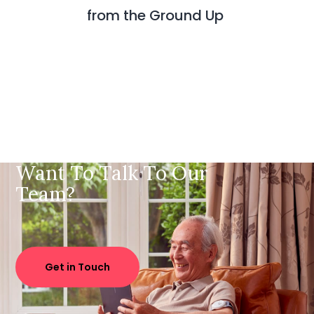
from the Ground Up
Want To Talk To Our
Team?
Get in Touch