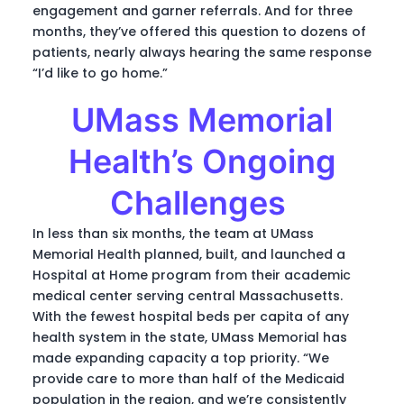
engagement and garner referrals. And for three
months, they’ve offered this question to dozens of
patients, nearly always hearing the same response
“I’d like to go home.”
UMass Memorial
Health’s Ongoing
Challenges
In less than six months, the team at UMass
Memorial Health planned, built, and launched a
Hospital at Home program from their academic
medical center serving central Massachusetts.
With the fewest hospital beds per capita of any
health system in the state, UMass Memorial has
made expanding capacity a top priority. “We
provide care to more than half of the Medicaid
population in the region, and we’re consistently