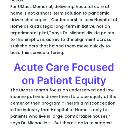
For UMass Memorial, delivering hospital care at
home is not a short-term solution to pandemic-
driven challenges. “Our leadership sees Hospital at
Home as a strategic long-term initiative, not an
experimental pilot,” says Dr. Michaelidis. He points
to this emphasis as key to the alignment across
stakeholders that helped them move quickly to
build this service offering.
Acute Care Focused
on Patient Equity
The UMass team’s focus on underserved and low-
income patients drove them to place equity at the
center of their program. “There’s a misconception
in the industry that Hospital at Home is only for
patients who live in large, comfortable houses,”
says Dr. Michaelidis. “But there’s data to suggest