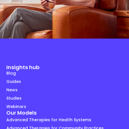
Insights hub
Blog
Guides
News
Studies
Webinars
Our Models
Advanced Therapies for Health Systems
Advanced Therapies for Community Practices