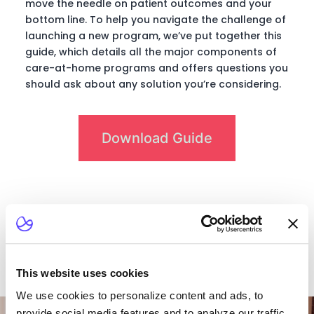
move the needle on patient outcomes and your
bottom line. To help you navigate the challenge of
launching a new program, we’ve put together this
guide, which details all the major components of
care-at-home programs and offers questions you
should ask about any solution you’re considering.
Download Guide
This website uses cookies
We use cookies to personalize content and ads, to
Want To Talk To Our
provide social media features and to analyze our traffic.