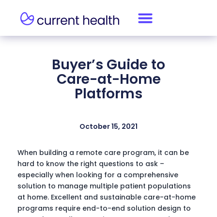
Buyer’s Guide to
Care-at-Home
Platforms
October 15, 2021
When building a remote care program, it can be
hard to know the right questions to ask –
especially when looking for a comprehensive
solution to manage multiple patient populations
at home. Excellent and sustainable care-at-home
programs require end-to-end solution design to