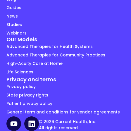
Guides
News
Studies
Webinars
Our Models
Advanced Therapies for Health Systems
Advanced Therapies for Community Practices
High-Acuity Care at Home
Life Sciences
Privacy and terms
Privacy policy
State privacy rights
Patient privacy policy
General term and conditions for vendor agreements
© 2026 Current Health, Inc.
All rights reserved.