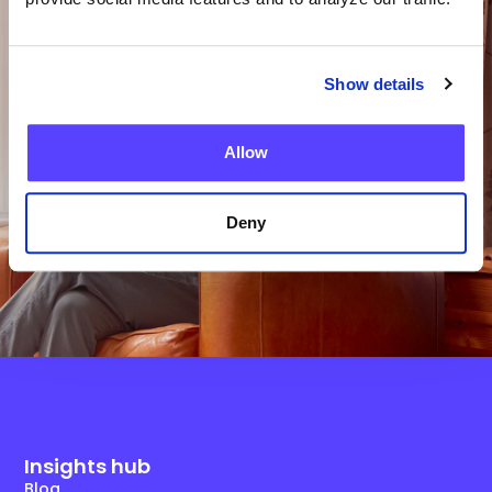
Team?
Show details
Get in Touch
Allow
Deny
Insights hub
Blog