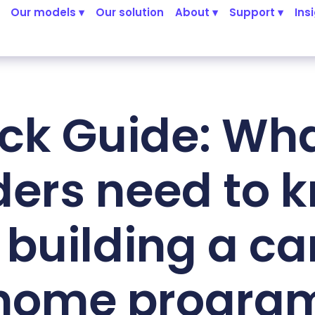
Our models ▾
Our solution
About ▾
Support ▾
Ins
ck Guide: Wha
ders need to 
 building a ca
home progra