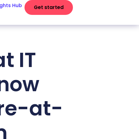
ights Hub
Get started
t IT
know
re-at-
m