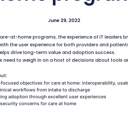
June 29, 2022
care-at-home programs, the experience of IT leaders br
ith the user experience for both providers and patients
helps drive long-term value and adoption success.
s need to weigh in on a host of decisions about tools 
out:
ocused objectives for care at home: interoperability, usab
linical workflows from intake to discharge
ving adoption through excellent user experiences
security concerns for care at home