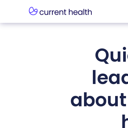
Qui
lea
about