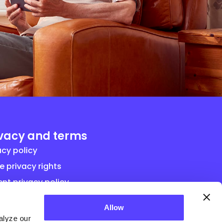
ivacy and terms
acy policy
e privacy rights
ent privacy policy
ral term and conditions for vendor
Allow
eements
alyze our