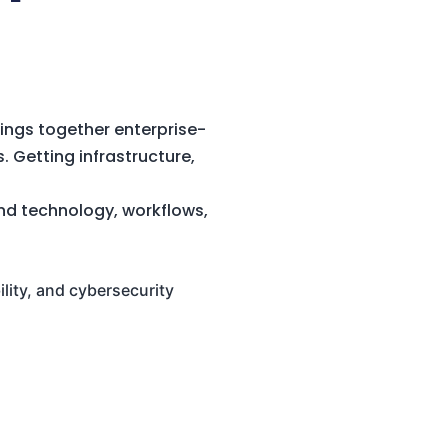
ings together enterprise-
. Getting infrastructure,
and technology, workflows,
ility, and cybersecurity