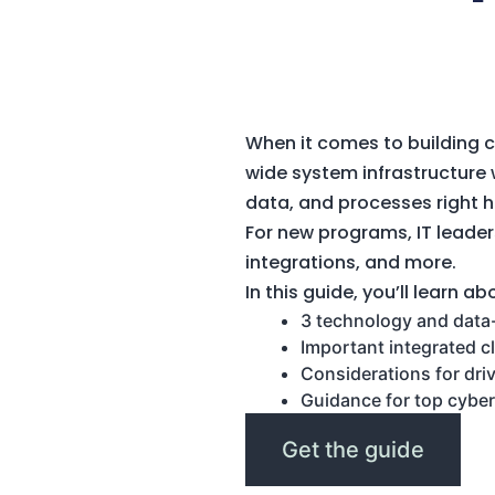
When it comes to building 
wide system infrastructure w
data, and processes right 
For new programs, IT leader
integrations, and more.
In this guide, you’ll learn ab
3 technology and data-f
Important integrated c
Considerations for dri
Guidance for top cyber
Get the guide