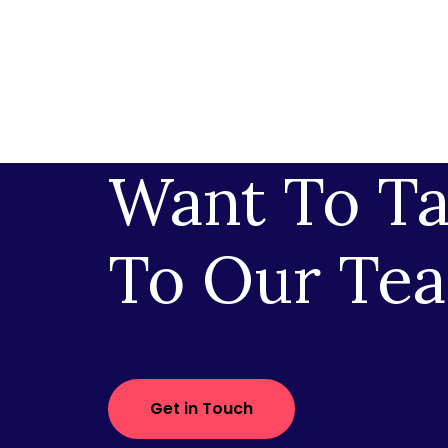
Want To Ta
To Our Te
Get in Touch