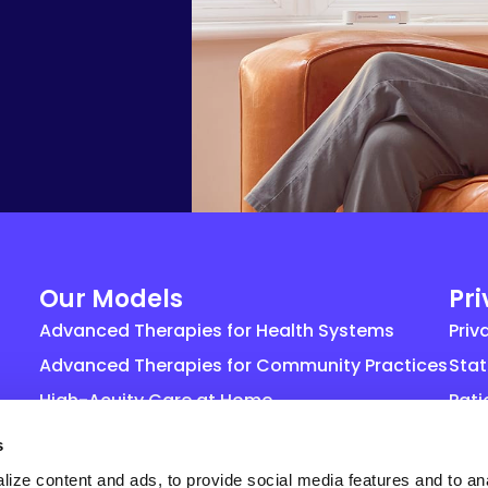
Our Models
Pr
Advanced Therapies for Health Systems
Priv
Advanced Therapies for Community Practices
Stat
High-Acuity Care at Home
Pati
Life Sciences
Gene
s
agr
ize content and ads, to provide social media features and to an