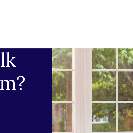
lk
am?