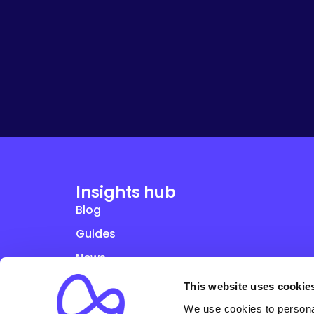
Insights hub
Blog
Guides
News
Studies
This website uses cookie
Webinars
We use cookies to personal