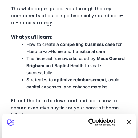
This white paper guides you through the key
components of building a financially sound care-
at-home strategy.
What you’ll learn:
How to create a
compelling business case
for
Hospital-at-Home and transitional care
The financial frameworks used by
Mass General
Brigham
and
Baptist Health
to scale
successfully
Strategies to
optimize reimbursement
, avoid
capital expenses, and enhance margins.
Fill out the form to download and learn how to
secure executive buy-in for your care-at-home
initiatives.