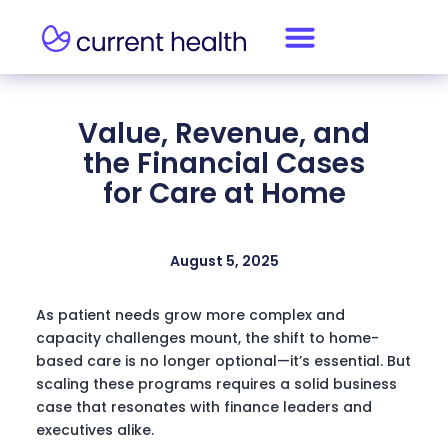
Value, Revenue, and
the Financial Cases
for Care at Home
August 5, 2025
As patient needs grow more complex and
capacity challenges mount, the shift to home-
based care is no longer optional—it’s essential. But
scaling these programs requires a solid business
case that resonates with finance leaders and
executives alike.