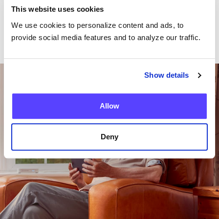
This website uses cookies
We use cookies to personalize content and ads, to
provide social media features and to analyze our traffic.
Want To Talk To Our
Show details
Team?
Allow
Get in Touch
Deny