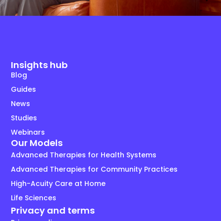
Insights hub
Blog
Guides
News
Studies
Webinars
Our Models
Advanced Therapies for Health Systems
Advanced Therapies for Community Practices
High-Acuity Care at Home
Life Sciences
Privacy and terms