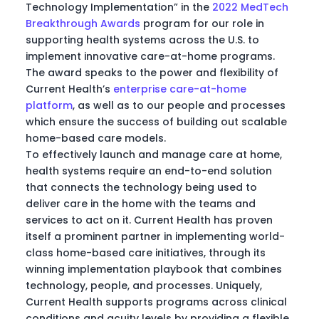
Technology Implementation” in the
2022 MedTech
Breakthrough Awards
program for our role in
supporting health systems across the U.S. to
implement innovative care-at-home programs.
The award speaks to the power and flexibility of
Current Health’s
enterprise care-at-home
platform
, as well as to our people and processes
which ensure the success of building out scalable
home-based care models.
To effectively launch and manage care at home,
health systems require an end-to-end solution
that connects the technology being used to
deliver care in the home with the teams and
services to act on it. Current Health has proven
itself a prominent partner in implementing world-
class home-based care initiatives, through its
winning implementation playbook that combines
technology, people, and processes. Uniquely,
Current Health supports programs across clinical
conditions and acuity levels by providing a flexible,