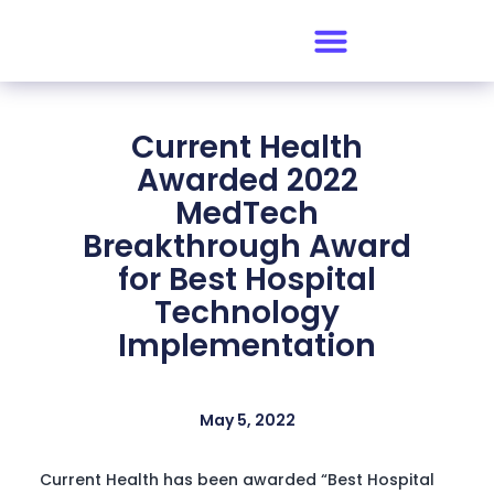
Current Health
Awarded 2022
MedTech
Breakthrough Award
for Best Hospital
Technology
Implementation
May 5, 2022
Current Health has been awarded “Best Hospital