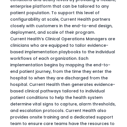
enterprise platform that can be tailored to any
patient population. To support this level of
configurability at scale, Current Health partners
closely with customers in the end-to-end design,
deployment, and scale of their program.
Current Health’s Clinical Operations Managers are
clinicians who are equipped to tailor evidence-
based implementation playbooks to the individual
workflows of each organization. Each
implementation begins by mapping the end-to-
end patient journey, from the time they enter the
hospital to when they are discharged from the
hospital. Current Health then generates evidence-
based clinical pathways tailored to individual
patient conditions to help the health system
determine vital signs to capture, alarm thresholds,
and escalation protocols. Current Health also
provides onsite training and a dedicated support
team to ensure care teams have the resources to