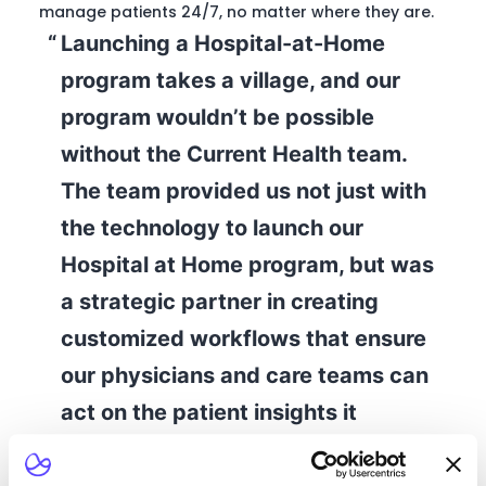
manage patients 24/7, no matter where they are.
Launching a Hospital-at-Home
program takes a village, and our
program wouldn’t be possible
without the Current Health team.
The team provided us not just with
the technology to launch our
Hospital at Home program, but was
a strategic partner in creating
customized workflows that ensure
our physicians and care teams can
act on the patient insights it
provides.