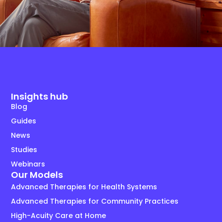
Insights hub
Blog
Guides
News
Studies
Webinars
Our Models
Advanced Therapies for Health Systems
Advanced Therapies for Community Practices
High-Acuity Care at Home