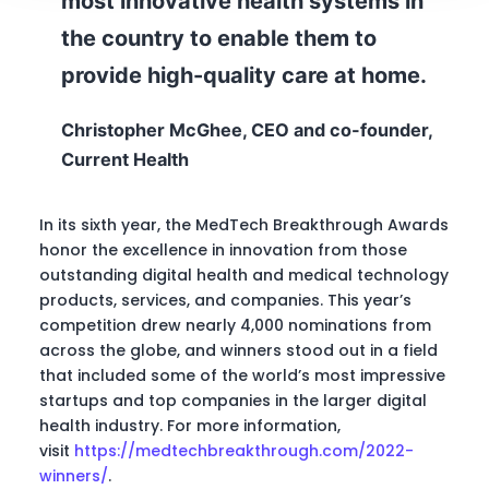
most innovative health systems in
the country to enable them to
provide high-quality care at home.
Christopher McGhee, CEO and co-founder,
Current Health
In its sixth year, the MedTech Breakthrough Awards
honor the excellence in innovation from those
outstanding digital health and medical technology
products, services, and companies. This year’s
competition drew nearly 4,000 nominations from
across the globe, and winners stood out in a field
that included some of the world’s most impressive
startups and top companies in the larger digital
health industry. For more information,
visit
https://medtechbreakthrough.com/2022-
winners/
.