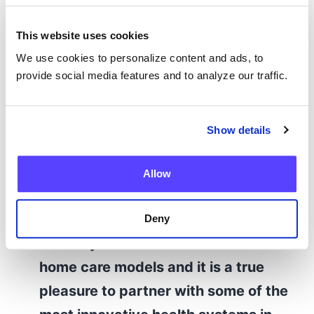
Candy Szymanski, Associate Vice President
of Hospital at Home, UMass Memorial Health
This website uses cookies
We use cookies to personalize content and ads, to
“Our customers and their patients
provide social media features and to analyze our traffic.
are at the heart of everything we do
at Current Health, and we are
Show details
honored that the MedTech
Breakthrough Awards committee
Allow
has recognized our team’s
commitment to their success. It’s
Deny
not easy to build and scale new at-
home care models and it is a true
pleasure to partner with some of the