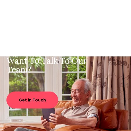
Want To Talk To Our
Team?
Get in Touch