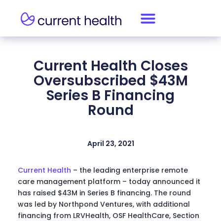
Current Health Closes
Oversubscribed $43M
Series B Financing
Round
April 23, 2021
Current Health
– the leading enterprise remote
care management platform – today announced it
has raised $43M in Series B financing. The round
was led by Northpond Ventures, with additional
financing from LRVHealth, OSF HealthCare, Section