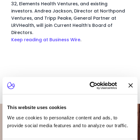
32, Elements Health Ventures, and existing
investors. Andrea Jackson, Director at Northpond
Ventures, and Tripp Peake, General Partner at
LRVHealth, will join Current Health’s Board of
Directors.
Keep reading at Business Wire
.
Want To Talk To Our
This website uses cookies
Team?
We use cookies to personalize content and ads, to
provide social media features and to analyze our traffic.