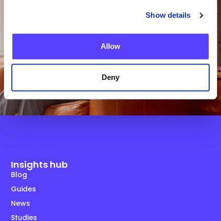
Show details
Get in Touch
Allow
Deny
Insights hub
Blog
Guides
News
Studies