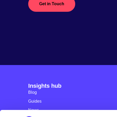
Get in Touch
Insights hub
Blog
Guides
News