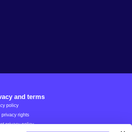
vacy and terms
cy policy
 privacy rights
nt privacy policy