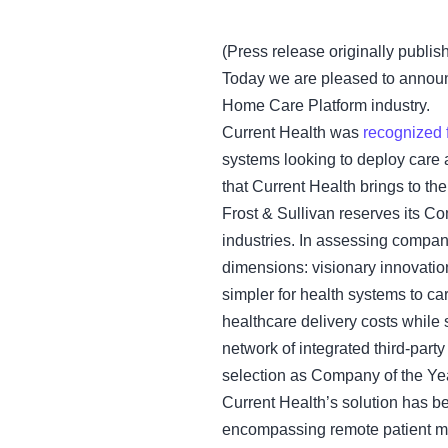
(Press release originally publis
Today we are pleased to announ
Home Care Platform industry.
Current Health was
recognized 
systems looking to deploy care 
that Current Health brings to th
Frost & Sullivan reserves its Co
industries. In assessing compani
dimensions: visionary innovatio
simpler for health systems to ca
healthcare delivery costs while 
network of integrated third-party 
selection as Company of the Ye
Current Health’s solution has be
encompassing remote patient mo