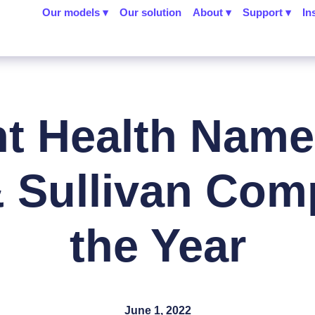
Our models ▾
Our solution
About ▾
Support ▾
In
nt Health Name
& Sullivan Com
the Year
June 1, 2022