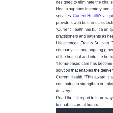
designed to eliminate the chall
Health supports inventory and l
services.
Current Health’s acqui
providers with best-in-class tech
“Current Health has built a uniq
practitioners and patients as 
Lifesciences, Frost & Sullivan.
company’s strong ongoing growth
of the hospital and into the home
“Home-based care has become a c
solution that enables the deliv
Current Health. “This award is a
continuing to strengthen our pl
delivery.”
Read the full report to learn why
to enable care at home.