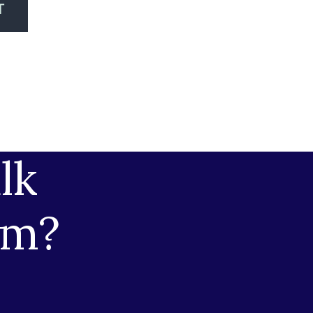
T
lk
am?