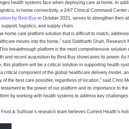
enges health systems face when deploying care at home. In addit
ogistics, in-home connectivity, a 24/7 Clinical Command Center
sition by Best Buy
in October 2021, serves to strengthen their ab
 support, logistics, and supply chain.
ue home care platform solution that is difficult to match, addres
healthcare moves into the home,” said Siddharth Shah, Research
 “This breakthrough platform is the most comprehensive solution 
 and recent acquisition by Best Buy showcases its power. As he
, this platform will be a critical solution in supporting health sy
ritical component of the global healthcare delivery model, and
ery of the best care possible, regardless of location,” said Chr
 testament to the power of our platform and its importance to the
atform by working with health systems to address key challenges
 Frost & Sullivan’s research team believes Current Health’s holis