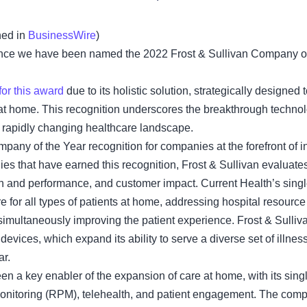
hed in
BusinessWire
)
ce we have been named the 2022 Frost & Sullivan Company of t
for this award
due to its holistic solution, strategically designed
at home. This recognition underscores the breakthrough technol
e rapidly changing healthcare landscape.
mpany of the Year recognition for companies at the forefront of i
es that have earned this recognition, Frost & Sullivan evaluate
n and performance, and customer impact. Current Health’s single
re for all types of patients at home, addressing hospital resource
simultaneously improving the patient experience. Frost & Sulliv
devices, which expand its ability to serve a diverse set of illnesse
ar.
en a key enabler of the expansion of care at home, with its singl
nitoring (RPM), telehealth, and patient engagement. The compa