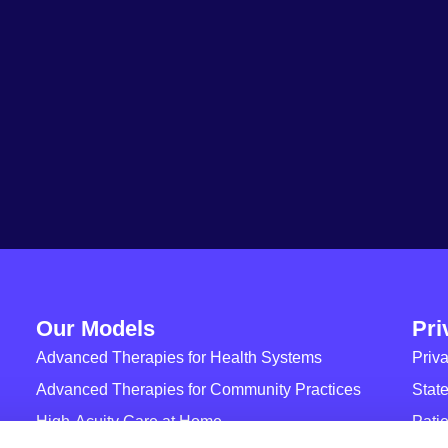
Our Models
Pri
Advanced Therapies for Health Systems
Priva
Advanced Therapies for Community Practices
State
High-Acuity Care at Home
Patie