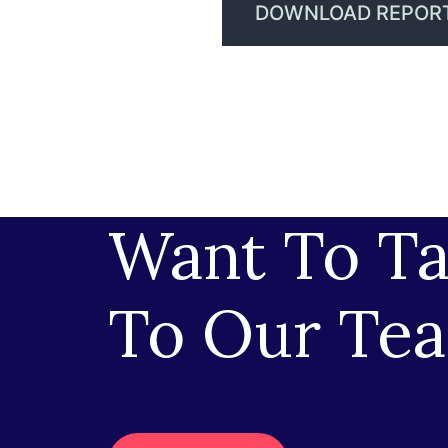
DOWNLOAD REPOR
Want To Ta
To Our Te