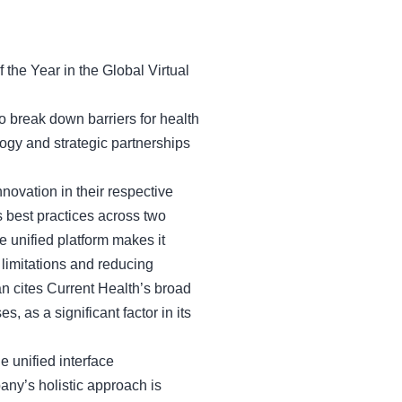
he Year in the Global Virtual
 to break down barriers for health
ogy and strategic partnerships
nnovation in their respective
s best practices across two
 unified platform makes it
 limitations and reducing
an cites Current Health’s broad
s, as a significant factor in its
e unified interface
ny’s holistic approach is