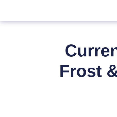
Curre
Frost 