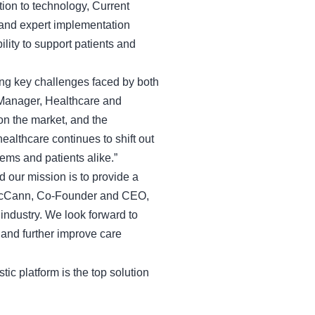
ion to technology, Current
 and expert implementation
ility to support patients and
sing key challenges faced by both
 Manager, Healthcare and
on the market, and the
althcare continues to shift out
stems and patients alike.”
 our mission is to provide a
is McCann, Co-Founder and CEO,
 industry. We look forward to
 and further improve care
tic platform is the top solution