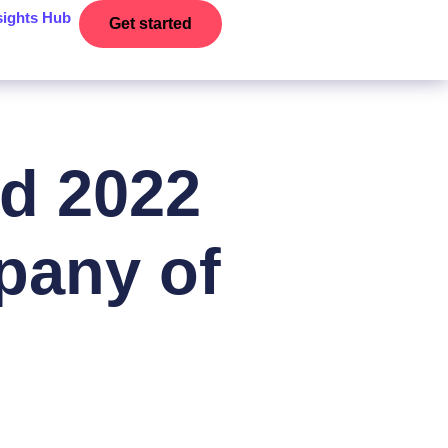
sights Hub
Get started
d 2022
pany of