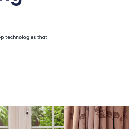
op technologies that