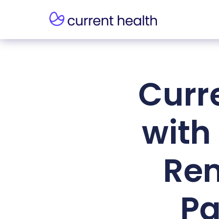
Curr
with
Rem
Pa