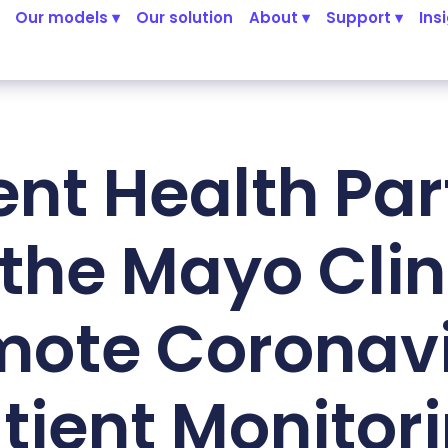
Our models ▾
Our solution
About ▾
Support ▾
Ins
ent Health Par
 the Mayo Clini
ote Coronav
tient Monitor