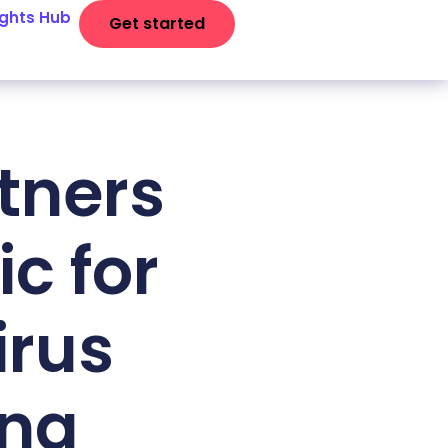
ights Hub
Get started
tners
c for
irus
ing