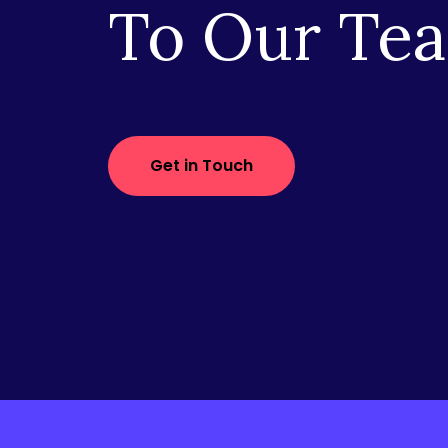
To Our Te
Get in Touch