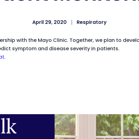
April 29, 2020
Respiratory
rship with the Mayo Clinic. Together, we plan to devel
edict symptom and disease severity in patients.
at
.
lk