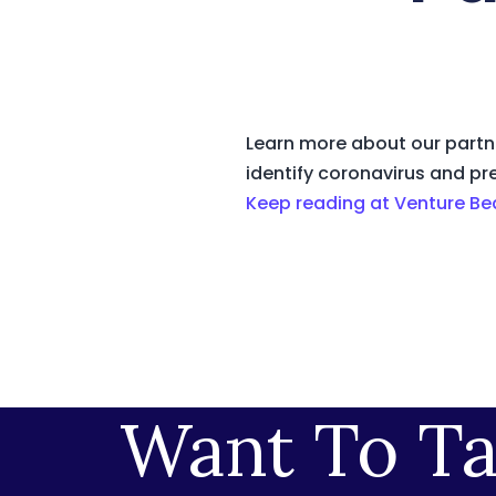
Learn more about our partne
identify coronavirus and pr
Keep reading at Venture Be
Want To Ta