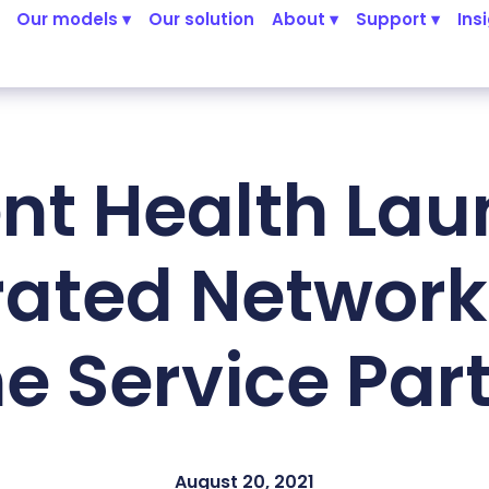
Our models ▾
Our solution
About ▾
Support ▾
Ins
nt Health La
rated Network 
 Service Par
August 20, 2021