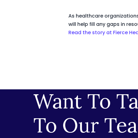
As healthcare organizations
will help fill any gaps in 
Read the story at Fierce He
Want To Ta
To Our Te