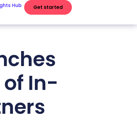
ights Hub
Get started
unches
of In-
tners