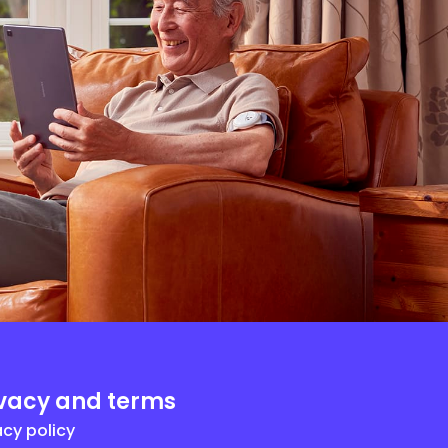
ivacy and terms
acy policy