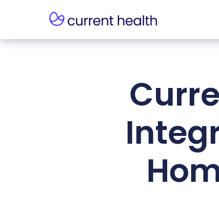
Curre
Integ
Home