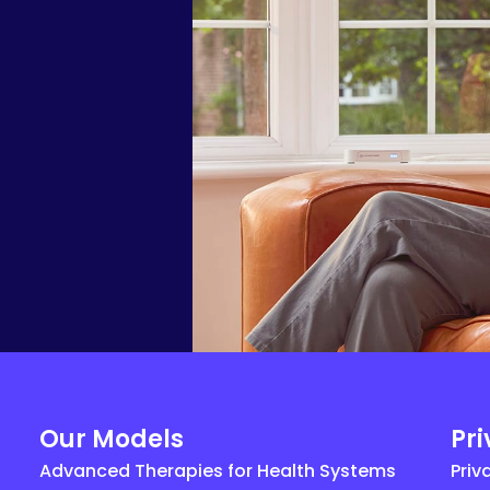
Our Models
Pr
Advanced Therapies for Health Systems
Priv