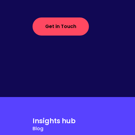
Get in Touch
Insights hub
Blog