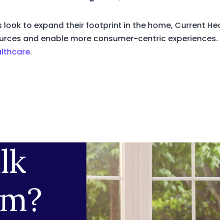
 look to expand their footprint in the home, Current H
resources and enable more consumer-centric experiences.
althcare
.
lk
am?