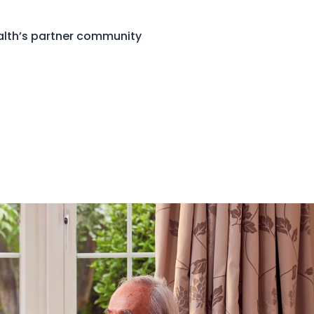
ealth’s partner community