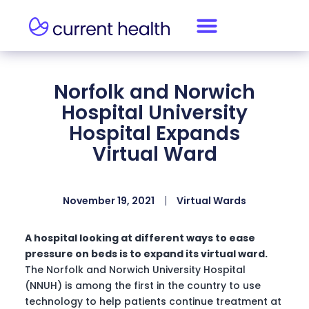
Norfolk and Norwich
Hospital University
Hospital Expands
Virtual Ward
November 19, 2021
Virtual Wards
A hospital looking at different ways to ease
pressure on beds is to expand its virtual ward.
The Norfolk and Norwich University Hospital
(NNUH) is among the first in the country to use
technology to help patients continue treatment at