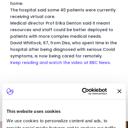
home.
The hospital said some 40 patients were currently
receiving virtual care.
Medical director Prof Erika Denton said it meant
resources and staff could be better deployed to
patients with more complex medical needs.
David Whitlock, 67, from Diss, who spent time in the
hospital after being diagnosed with serious Covid
symptoms, is now being cared for remotely.
Keep reading and watch the video at BBC News.
This website uses cookies
We use cookies to personalize content and ads, to
Want To Talk To Our
provide social media features and to analyze our traffic.