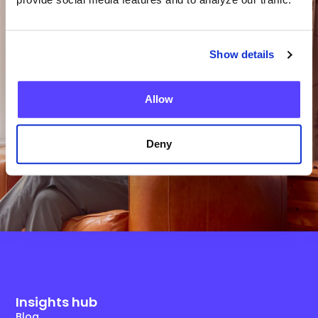
Team?
Show details
Get in Touch
Allow
Deny
Insights hub
Blog