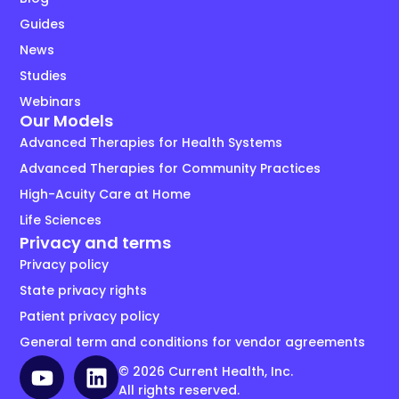
Guides
News
Studies
Webinars
Our Models
Advanced Therapies for Health Systems
Advanced Therapies for Community Practices
High-Acuity Care at Home
Life Sciences
Privacy and terms
Privacy policy
State privacy rights
Patient privacy policy
General term and conditions for vendor agreements
© 2026 Current Health, Inc.
All rights reserved.