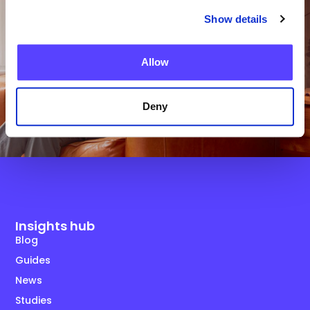
Get in Touch
Show details
Allow
Deny
Insights hub
Blog
Guides
News
Studies