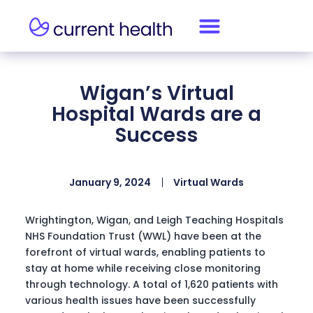
Wigan’s Virtual
Hospital Wards are a
Success
January 9, 2024
Virtual Wards
Wrightington, Wigan, and Leigh Teaching Hospitals
NHS Foundation Trust (WWL) have been at the
forefront of virtual wards, enabling patients to
stay at home while receiving close monitoring
through technology. A total of 1,620 patients with
various health issues have been successfully