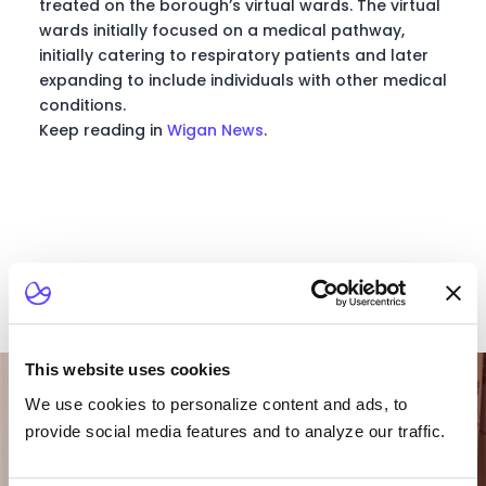
treated on the borough’s virtual wards. The virtual
wards initially focused on a medical pathway,
initially catering to respiratory patients and later
expanding to include individuals with other medical
conditions.
Keep reading in
Wigan News
.
Want To Talk To Our
This website uses cookies
Team?
We use cookies to personalize content and ads, to
provide social media features and to analyze our traffic.