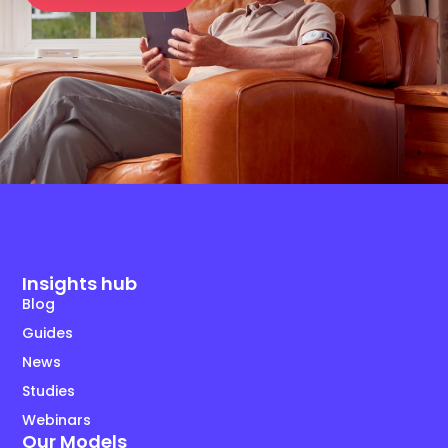
Insights hub
Blog
Guides
News
Studies
Webinars
Our Models