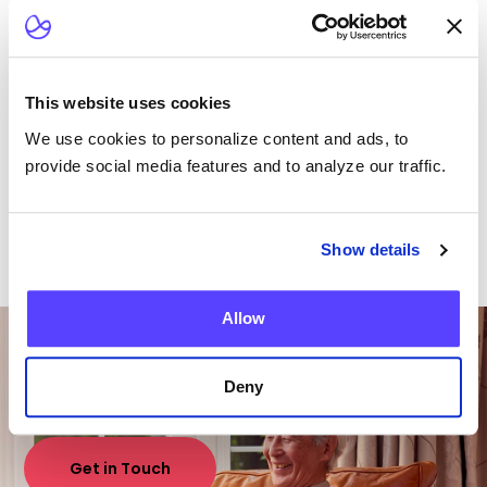
different morbidities
Download case study
This website uses cookies
We use cookies to personalize content and ads, to
provide social media features and to analyze our traffic.
Show details
Want To Talk To Our
Allow
Team?
Deny
Get in Touch