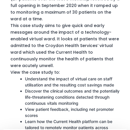
full opening in September 2020 when it ramped up
to monitoring a maximum of 30 patients on the
ward at a time.
This case study aims to give quick and early
messages around the impact of a technology-
enabled virtual ward. It looks at patients that were
admitted to the Croydon Health Services’ virtual
ward which used the Current Health to
continuously monitor the health of patients that
were acutely unwell.
View the case study to:
Understand the impact of virtual care on staff
utilisation and the resulting cost savings made
Discover the clinical outcomes and the potentially
life-threatening conditions detected through
continuous vitals monitoring
View patient feedback, including net promoter
scores
Learn how the Current Health platform can be
tailored to remotely monitor patients across