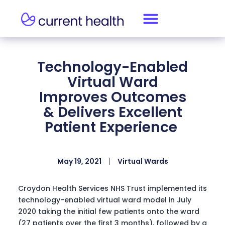
Technology-Enabled
Virtual Ward
Improves Outcomes
& Delivers Excellent
Patient Experience
May 19, 2021
Virtual Wards
Croydon Health Services NHS Trust implemented its
technology-enabled virtual ward model in July
2020 taking the initial few patients onto the ward
(27 patients over the first 3 months), followed by a