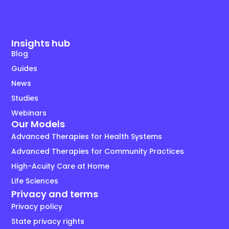
Insights hub
Blog
Guides
News
Studies
Webinars
Our Models
Advanced Therapies for Health Systems
Advanced Therapies for Community Practices
High-Acuity Care at Home
Life Sciences
Privacy and terms
Privacy policy
State privacy rights