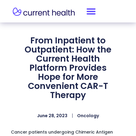
From Inpatient to
Outpatient: How the
Current Health
Platform Provides
Hope for More
Convenient CAR-T
Therapy
June 28, 2023
Oncology
Cancer patients undergoing Chimeric Antigen