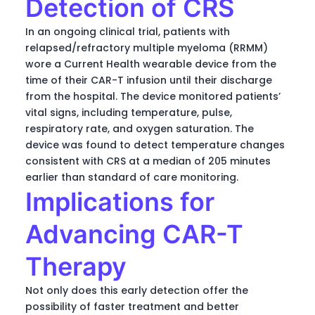
Detection of CRS
In an ongoing clinical trial, patients with
relapsed/refractory multiple myeloma (RRMM)
wore a Current Health wearable device from the
time of their CAR-T infusion until their discharge
from the hospital. The device monitored patients’
vital signs, including temperature, pulse,
respiratory rate, and oxygen saturation. The
device was found to detect temperature changes
consistent with CRS at a median of 205 minutes
earlier than standard of care monitoring.
Implications for
Advancing CAR-T
Therapy
Not only does this early detection offer the
possibility of faster treatment and better