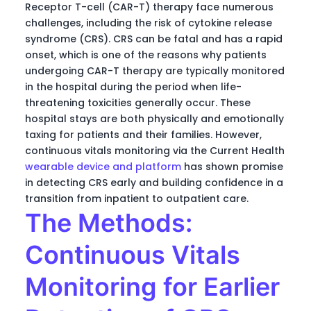
Receptor T-cell (CAR-T) therapy face numerous
challenges, including the risk of cytokine release
syndrome (CRS). CRS can be fatal and has a rapid
onset, which is one of the reasons why patients
undergoing CAR-T therapy are typically monitored
in the hospital during the period when life-
threatening toxicities generally occur. These
hospital stays are both physically and emotionally
taxing for patients and their families. However,
continuous vitals monitoring via the Current Health
wearable device and platform
has shown promise
in detecting CRS early and building confidence in a
transition from inpatient to outpatient care.
The Methods:
Continuous Vitals
Monitoring for Earlier