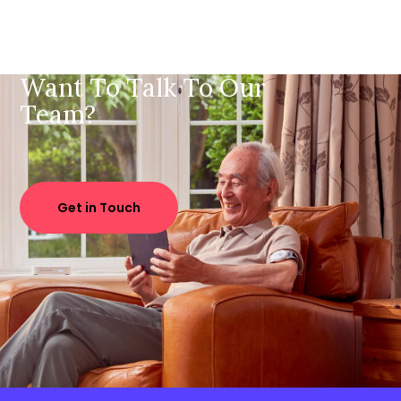
Want To Talk To Our
Team?
Get in Touch