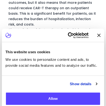
outcomes, but it also means that more patients
could receive CAR-T therapy on an outpatient
basis. This is a significant benefit for patients, as it
reduces the burden of hospitalization, infection
risk, and costs.
The study found that patients had a high uptake
and adherence to the wearable device, indicating
that they were comfortable with the technology
and saw its potential benefits. The device was able
to detect CRS in patients across all grades, and
This website uses cookies
there was an associated variability in pulse,
We use cookies to personalize content and ads, to
respiratory rate, and oxygen saturation. Higher
provide social media features and to analyze our traffic.
tachycardia and drops in oxygen saturation were
noted in higher grades of CRS.
Transitioning Care to
Show details
Home for Better
Allow
Patient Experiences