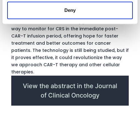
Overall, these early results suggest that
Deny
continuous passive monitoring via a wearable like
the Current Health device may provide a reliable
way to monitor for CRS in the immediate post-
CAR-T infusion period, offering hope for faster
treatment and better outcomes for cancer
patients. The technology is still being studied, but if
it proves effective, it could revolutionize the way
we approach CAR-T therapy and other cellular
therapies.
View the abstract in the Journal
of Clinical Oncology