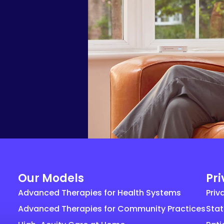
Our Models
Pr
Advanced Therapies for Health Systems
Priv
Advanced Therapies for Community Practices
Stat