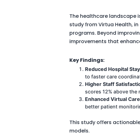
The healthcare landscape i
study from Virtua Health, i
programs. Beyond improvin
improvements that enhance
Key Findings:
Reduced Hospital Sta
to faster care coordina
Higher Staff Satisfacti
scores 12% above the n
Enhanced Virtual Care
better patient monitori
This study offers actionabl
models.