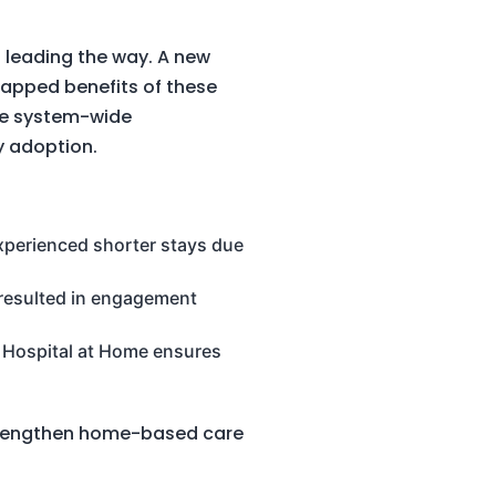
 leading the way. A new
ntapped benefits of these
ve system-wide
y adoption.
experienced shorter stays due
resulted in engagement
, Hospital at Home ensures
 strengthen home-based care