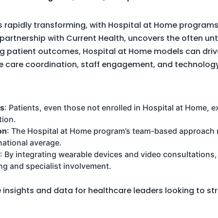
s rapidly transforming, with Hospital at Home programs
n partnership with Current Health, uncovers the often u
g patient outcomes, Hospital at Home models can dri
 care coordination, staff engagement, and technolog
ys
: Patients, even those not enrolled in Hospital at Home, 
tion.
on
: The Hospital at Home program’s team-based approach 
ational average.
: By integrating wearable devices and video consultations
ng and specialist involvement.
e insights and data for healthcare leaders looking to