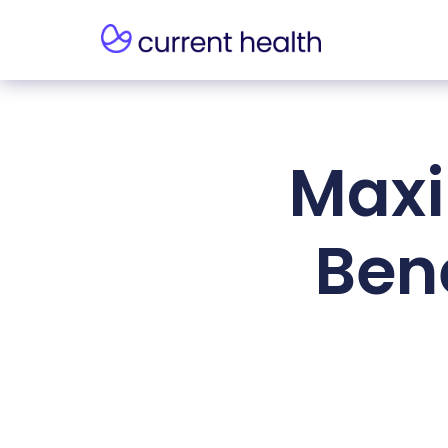
Maxi
Bene