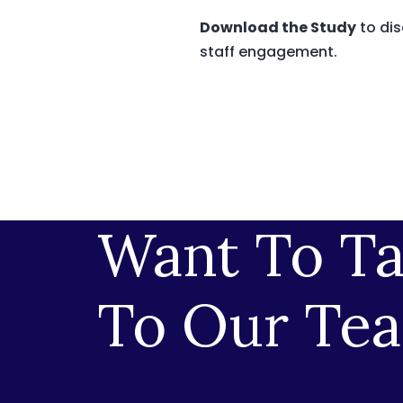
Download the Study
to dis
staff engagement.
Want To Ta
To Our Te