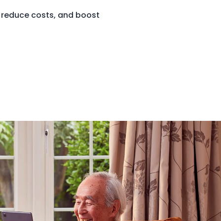
 reduce costs, and boost