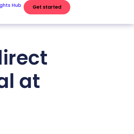
ights Hub
Get started
irect
al at