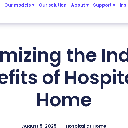
Our models ▾
Our solution
About ▾
Support ▾
Ins
mizing the Ind
fits of Hospit
Home
August 5, 2025
Hospital at Home