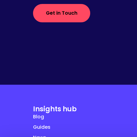
Get in Touch
Insights hub
Blog
Guides