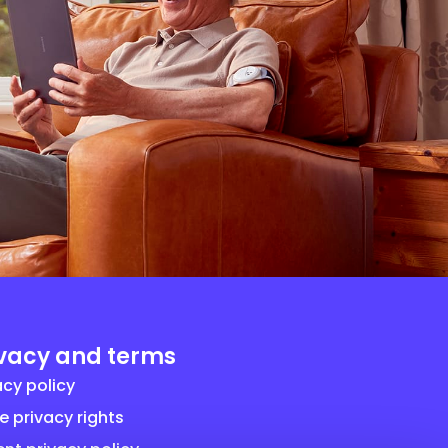
ivacy and terms
acy policy
e privacy rights