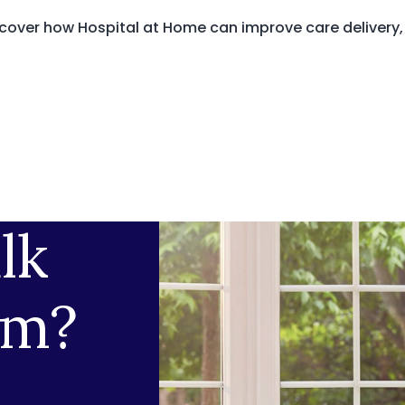
cover how Hospital at Home can improve care delivery,
lk
am?