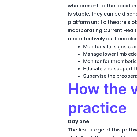
who present to the acciden
is stable, they can be dis
platform until a theatre slot
Incorporating Current Healt
and effectively as it enable
Monitor vital signs con
Manage lower limb ede
Monitor for thromboti
Educate and support th
Supervise the preopera
How the v
practice
Day one
The first stage of this pat