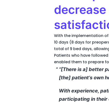
decrease 
satisfacti
With the implementation of 
10 days (8 days for preope
total of 9 bed days, allowin
Patients who have followed 
enabled them to prepare for
“[There is a] better 
[the] patient’s own 
With experience, pat
participating in their 