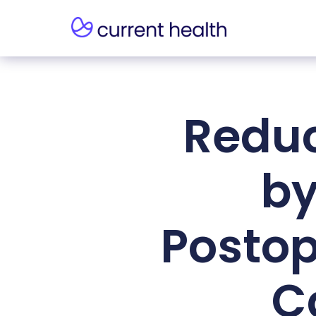
Reduc
by
Postop
C