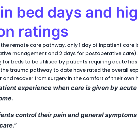
in bed days and hig
on ratings
the remote care pathway, only 1 day of inpatient care 
rative management and 2 days for postoperative care). 
g for beds to be utilised by patients requiring acute hos
the trauma pathway to date have rated the overall expe
 and recover from surgery in the comfort of their own
patient experience when care is given by acute 
home.
ients control their pain and general symptoms
care.”