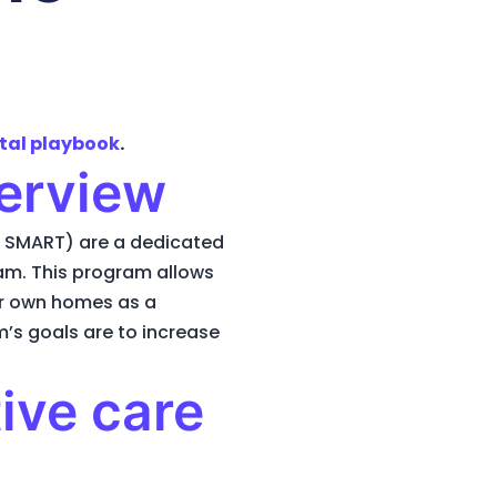
tal playbook
.
erview
 SMART) are a dedicated
ram. This program allows
ir own homes as a
m’s goals are to increase
ive care