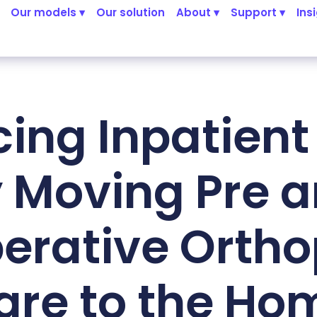
Our models ▾
Our solution
About ▾
Support ▾
Ins
ing Inpatient
 Moving Pre 
erative Orth
are to the Ho