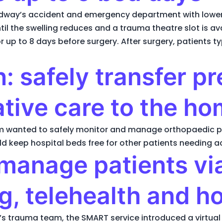
dway’s accident and emergency department with lower 
il the swelling reduces and a trauma theatre slot is ava
up to 8 days before surgery. After surgery, patients ty
: safely transfer p
tive care to the h
eam wanted to safely monitor and manage orthopaedic 
uld keep hospital beds free for other patients needing a
 manage patients vi
g, telehealth and h
st’s trauma team, the SMART service introduced a virtua