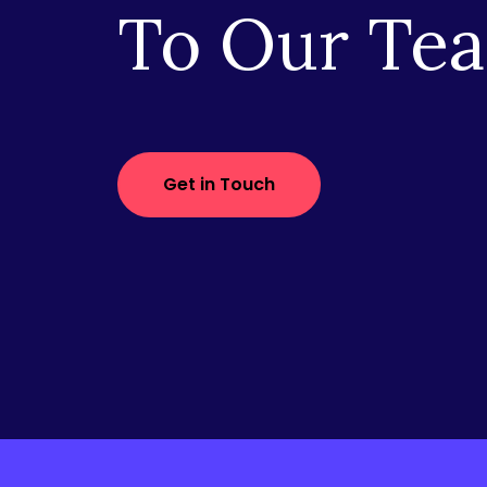
To Our Te
Get in Touch