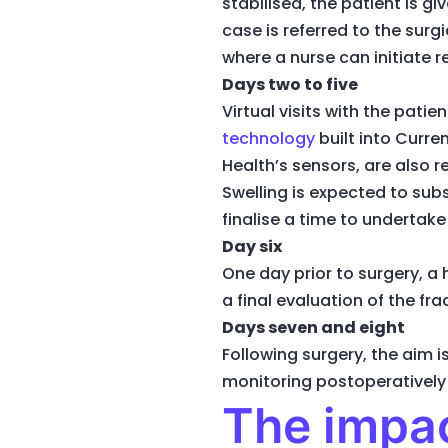
stabilised, the patient is 
case is referred to the surgi
where a nurse can initiate 
Days two to five
Virtual visits with the pati
technology
built into Curre
Health’s sensors, are also r
Swelling is expected to sub
finalise a time to undertake
Day six
One day prior to surgery, a
a final evaluation of the fr
Days seven and eight
Following surgery, the aim
monitoring postoperatively 
The impac