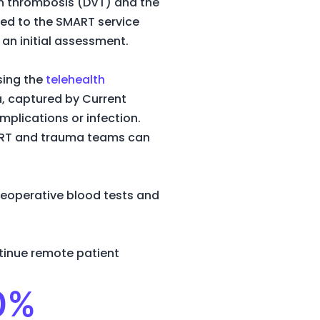
ein thrombosis (DVT) and the
erred to the SMART service
an initial assessment.
sing the
telehealth
ta, captured by Current
mplications or infection.
SMART and trauma teams can
reoperative blood tests and
tinue remote patient
90%