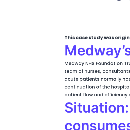
This case study was origin
Medway’s
Medway NHS Foundation Tru
team of nurses, consultants
acute patients normally hos
continuation of the hospita
patient flow and efficiency 
Situation
consumes