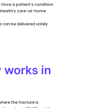
 Once a patient’s condition
t Health’s care-at-home
 can be delivered safely
 works in
here the fracture is