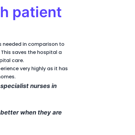
h patient
is needed in comparison to
This saves the hospital a
pital care.
rience very highly as it has
 homes.
specialist nurses in
 better when they are