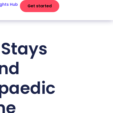
ights Hub
Get started
 Stays
and
opaedic
me