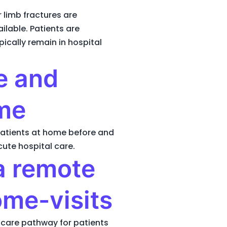
limb fractures are
ilable. Patients are
pically remain in hospital
re and
ome
patients at home before and
cute hospital care.
a remote
ome-visits
l care pathway for patients