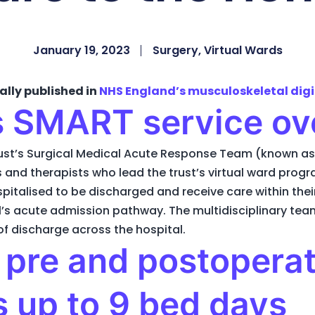
January 19, 2023
Surgery
,
Virtual Wards
ally published in
NHS England’s musculoskeletal digi
 SMART service ov
st’s Surgical Medical Acute Response Team (known as
 and therapists who lead the trust’s virtual ward prog
pitalised to be discharged and receive care within the
l’s acute admission pathway. The multidisciplinary tea
of discharge across the hospital.
: pre and postoperat
 up to 9 bed days