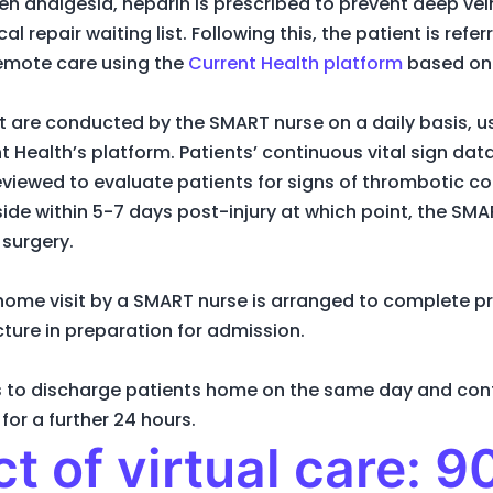
given analgesia, heparin is prescribed to prevent deep v
cal repair waiting list. Following this, the patient is ref
remote care using the
Current Health platform
based on 
ent are conducted by the SMART nurse on a daily basis, u
nt Health’s platform. Patients’ continuous vital sign da
eviewed to evaluate patients for signs of thrombotic co
side within 5-7 days post-injury at which point, the 
 surgery.
 home visit by a SMART nurse is arranged to complete p
acture in preparation for admission.
 is to discharge patients home on the same day and con
for a further 24 hours.
t of virtual care: 