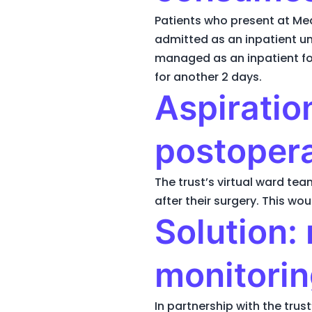
Patients who present at Me
admitted as an inpatient unt
managed as an inpatient for 
for another 2 days.
Aspiration
postopera
The trust’s virtual ward t
after their surgery. This wo
Solution:
monitorin
In partnership with the tru