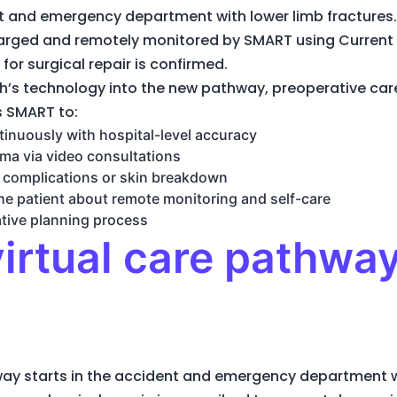
t and emergency department with lower limb fractures.
charged and remotely monitored by SMART using Curren
 for surgical repair is confirmed.
h’s technology into the new pathway, preoperative care
s SMART to:
tinuously with hospital-level accuracy
ma via video consultations
c complications or skin breakdown
e patient about remote monitoring and self-care
tive planning process
irtual care pathway
hway starts in the accident and emergency department w