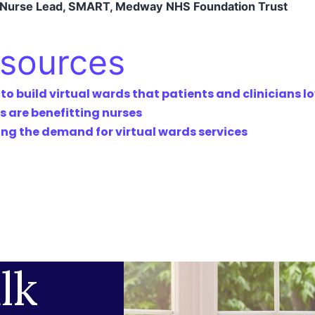
l Nurse Lead, SMART, Medway NHS Foundation Trust
esources
 build virtual wards that patients and clinicians l
s are benefitting nurses
g the demand for virtual wards services
lk