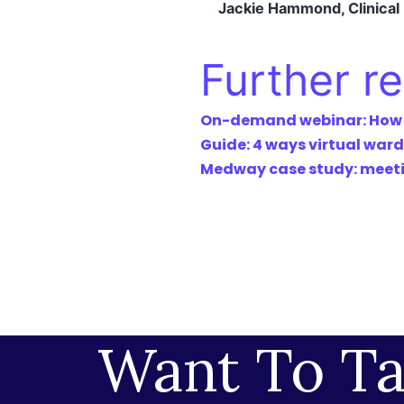
Jackie Hammond, Clinica
Further r
On-demand webinar: How to
Guide: 4 ways virtual ward
Medway case study: meetin
Want To Ta