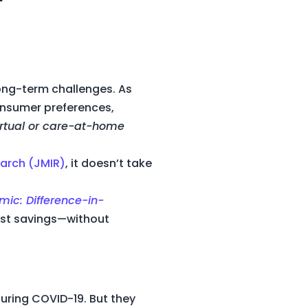
long-term challenges. As
consumer preferences,
irtual or care-at-home
earch (JMIR)
, it doesn’t take
mic: Difference-in-
cost savings—without
uring COVID-19. But they