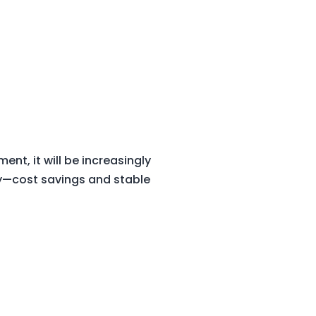
nt, it will be increasingly
dy—cost savings and stable