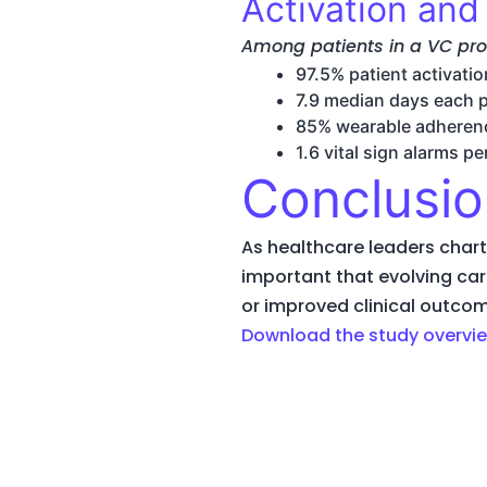
Activation an
Among patients in a VC pr
97.5% patient activatio
7.9 median days each 
85% wearable adheren
1.6 vital sign alarms p
Conclusio
As healthcare leaders chart 
important that evolving car
or improved clinical outco
Download the study overvie