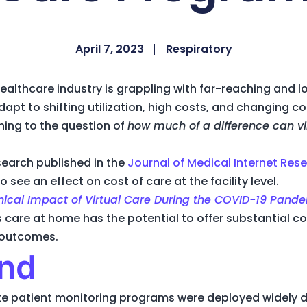
April 7, 2023
Respiratory
healthcare industry is grappling with far-reaching and 
dapt to shifting utilization, high costs, and changing 
rning to the question of
how much of a difference can v
earch published in the
Journal of Medical Internet Res
o see an effect on cost of care at the facility level.
inical Impact of Virtual Care During the COVID-19 Pande
ls care at home has the potential to offer substantial 
l outcomes.
nd
te patient monitoring programs were deployed widely d