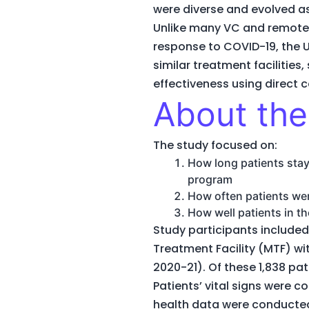
were diverse and evolved as
Unlike many VC and remote
response to COVID-19, the 
similar treatment facilities
effectiveness using direct
About the
The study focused on:
How long patients staye
program
How often patients wer
How well patients in 
Study participants included
Treatment Facility (MTF) w
2020-21). Of these 1,838 pa
Patients’ vital signs were 
health data were conducted 