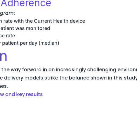
d Adherence
ogram
:
n rate with the Current Health device
patient was monitored
ce rate
er patient per day (median)
n
the way forward in an increasingly challenging environme
e delivery models strike the balance shown in this stu
mes.
w and key results