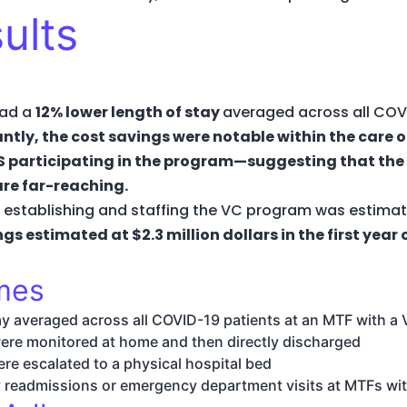
ults
had a
12% lower length of stay
averaged across all COVI
ntly, the cost savings were notable within the care 
S participating in the program—suggesting that the
re far-reaching.
, establishing and staffing the VC program was estimate
ngs estimated at $2.3 million dollars in the first year
omes
ay averaged across all COVID-19 patients at an MTF with 
were monitored at home and then directly discharged
ere escalated to a physical hospital bed
y readmissions or emergency department visits at MTFs w