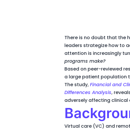
There is no doubt that the 
leaders strategize how to a
attention is increasingly tu
programs make?
Based on peer-reviewed res
a large patient population t
The study,
Financial and Cl
Differences Analysis
, revea
adversely affecting clinica
Backgrou
Virtual care (VC) and remo