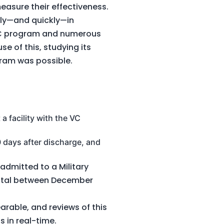
measure their effectiveness.
ly—and quickly—in
 VC program and numerous
e of this, studying its
gram was possible.
a facility with the VC
0 days after discharge, and
admitted to a Military
 total between December
arable, and reviews of this
s in real-time.