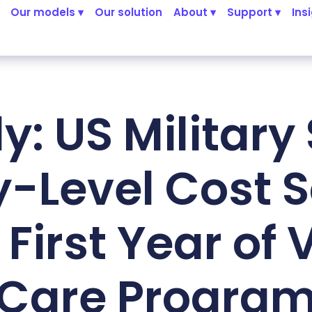
Our models ▾
Our solution
About ▾
Support ▾
Ins
y: US Military
ty-Level Cost 
 First Year of 
Care Progra