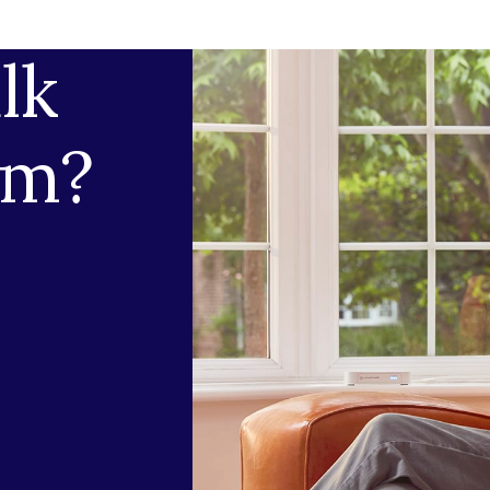
lk
am?