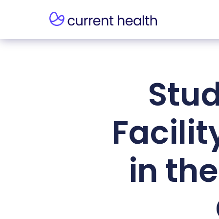
Stud
Facili
in the