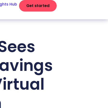
ights Hub
Get started
 Sees
Savings
Virtual
m