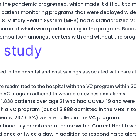
 the pandemic progressed, which made it difficult to 
 patient monitoring programs that were deployed wide
U.S. Military Health System (MHS) had a standardized
, some of which were participating in the program. Becaus
 comparison amongst centers with and without the pro
 study
d in the hospital and cost savings associated with care at 
e readmitted to the hospital with the VC program within 3
the VC program adhered to wearable devices and alarms
 1,838 patients over age 21 who had COVID-19 and were 
ith a VC program (out of 3,988 admitted in the MHS in
tients, 237 (13%) were enrolled in the VC program.
continuously monitored at home with a Current Health we
once or twice a day, in addition to responding to alert