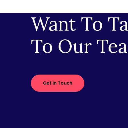
Want To Ta
To Our Te
Get in Touch