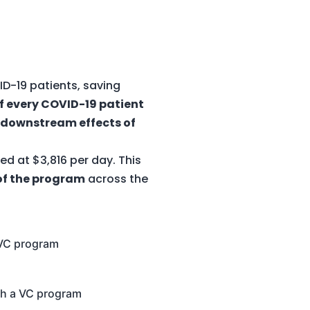
D-19 patients, saving
of every COVID-19 patient
 downstream effects of
d at $3,816 per day. This
 of the program
across the
a VC program
ith a VC program