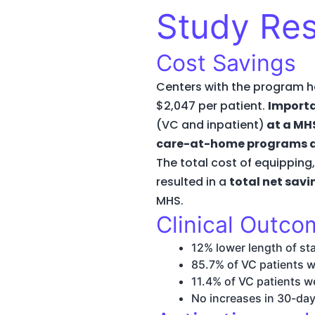
Study Res
Cost Savings
Centers with the program 
$2,047 per patient.
Importa
(VC and inpatient)
at a MH
care-at-home programs a
The total cost of equipping
resulted in a
total net savi
MHS.
Clinical Outc
12% lower length of st
85.7% of VC patients 
11.4% of VC patients w
No increases in 30-da