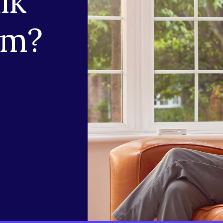
lk
am?