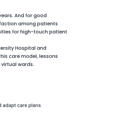
years. And for good
isfaction among patients
nities for high-touch patient
versity Hospital and
this care model, lessons
g virtual wards.
nd adapt care plans