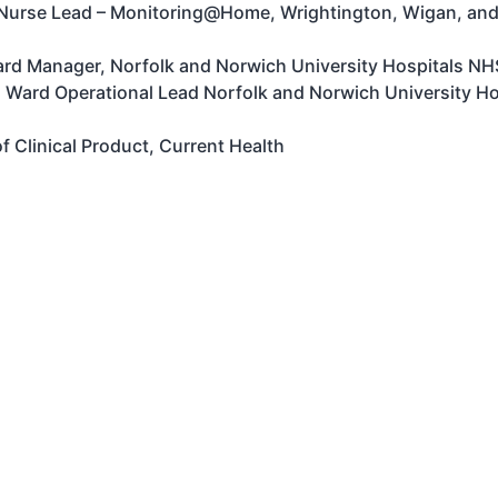
 Nurse Lead – Monitoring@Home, Wrightington, Wigan, and
Ward Manager, Norfolk and Norwich University Hospitals N
l Ward Operational Lead Norfolk and Norwich University H
f Clinical Product, Current Health