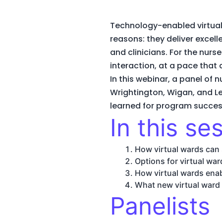
Technology-enabled virtual 
reasons: they deliver excel
and clinicians. For the nurs
interaction, at a pace tha
In this webinar, a panel of 
Wrightington, Wigan, and Le
learned for program success
In this ses
How virtual wards can 
Options for virtual wa
How virtual wards enab
What new virtual ward
Panelists