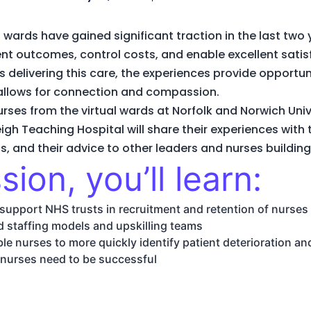
wards have gained significant traction in the last two 
lent outcomes, control costs, and enable excellent sat
es delivering this care, the experiences provide opportu
t allows for connection and compassion.
nurses from the virtual wards at Norfolk and Norwich Uni
igh Teaching Hospital will share their experiences with 
, and their advice to other leaders and nurses buildin
sion, you’ll learn:
support NHS trusts in recruitment and retention of nurses
rd staffing models and upskilling teams
le nurses to more quickly identify patient deterioration a
 nurses need to be successful