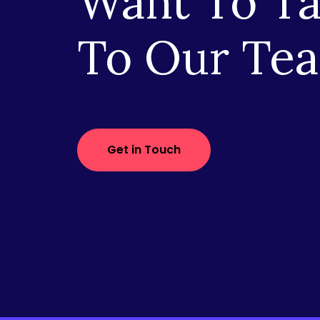
Want To Ta
To Our Te
Get in Touch