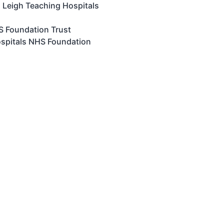
 Leigh Teaching Hospitals
HS Foundation Trust
ospitals NHS Foundation