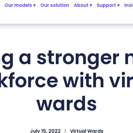
Our models ▾
Our solution
About ▾
Support ▾
Ins
ng a stronger 
force with vi
wards
July 15, 2022
Virtual Wards