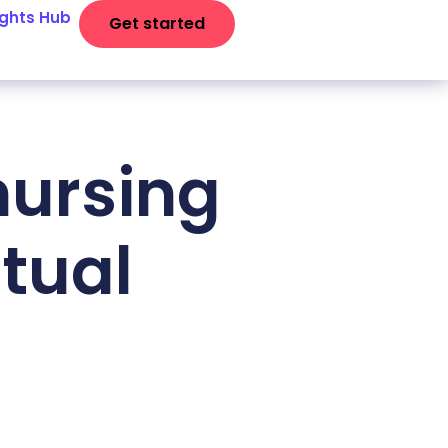
ights Hub
Get started
nursing
rtual