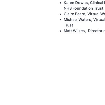
Karen Downs, Clinical
NHS Foundation Trust
Claire Beard, Virtual 
Michael Waters, Virtua
Trust
Matt Wilkes, Director o