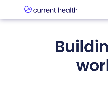
Buildi
work