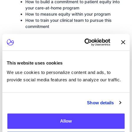
How to build a commitment to patient equity into
your care-at-home program
How to measure equity within your program
How to train your clinical team to pursue this
commitment
This website uses cookies
We use cookies to personalize content and ads, to
provide social media features and to analyze our traffic.
Show details
Allow