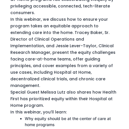
privileging accessible, connected, tech-literate
consumers.
In this webinar, we discuss how to ensure your
program takes an equitable approach to
extending care into the home. Tracey Baker, Sr.
Director of Clinical Operations and
Implementation, and Jessie Lever-Taylor, Clinical
Research Manager, present the equity challenges
facing care-at-home teams, offer guiding
principles, and cover examples from a variety of
use cases, including Hospital at Home,
decentralized clinical trials, and chronic care
management.
Special Guest Melissa Lutz also shares how Health
First has prioritized equity within their Hospital at
Home program.
In this webinar, you’ll learn:
Why equity should be at the center of care at
home programs