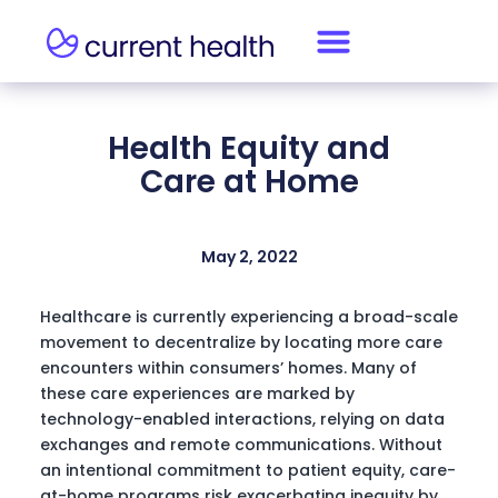
Health Equity and
Care at Home
May 2, 2022
Healthcare is currently experiencing a broad-scale
movement to decentralize by locating more care
encounters within consumers’ homes. Many of
these care experiences are marked by
technology-enabled interactions, relying on data
exchanges and remote communications. Without
an intentional commitment to patient equity, care-
at-home programs risk exacerbating inequity by