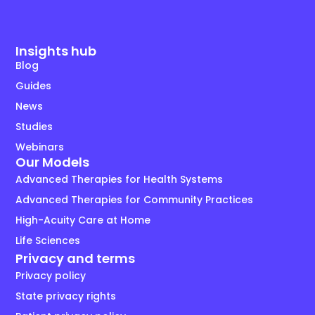
Insights hub
Blog
Guides
News
Studies
Webinars
Our Models
Advanced Therapies for Health Systems
Advanced Therapies for Community Practices
High-Acuity Care at Home
Life Sciences
Privacy and terms
Privacy policy
State privacy rights