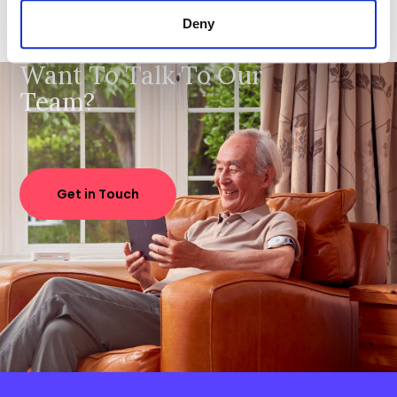
Deny
Want To Talk To Our
Team?
Get in Touch