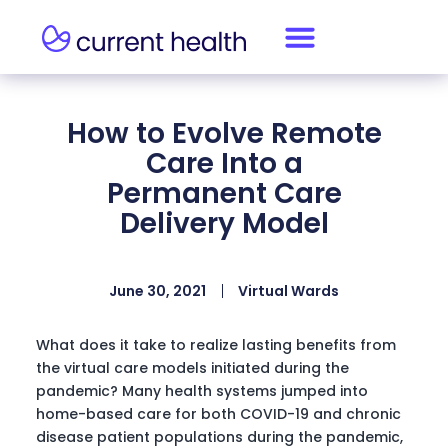
How to Evolve Remote
Care Into a
Permanent Care
Delivery Model
June 30, 2021
Virtual Wards
What does it take to realize lasting benefits from
the virtual care models initiated during the
pandemic? Many health systems jumped into
home-based care for both COVID-19 and chronic
disease patient populations during the pandemic,