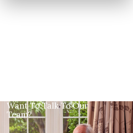
Want To Talk To Our
Team?