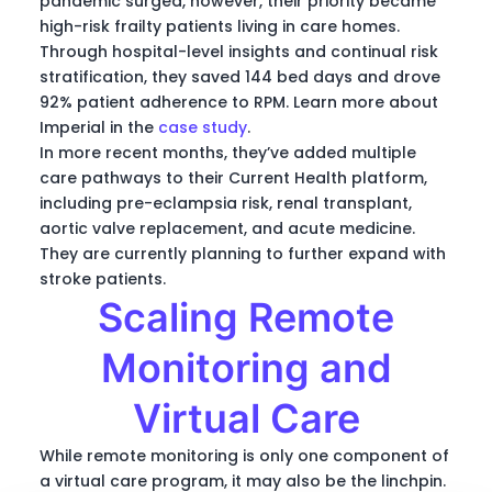
pandemic surged, however, their priority became
high-risk frailty patients living in care homes.
Through hospital-level insights and continual risk
stratification, they saved 144 bed days and drove
92% patient adherence to RPM. Learn more about
Imperial in the
case study
.
In more recent months, they’ve added multiple
care pathways to their Current Health platform,
including pre-eclampsia risk, renal transplant,
aortic valve replacement, and acute medicine.
They are currently planning to further expand with
stroke patients.
Scaling Remote
Monitoring and
Virtual Care
While remote monitoring is only one component of
a virtual care program, it may also be the linchpin.