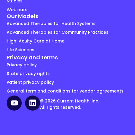
Studies
Webinars
Our Models
Advanced Therapies for Health Systems
Advanced Therapies for Community Practices
High-Acuity Care at Home
Life Sciences
Privacy and terms
Privacy policy
State privacy rights
Patient privacy policy
General term and conditions for vendor agreements
© 2026 Current Health, Inc.
All rights reserved.