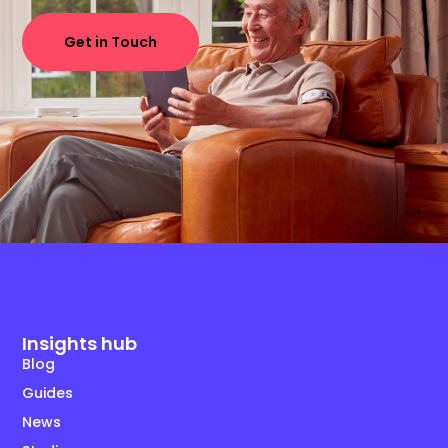
Get in Touch
Insights hub
Blog
Guides
News