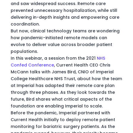
and saw widespread success. Remote care
prevented unnecessary hospitalization, while still
delivering in-depth insights and empowering care
coordination.
But now, clinical technology teams are wondering
how pandemic-initiated remote models can
evolve to deliver value across broader patient
populations.
In this webinar, a session from the 2021
NHS
Confed Conference
, Current Health CEO Chris
McCann talks with James Bird, CNIO of Imperial
College Healthcare NHS Trust, about how the team
at Imperial has adapted their remote care plan
through three phases. As they look towards the
future, Bird shares what critical aspects of the
foundation are enabling Imperial to scale.
Before the pandemic, Imperial partnered with
Current Health initially to deploy remote patient
monitoring for bariatric surgery patients. As the