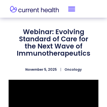
Webinar: Evolving
Standard of Care for
the Next Wave of
Immunotherapeutics
November 5, 2025
Oncology