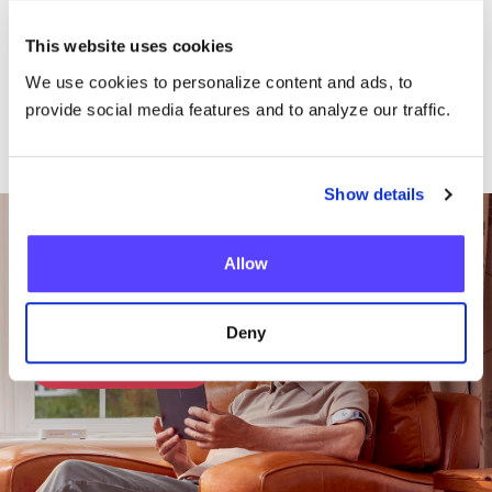
This website uses cookies
We use cookies to personalize content and ads, to
provide social media features and to analyze our traffic.
Show details
Want To Talk To Our
Team?
Allow
Deny
Get in Touch