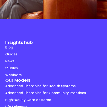
Insights hub
Blog
Guides
News
Studies
Webinars
Our Models
Advanced Therapies for Health Systems
Advanced Therapies for Community Practices
High-Acuity Care at Home
Life Sciences