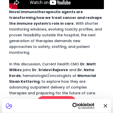
Novel immunotherapeutic agents are
transforming how we treat cancer and reshape
the immune system’s role in care.
With shorter
monitoring windows, evolving toxicity profiles, and
proven feasibility outside the hospital, the next
generation of therapies demands new
approaches to safety, staffing, and patient
monitoring.
In this discussion, Current Health CMO
Dr. Matt
Wilkes
joins
Dr. Sridevi Rajeeve
and
Dr.
Neha
Korde
, hematologist/oncologists at
Memorial
Sloan Kettering
, to explore how they are
advancing outpatient delivery of complex
therapies and preparing for the future of care.
Watch now