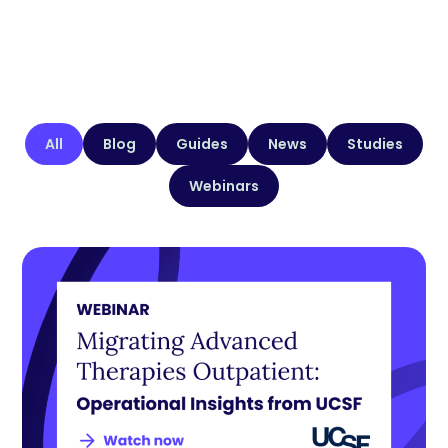
All
Blog
Guides
News
Studies
Webinars