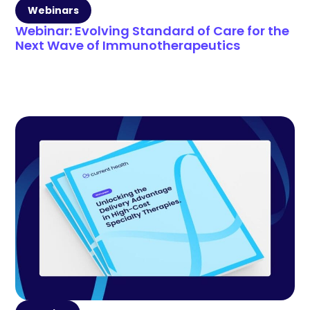
Webinars
Webinar: Evolving Standard of Care for the
Next Wave of Immunotherapeutics