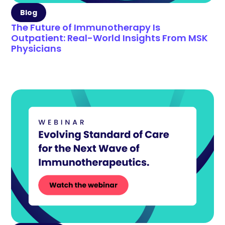
Blog
The Future of Immunotherapy Is
Outpatient: Real-World Insights From MSK
Physicians