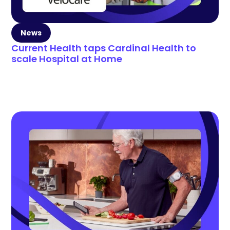
News
Current Health taps Cardinal Health to
scale Hospital at Home