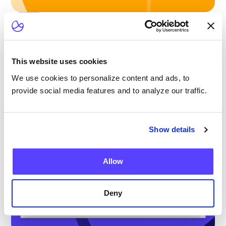
Blog
Scaling Outpatient CAR-T: Lessons from
the Largest Multicenter Program in the U.S.
This website uses cookies
We use cookies to personalize content and ads, to
provide social media features and to analyze our traffic.
Show details
Allow
Deny