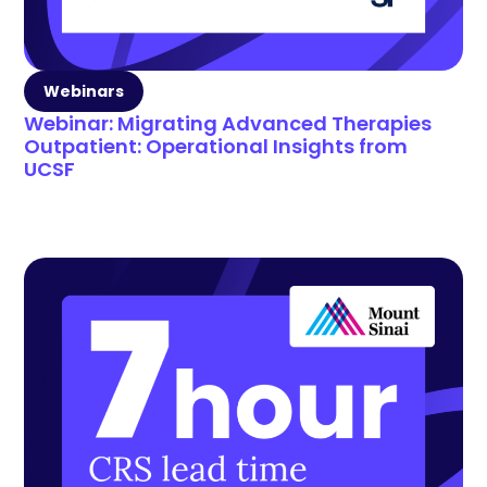
Webinars
Webinar: Migrating Advanced Therapies
Outpatient: Operational Insights from
UCSF