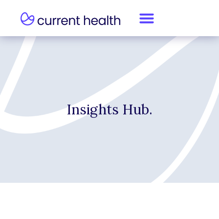
Insights Hub.