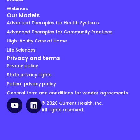
Webinars
Our Models
Advanced Therapies for Health Systems
Advanced Therapies for Community Practices
High-Acuity Care at Home
Life Sciences
Privacy and terms
Privacy policy
State privacy rights
Patient privacy policy
General term and conditions for vendor agreements
© 2026 Current Health, Inc.
All rights reserved.