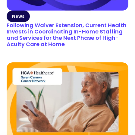
News
Following Waiver Extension, Current Health
Invests in Coordinating In-Home Staffing
and Services for the Next Phase of High-
Acuity Care at Home