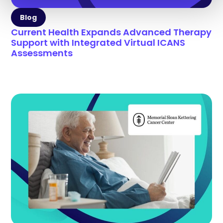
Blog
Current Health Expands Advanced Therapy
Support with Integrated Virtual ICANS
Assessments