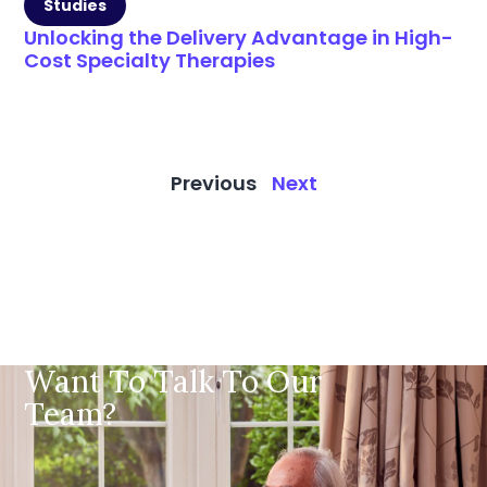
Studies
Unlocking the Delivery Advantage in High-
Cost Specialty Therapies
Previous
Next
Want To Talk To Our
Team?