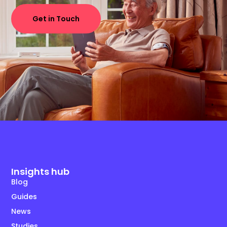
Get in Touch
Insights hub
Blog
Guides
News
Studies