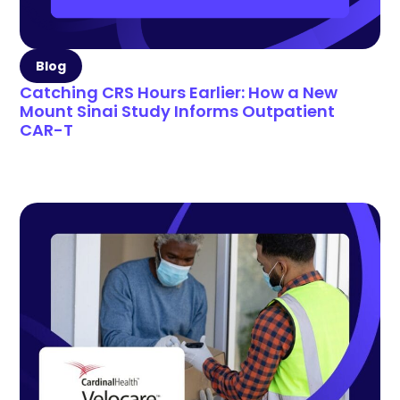
Blog
Catching CRS Hours Earlier: How a New
Mount Sinai Study Informs Outpatient
CAR-T