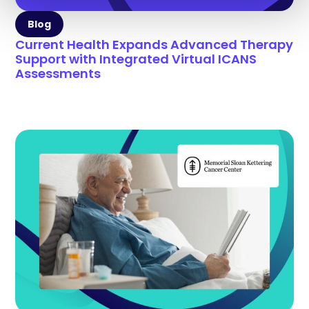
Blog
Current Health Expands Advanced Therapy
Support with Integrated Virtual ICANS
Assessments