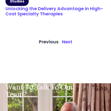
Studies
Unlocking the Delivery Advantage in High-
Cost Specialty Therapies
Previous
Next
Want To Talk To Our
Team?