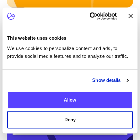
Blog
Scaling Outpatient CAR-T: Lessons from
the Largest Multicenter Program in the U.S.
This website uses cookies
We use cookies to personalize content and ads, to
provide social media features and to analyze our traffic.
Show details
Allow
Deny