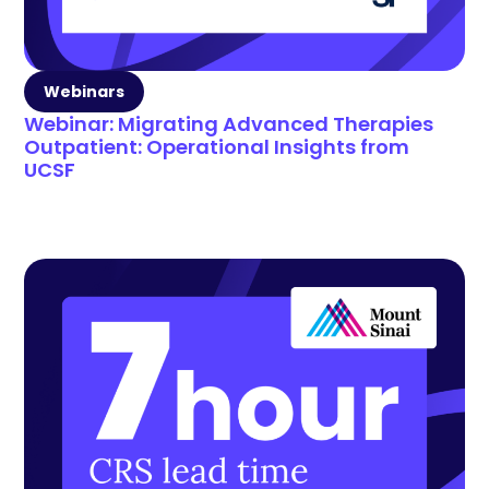
Webinars
Webinar: Migrating Advanced Therapies
Outpatient: Operational Insights from
UCSF