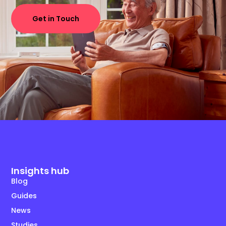
Get in Touch
Insights hub
Blog
Guides
News
Studies