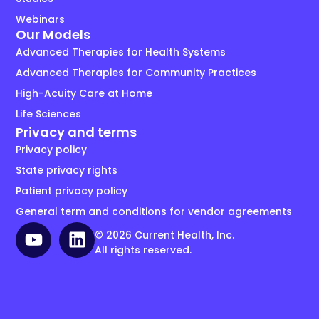
Webinars
Our Models
Advanced Therapies for Health Systems
Advanced Therapies for Community Practices
High-Acuity Care at Home
Life Sciences
Privacy and terms
Privacy policy
State privacy rights
Patient privacy policy
General term and conditions for vendor agreements
© 2026 Current Health, Inc.
All rights reserved.