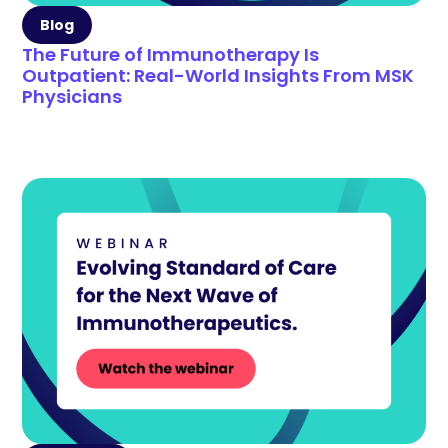
Blog
The Future of Immunotherapy Is
Outpatient: Real-World Insights From MSK
Physicians