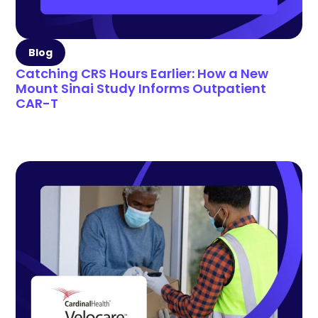
Blog
Catching CRS Hours Earlier: How a New
Mount Sinai Study Informs Outpatient
CAR-T