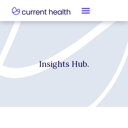
Insights Hub.