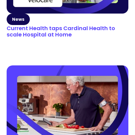
News
Current Health taps Cardinal Health to
scale Hospital at Home