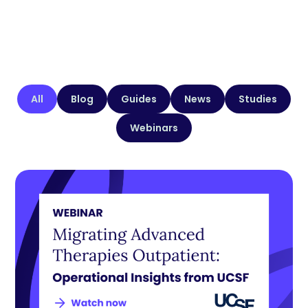
All
Blog
Guides
News
Studies
Webinars