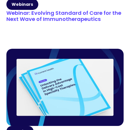
Webinars
Webinar: Evolving Standard of Care for the
Next Wave of Immunotherapeutics