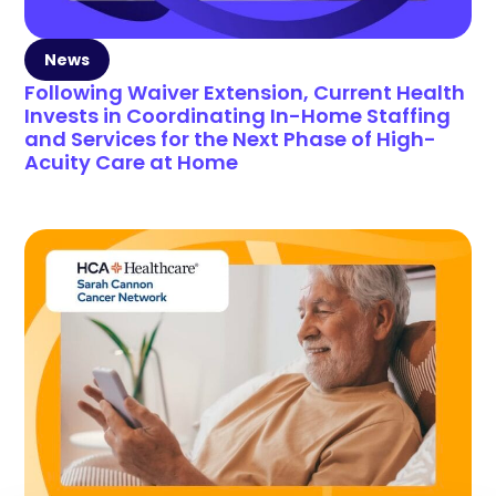
News
Following Waiver Extension, Current Health
Invests in Coordinating In-Home Staffing
and Services for the Next Phase of High-
Acuity Care at Home