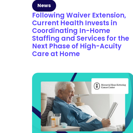
News
Following Waiver Extension,
Current Health Invests in
Coordinating In-Home
Staffing and Services for the
Next Phase of High-Acuity
Care at Home