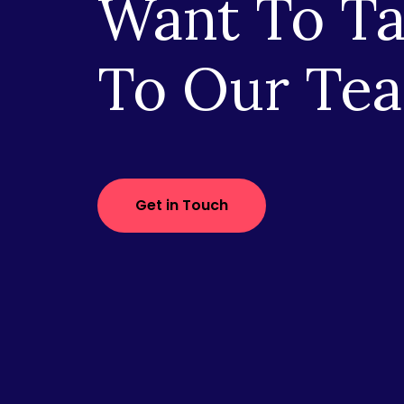
Want To Ta
To Our Te
Get in Touch