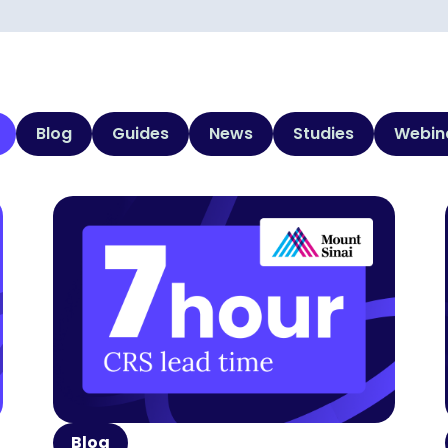
Blog
Guides
News
Studies
Webin
Blog