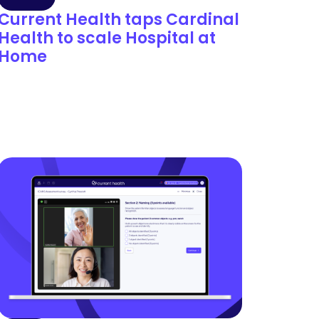
Current Health taps Cardinal
Health to scale Hospital at
Home