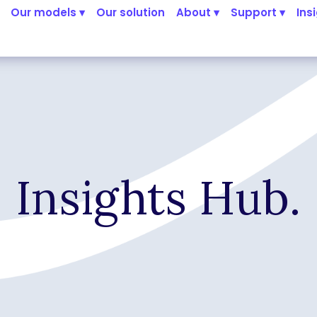
Our models ▾
Our solution
About ▾
Support ▾
Ins
Insights Hub.