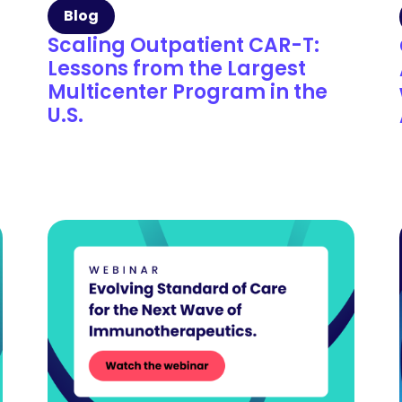
Blog
Scaling Outpatient CAR-T:
Lessons from the Largest
Multicenter Program in the
U.S.