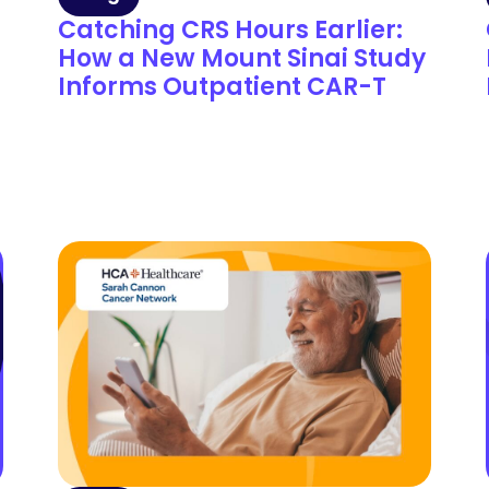
Catching CRS Hours Earlier:
How a New Mount Sinai Study
Informs Outpatient CAR-T