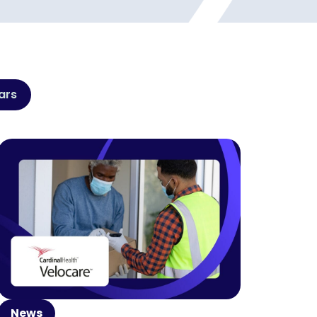
ars
News