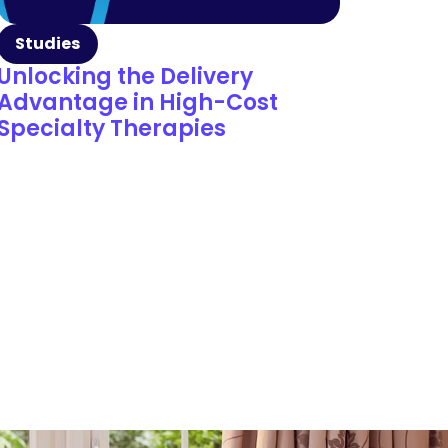
Studies
Unlocking the Delivery
Advantage in High-Cost
Specialty Therapies