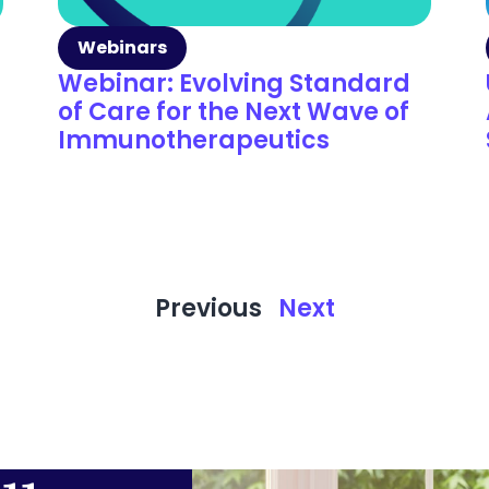
Webinars
Webinar: Evolving Standard
of Care for the Next Wave of
Immunotherapeutics
Previous
Next