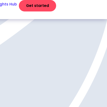
ights Hub
Get started