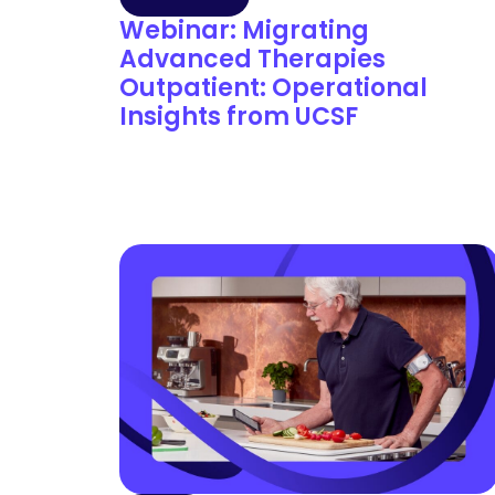
Webinar: Migrating
Advanced Therapies
Outpatient: Operational
Insights from UCSF