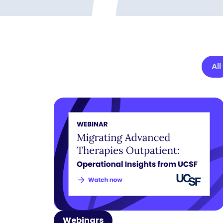
All
Webinars