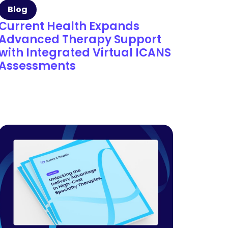
Blog
Current Health Expands
Advanced Therapy Support
with Integrated Virtual ICANS
Assessments