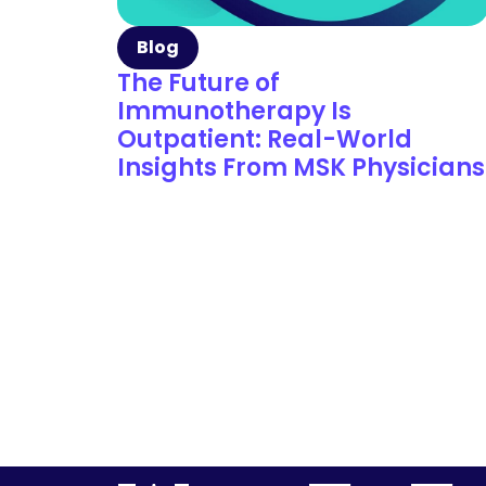
Blog
The Future of
Immunotherapy Is
Outpatient: Real-World
Insights From MSK Physicians