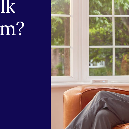
lk
am?