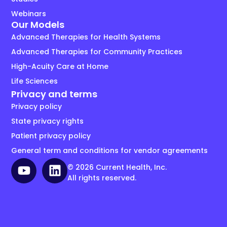
Webinars
Our Models
Advanced Therapies for Health Systems
Advanced Therapies for Community Practices
High-Acuity Care at Home
Life Sciences
Privacy and terms
Privacy policy
State privacy rights
Patient privacy policy
General term and conditions for vendor agreements
© 2026 Current Health, Inc.
All rights reserved.