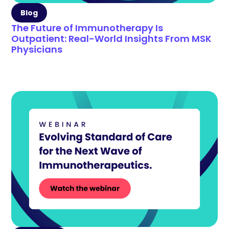
Blog
The Future of Immunotherapy Is
Outpatient: Real-World Insights From MSK
Physicians