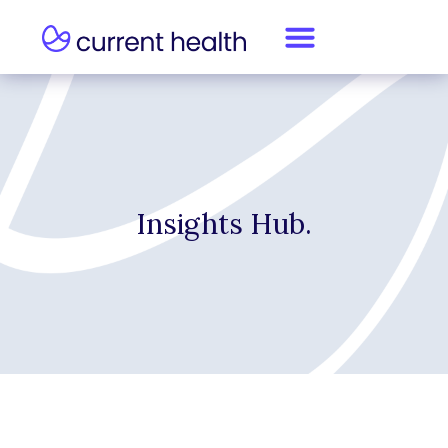
Insights Hub.