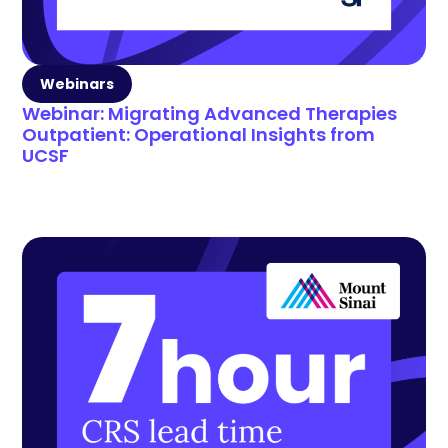
Webinars
Webinar: Migrating Advanced Therapies
Outpatient: Operational Insights from
UCSF