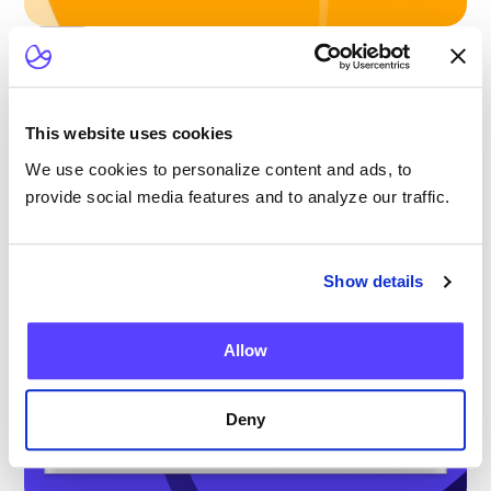
Blog
Scaling Outpatient CAR-T: Lessons from
the Largest Multicenter Program in the U.S.
This website uses cookies
We use cookies to personalize content and ads, to
provide social media features and to analyze our traffic.
Show details
Allow
Deny