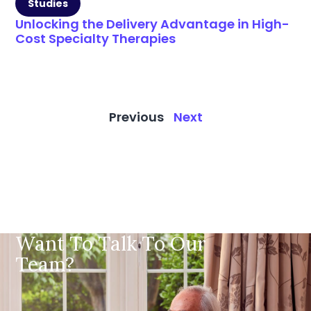
Studies
Unlocking the Delivery Advantage in High-
Cost Specialty Therapies
Previous
Next
Want To Talk To Our
Team?