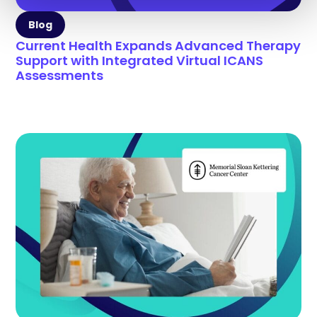
Blog
Current Health Expands Advanced Therapy
Support with Integrated Virtual ICANS
Assessments