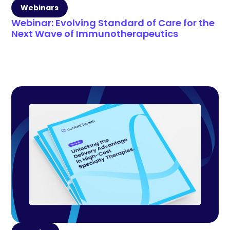
Webinars
Webinar: Evolving Standard of Care for the
Next Wave of Immunotherapeutics