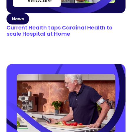
News
Current Health taps Cardinal Health to
scale Hospital at Home