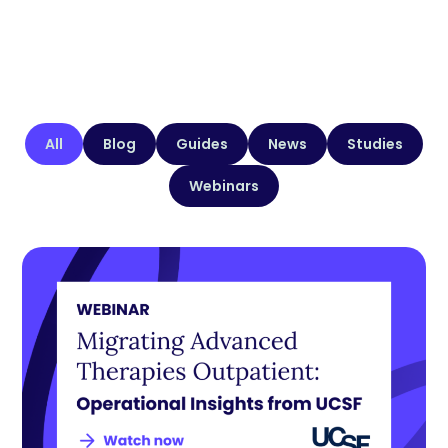
All
Blog
Guides
News
Studies
Webinars