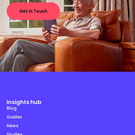
Get in Touch
Insights hub
Blog
Guides
News
Studies