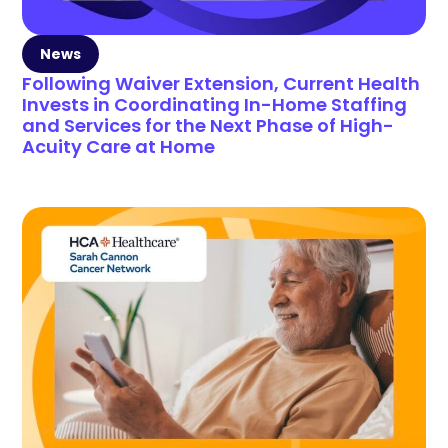
News
Following Waiver Extension, Current Health
Invests in Coordinating In-Home Staffing
and Services for the Next Phase of High-
Acuity Care at Home