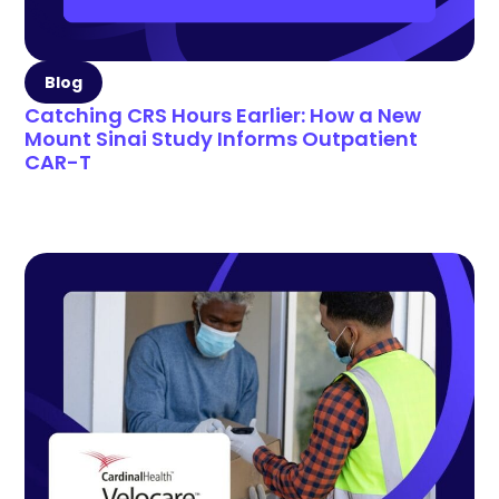
Blog
Catching CRS Hours Earlier: How a New
Mount Sinai Study Informs Outpatient
CAR-T