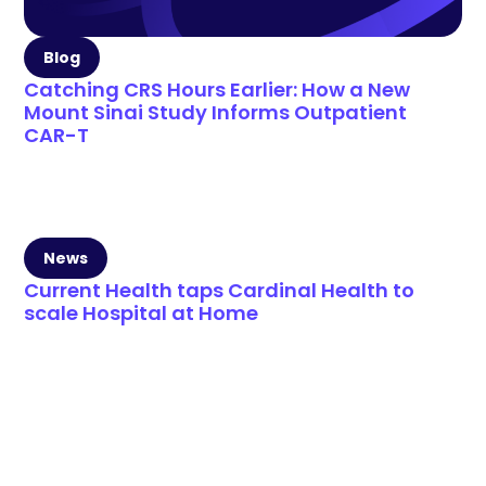
Blog
Catching CRS Hours Earlier: How a New
Mount Sinai Study Informs Outpatient
CAR-T
News
Current Health taps Cardinal Health to
scale Hospital at Home