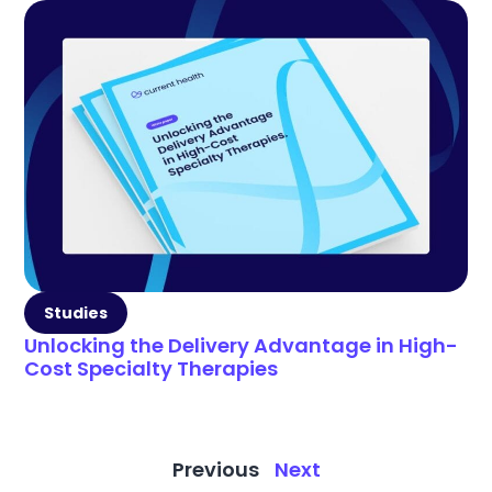
Studies
Unlocking the Delivery Advantage in High-
Cost Specialty Therapies
Previous
Next