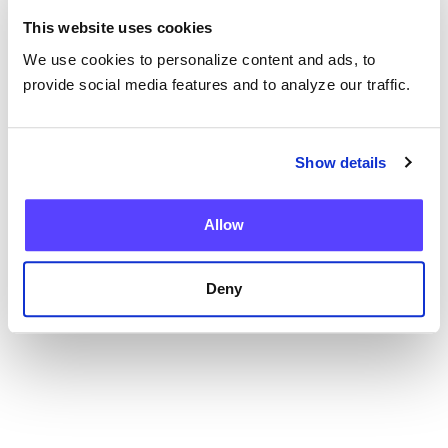
This website uses cookies
We use cookies to personalize content and ads, to
provide social media features and to analyze our traffic.
Blog
Show details
Current Health Expands Advanced Therapy
Support with Integrated Virtual ICANS
Assessments
Allow
Deny