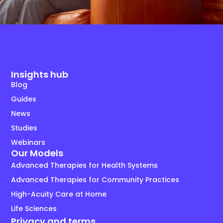
Insights hub
Blog
Guides
News
Studies
Webinars
Our Models
Advanced Therapies for Health Systems
Advanced Therapies for Community Practices
High-Acuity Care at Home
Life Sciences
Privacy and terms