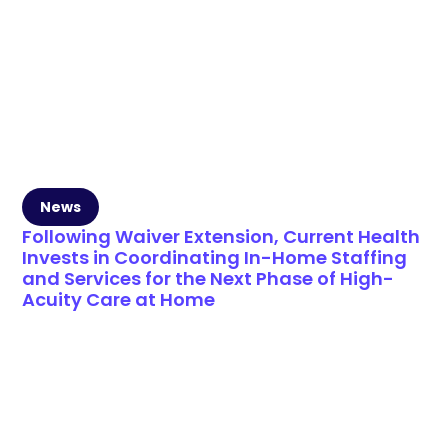
News
Following Waiver Extension, Current Health
Invests in Coordinating In-Home Staffing
and Services for the Next Phase of High-
Acuity Care at Home