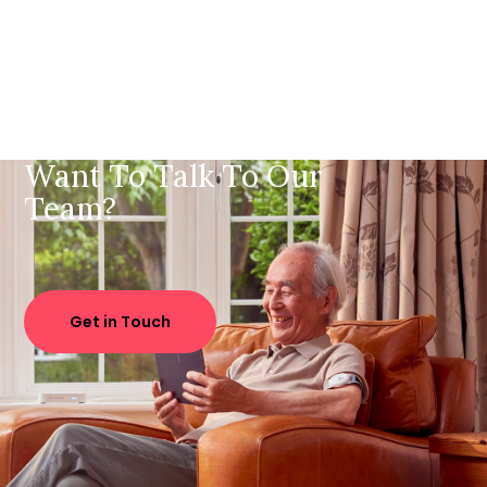
Want To Talk To Our
Team?
Get in Touch