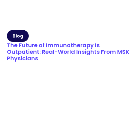
Blog
The Future of Immunotherapy Is
Outpatient: Real-World Insights From MSK
Physicians