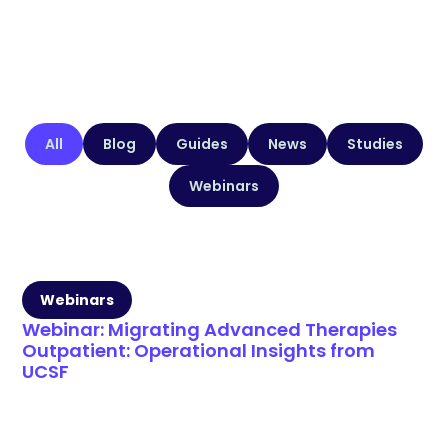
All
Blog
Guides
News
Studies
Webinars
Webinars
Webinar: Migrating Advanced Therapies
Outpatient: Operational Insights from
UCSF