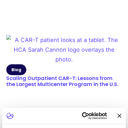
Blog
Scaling Outpatient CAR-T: Lessons from
the Largest Multicenter Program in the U.S.