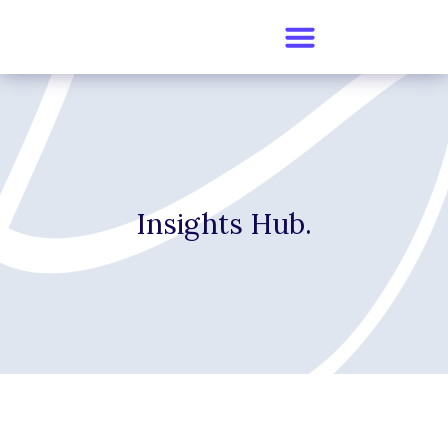
Insights Hub.