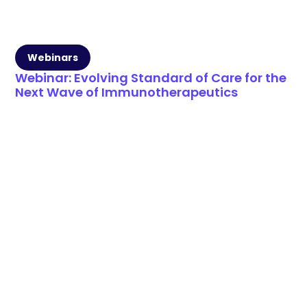
Webinars
Webinar: Evolving Standard of Care for the
Next Wave of Immunotherapeutics