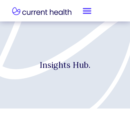
Insights Hub.