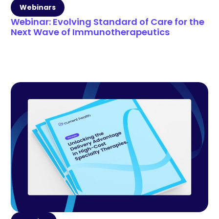
Webinars
Webinar: Evolving Standard of Care for the
Next Wave of Immunotherapeutics