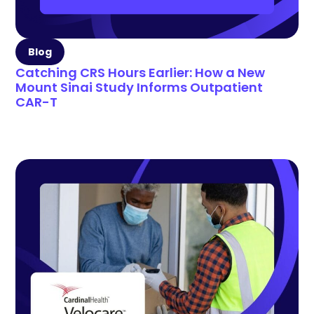
Blog
Catching CRS Hours Earlier: How a New
Mount Sinai Study Informs Outpatient
CAR-T