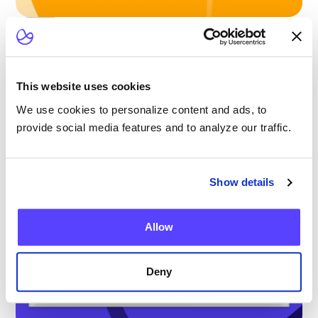
Blog
Scaling Outpatient CAR-T: Lessons from
the Largest Multicenter Program in the U.S.
This website uses cookies
We use cookies to personalize content and ads, to
provide social media features and to analyze our traffic.
Show details
Allow
Deny