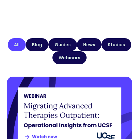
All
Blog
Guides
News
Studies
Webinars