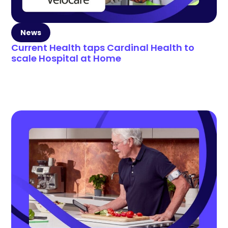
News
Current Health taps Cardinal Health to
scale Hospital at Home