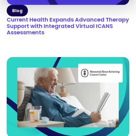
Blog
Current Health Expands Advanced Therapy
Support with Integrated Virtual ICANS
Assessments