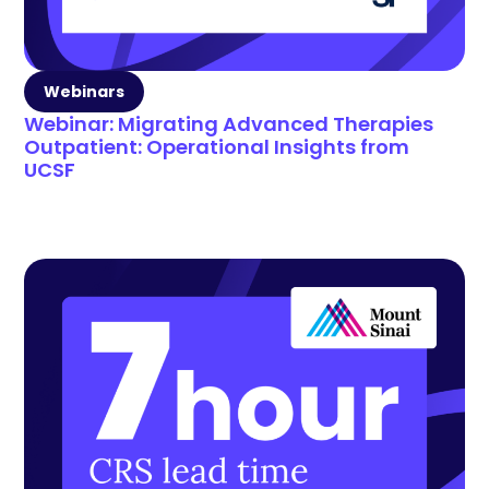
Webinars
Webinar: Migrating Advanced Therapies
Outpatient: Operational Insights from
UCSF