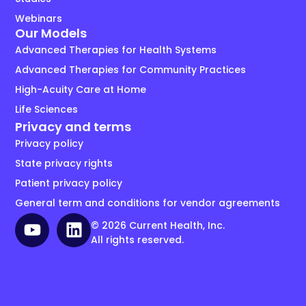
Webinars
Our Models
Advanced Therapies for Health Systems
Advanced Therapies for Community Practices
High-Acuity Care at Home
Life Sciences
Privacy and terms
Privacy policy
State privacy rights
Patient privacy policy
General term and conditions for vendor agreements
© 2026 Current Health, Inc.
All rights reserved.