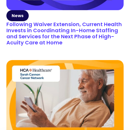
News
Following Waiver Extension, Current Health
Invests in Coordinating In-Home Staffing
and Services for the Next Phase of High-
Acuity Care at Home