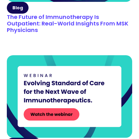
Blog
The Future of Immunotherapy Is
Outpatient: Real-World Insights From MSK
Physicians