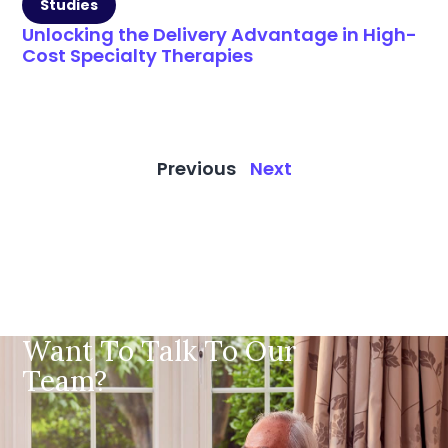
Studies
Unlocking the Delivery Advantage in High-
Cost Specialty Therapies
Previous
Next
Want To Talk To Our
Team?