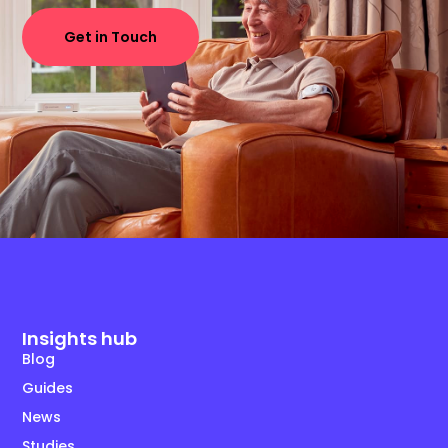
Get in Touch
Insights hub
Blog
Guides
News
Studies