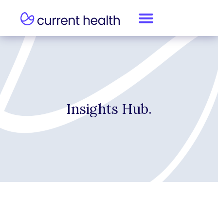
Insights Hub.