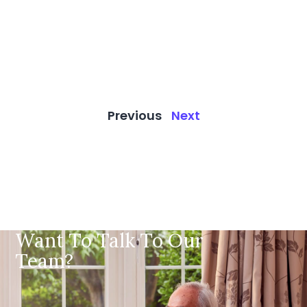
Previous
Next
Want To Talk To Our
Team?