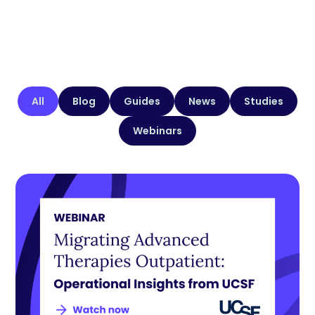
All
Blog
Guides
News
Studies
Webinars