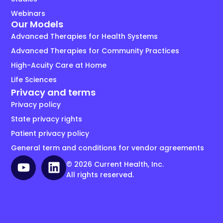
Webinars
Our Models
Advanced Therapies for Health Systems
Advanced Therapies for Community Practices
High-Acuity Care at Home
Life Sciences
Privacy and terms
Privacy policy
State privacy rights
Patient privacy policy
General term and conditions for vendor agreements
© 2026 Current Health, Inc.
All rights reserved.