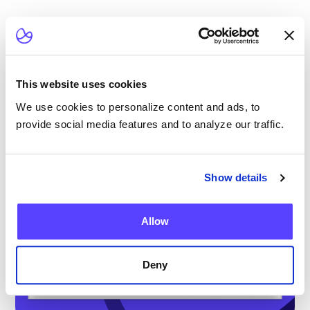
This website uses cookies
We use cookies to personalize content and ads, to
provide social media features and to analyze our traffic.
Show details
Allow
Deny