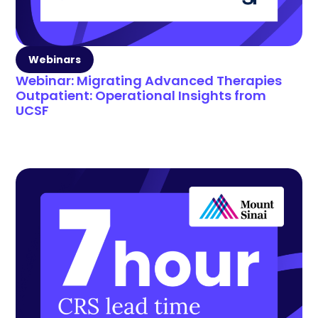
Webinars
Webinar: Migrating Advanced Therapies
Outpatient: Operational Insights from
UCSF