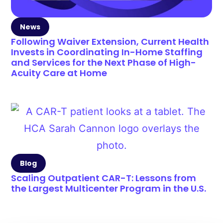
News
Following Waiver Extension, Current Health
Invests in Coordinating In-Home Staffing
and Services for the Next Phase of High-
Acuity Care at Home
Blog
Scaling Outpatient CAR-T: Lessons from
the Largest Multicenter Program in the U.S.