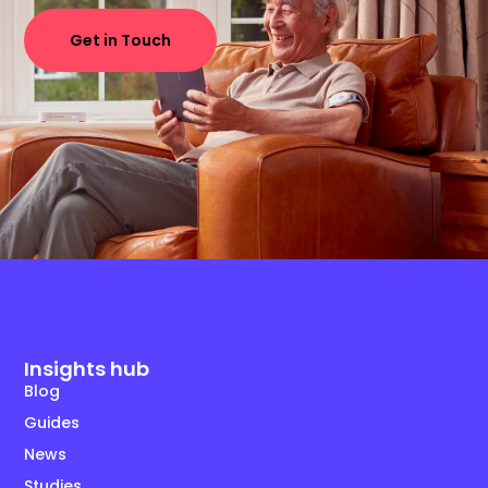
Get in Touch
Insights hub
Blog
Guides
News
Studies