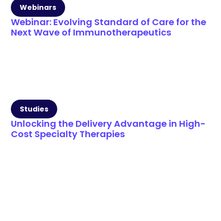
Webinars
Webinar: Evolving Standard of Care for the
Next Wave of Immunotherapeutics
Studies
Unlocking the Delivery Advantage in High-
Cost Specialty Therapies