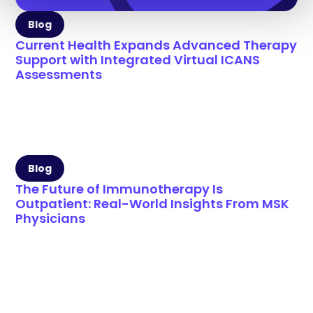
Blog
Current Health Expands Advanced Therapy
Support with Integrated Virtual ICANS
Assessments
Blog
The Future of Immunotherapy Is
Outpatient: Real-World Insights From MSK
Physicians