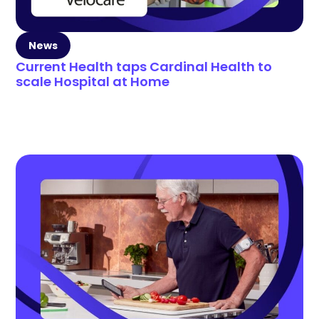
News
Current Health taps Cardinal Health to
scale Hospital at Home