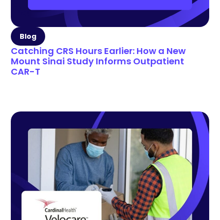
Blog
Catching CRS Hours Earlier: How a New
Mount Sinai Study Informs Outpatient
CAR-T