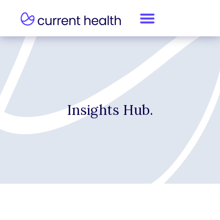
Insights Hub.