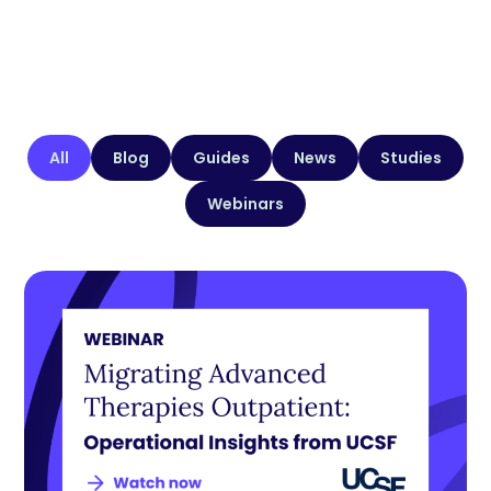
All
Blog
Guides
News
Studies
Webinars