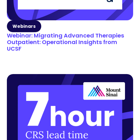
Webinars
Webinar: Migrating Advanced Therapies
Outpatient: Operational Insights from
UCSF