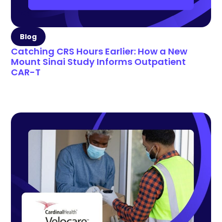
Blog
Catching CRS Hours Earlier: How a New
Mount Sinai Study Informs Outpatient
CAR-T