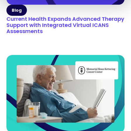
Blog
Current Health Expands Advanced Therapy
Support with Integrated Virtual ICANS
Assessments