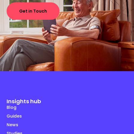
Get in Touch
Insights hub
Blog
Guides
News
Studies