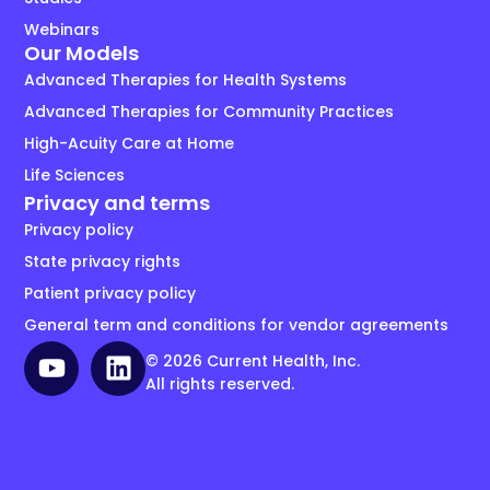
Webinars
Our Models
Advanced Therapies for Health Systems
Advanced Therapies for Community Practices
High-Acuity Care at Home
Life Sciences
Privacy and terms
Privacy policy
State privacy rights
Patient privacy policy
General term and conditions for vendor agreements
© 2026 Current Health, Inc.
All rights reserved.