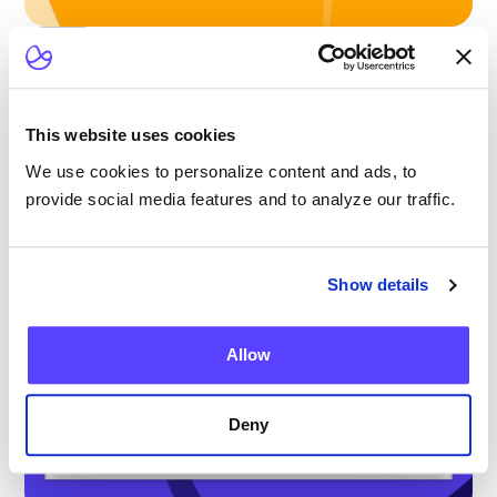
Blog
Scaling Outpatient CAR-T: Lessons from
the Largest Multicenter Program in the U.S.
This website uses cookies
We use cookies to personalize content and ads, to
provide social media features and to analyze our traffic.
Show details
Allow
Deny