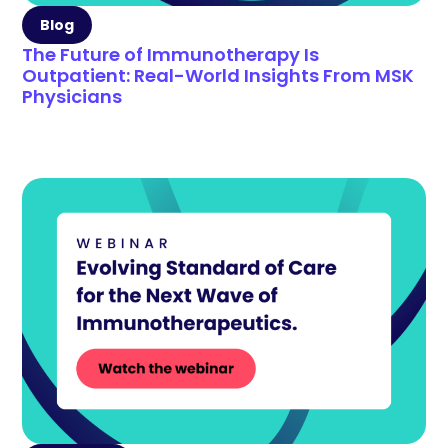
Blog
The Future of Immunotherapy Is
Outpatient: Real-World Insights From MSK
Physicians