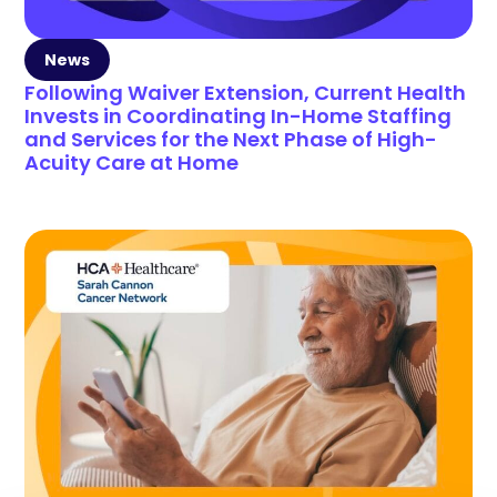
News
Following Waiver Extension, Current Health
Invests in Coordinating In-Home Staffing
and Services for the Next Phase of High-
Acuity Care at Home