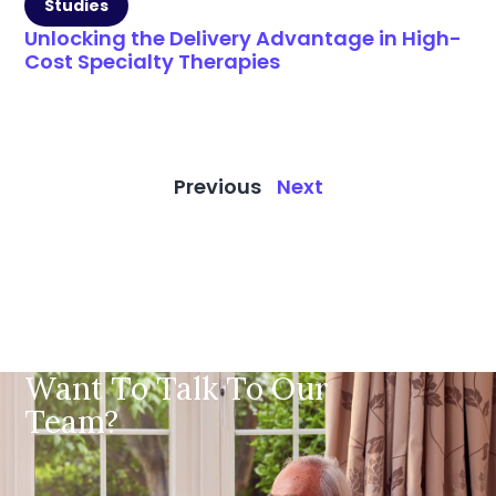
Studies
Unlocking the Delivery Advantage in High-
Cost Specialty Therapies
Previous
Next
Want To Talk To Our
Team?