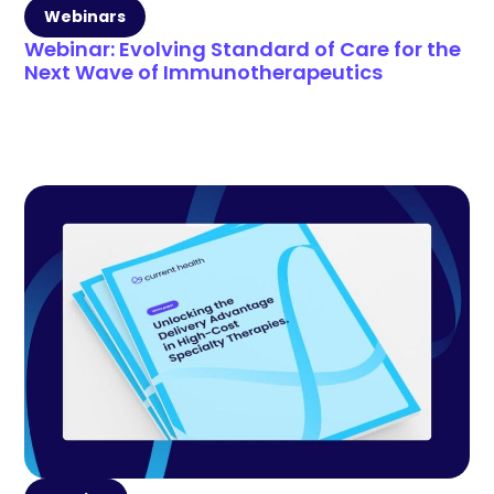
Webinars
Webinar: Evolving Standard of Care for the
Next Wave of Immunotherapeutics