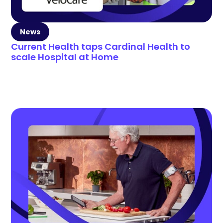
News
Current Health taps Cardinal Health to
scale Hospital at Home