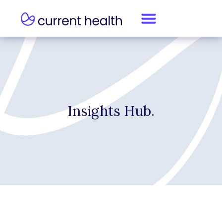
Insights Hub.