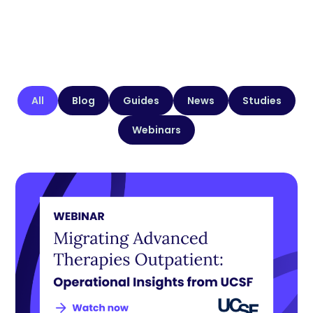
All
Blog
Guides
News
Studies
Webinars