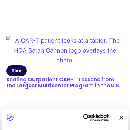
Blog
Scaling Outpatient CAR-T: Lessons from
the Largest Multicenter Program in the U.S.