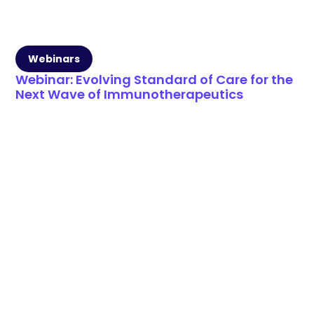
Webinars
Webinar: Evolving Standard of Care for the
Next Wave of Immunotherapeutics