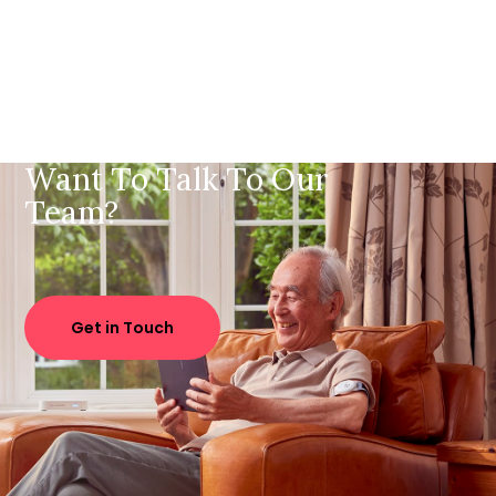
Want To Talk To Our
Team?
Get in Touch