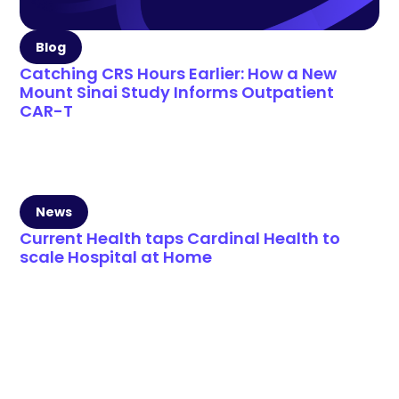
Blog
Catching CRS Hours Earlier: How a New
Mount Sinai Study Informs Outpatient
CAR-T
News
Current Health taps Cardinal Health to
scale Hospital at Home