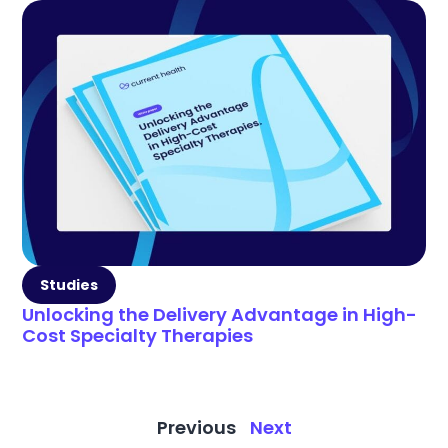
Studies
Unlocking the Delivery Advantage in High-
Cost Specialty Therapies
Previous
Next