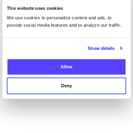
This website uses cookies
We use cookies to personalize content and ads, to
provide social media features and to analyze our traffic.
Blog
Show details
Current Health Expands Advanced Therapy
Support with Integrated Virtual ICANS
Assessments
Allow
Deny