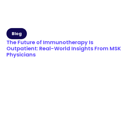
Blog
The Future of Immunotherapy Is
Outpatient: Real-World Insights From MSK
Physicians