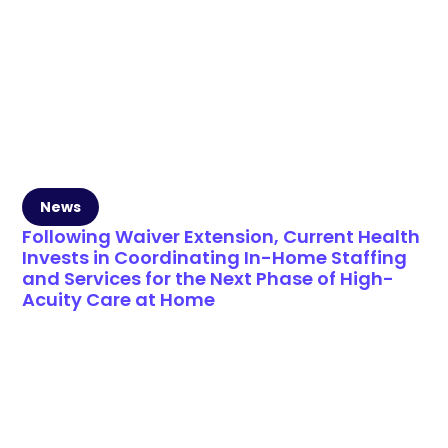
News
Following Waiver Extension, Current Health
Invests in Coordinating In-Home Staffing
and Services for the Next Phase of High-
Acuity Care at Home