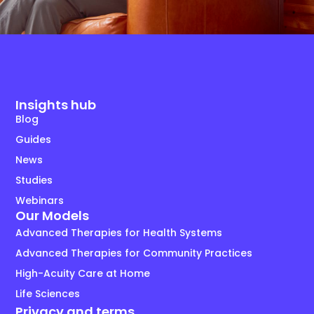
Insights hub
Blog
Guides
News
Studies
Webinars
Our Models
Advanced Therapies for Health Systems
Advanced Therapies for Community Practices
High-Acuity Care at Home
Life Sciences
Privacy and terms