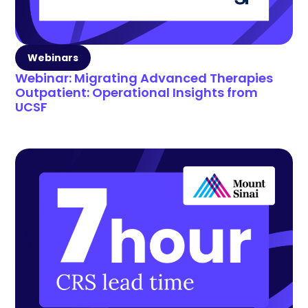
Webinars
Webinar: Migrating Advanced Therapies
Outpatient: Operational Insights from
UCSF