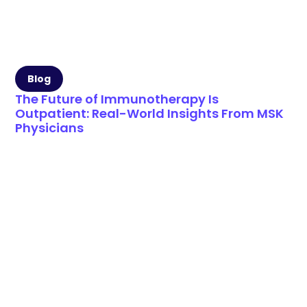
Blog
The Future of Immunotherapy Is
Outpatient: Real-World Insights From MSK
Physicians