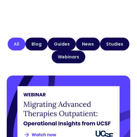
All
Blog
Guides
News
Studies
Webinars