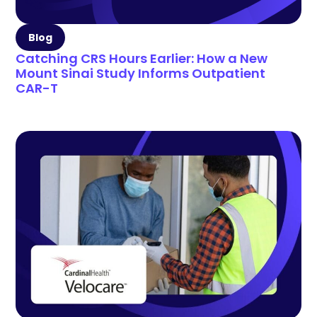
Blog
Catching CRS Hours Earlier: How a New
Mount Sinai Study Informs Outpatient
CAR-T