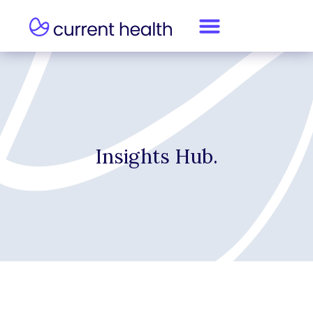
Insights Hub.