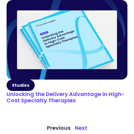
Studies
Unlocking the Delivery Advantage in High-
Cost Specialty Therapies
Previous
Next