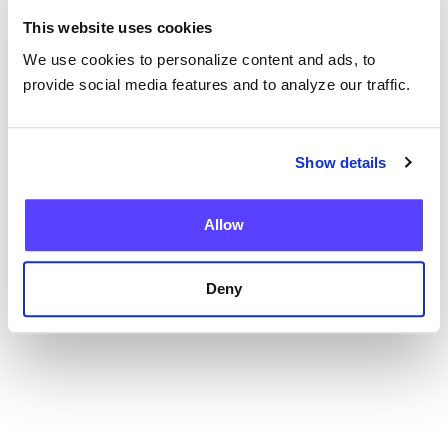
This website uses cookies
We use cookies to personalize content and ads, to
provide social media features and to analyze our traffic.
Blog
Show details
Current Health Expands Advanced Therapy
Support with Integrated Virtual ICANS
Assessments
Allow
Deny