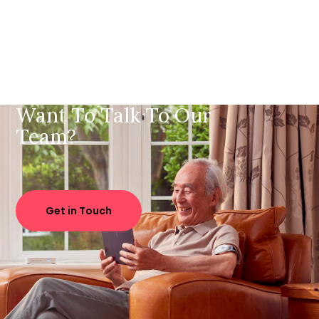
Want To Talk To Our
Team?
Get in Touch