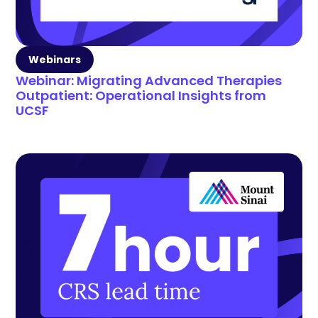
Webinars
Webinar: Migrating Advanced Therapies
Outpatient: Operational Insights from
UCSF