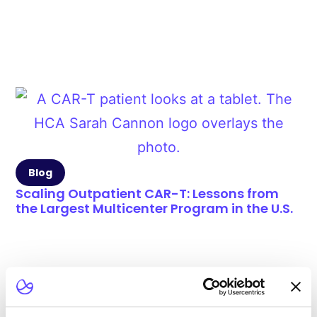
Blog
Scaling Outpatient CAR-T: Lessons from
the Largest Multicenter Program in the U.S.