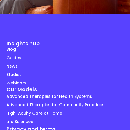
Insights hub
Blog
Guides
News
Studies
Webinars
Our Models
Advanced Therapies for Health Systems
Advanced Therapies for Community Practices
High-Acuity Care at Home
Life Sciences
Privacy and terms