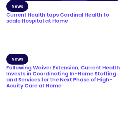
News
Current Health taps Cardinal Health to
scale Hospital at Home
News
Following Waiver Extension, Current Health
Invests in Coordinating In-Home Staffing
and Services for the Next Phase of High-
Acuity Care at Home