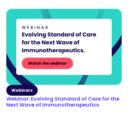
Webinars
Webinar: Evolving Standard of Care for the
Next Wave of Immunotherapeutics