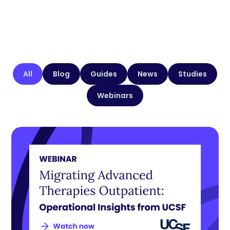
All
Blog
Guides
News
Studies
Webinars