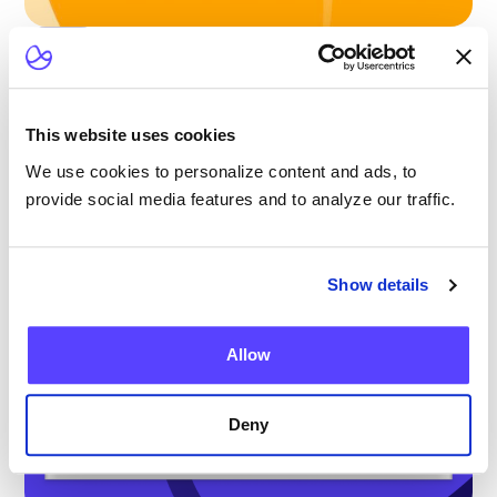
Blog
Scaling Outpatient CAR-T: Lessons from
the Largest Multicenter Program in the U.S.
This website uses cookies
We use cookies to personalize content and ads, to
provide social media features and to analyze our traffic.
Show details
Allow
Deny