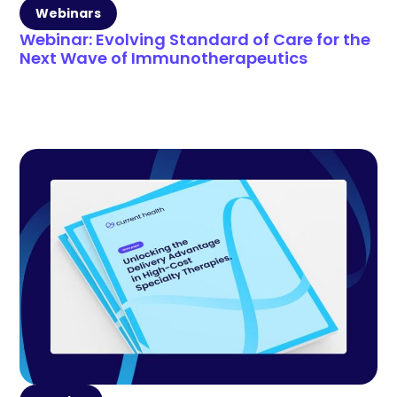
Webinars
Webinar: Evolving Standard of Care for the
Next Wave of Immunotherapeutics