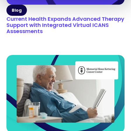
Blog
Current Health Expands Advanced Therapy
Support with Integrated Virtual ICANS
Assessments