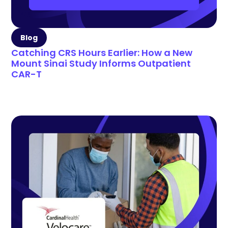
Blog
Catching CRS Hours Earlier: How a New
Mount Sinai Study Informs Outpatient
CAR-T