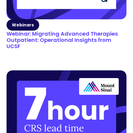
Webinars
Webinar: Migrating Advanced Therapies
Outpatient: Operational Insights from
UCSF