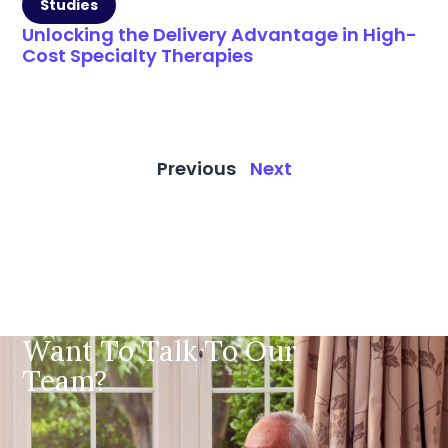
Studies
Unlocking the Delivery Advantage in High-
Cost Specialty Therapies
Previous
Next
Want To Talk To Our
Team?