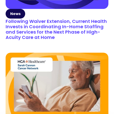
News
Following Waiver Extension, Current Health
Invests in Coordinating In-Home Staffing
and Services for the Next Phase of High-
Acuity Care at Home