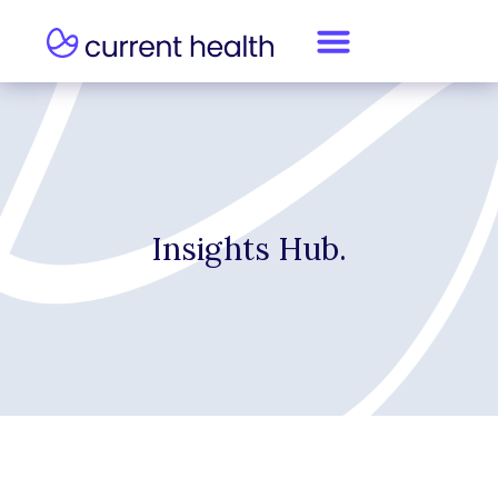
Insights Hub.