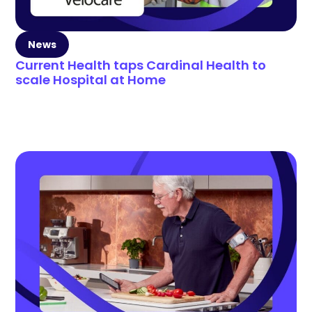
News
Current Health taps Cardinal Health to
scale Hospital at Home