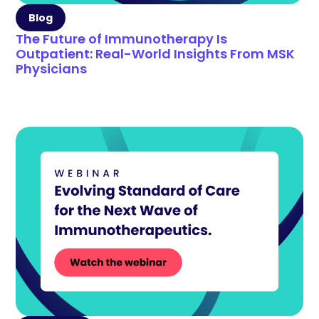
Blog
The Future of Immunotherapy Is
Outpatient: Real-World Insights From MSK
Physicians