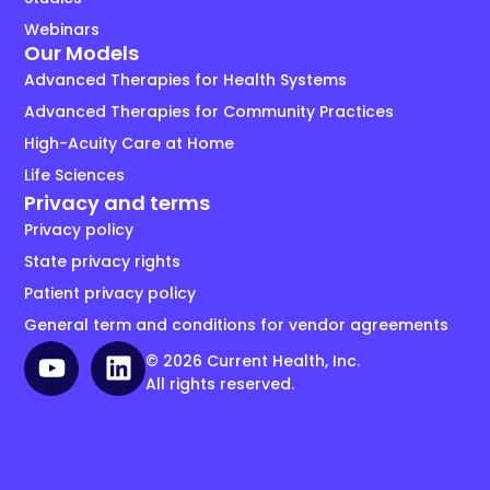
Webinars
Our Models
Advanced Therapies for Health Systems
Advanced Therapies for Community Practices
High-Acuity Care at Home
Life Sciences
Privacy and terms
Privacy policy
State privacy rights
Patient privacy policy
General term and conditions for vendor agreements
© 2026 Current Health, Inc.
All rights reserved.