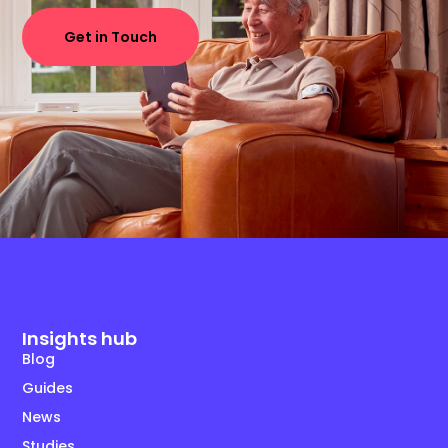
Get in Touch
Insights hub
Blog
Guides
News
Studies