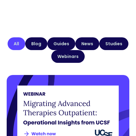
All
Blog
Guides
News
Studies
Webinars