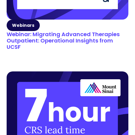
Webinars
Webinar: Migrating Advanced Therapies
Outpatient: Operational Insights from
UCSF