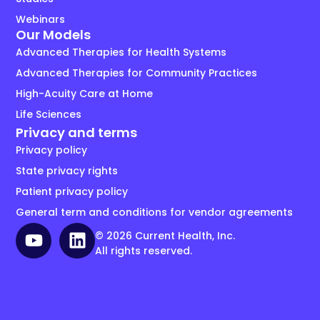
Webinars
Our Models
Advanced Therapies for Health Systems
Advanced Therapies for Community Practices
High-Acuity Care at Home
Life Sciences
Privacy and terms
Privacy policy
State privacy rights
Patient privacy policy
General term and conditions for vendor agreements
© 2026 Current Health, Inc.
All rights reserved.