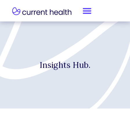
Insights Hub.