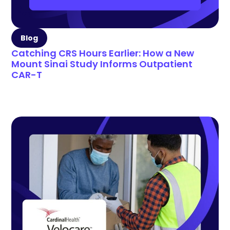
Blog
Catching CRS Hours Earlier: How a New
Mount Sinai Study Informs Outpatient
CAR-T