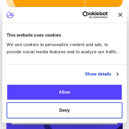
Blog
Scaling Outpatient CAR-T: Lessons from
the Largest Multicenter Program in the U.S.
This website uses cookies
We use cookies to personalize content and ads, to
provide social media features and to analyze our traffic.
Show details
Allow
Deny