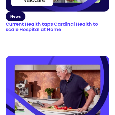
News
Current Health taps Cardinal Health to
scale Hospital at Home