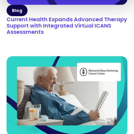
Blog
Current Health Expands Advanced Therapy
Support with Integrated Virtual ICANS
Assessments