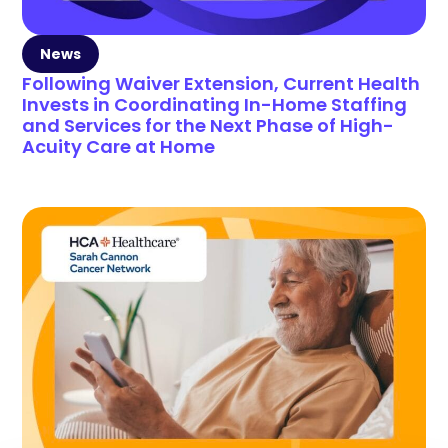
News
Following Waiver Extension, Current Health
Invests in Coordinating In-Home Staffing
and Services for the Next Phase of High-
Acuity Care at Home