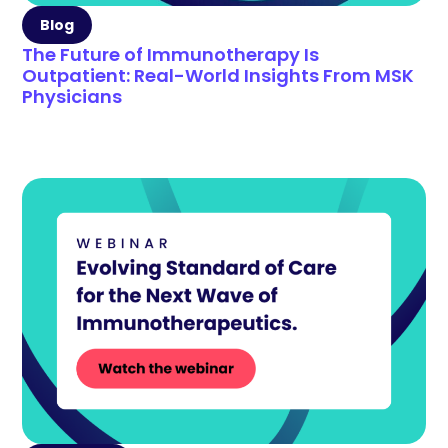
Blog
The Future of Immunotherapy Is
Outpatient: Real-World Insights From MSK
Physicians