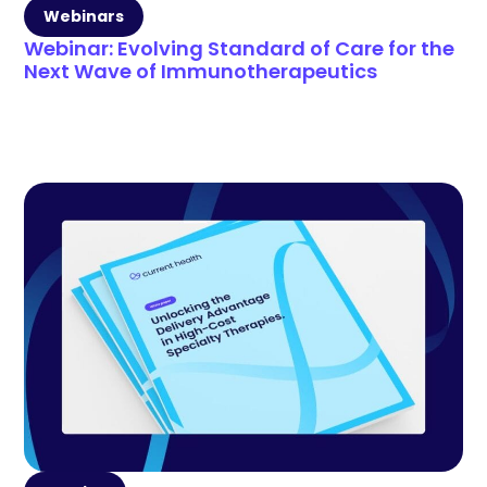
Webinars
Webinar: Evolving Standard of Care for the
Next Wave of Immunotherapeutics