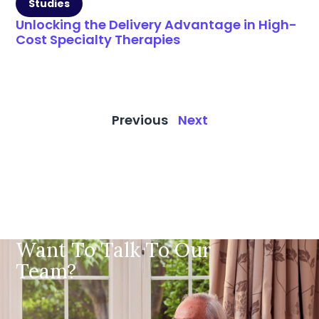
Studies
Unlocking the Delivery Advantage in High-
Cost Specialty Therapies
Previous
Next
Want To Talk To Our
Team?