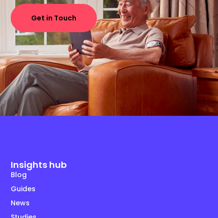
Get in Touch
Insights hub
Blog
Guides
News
Studies