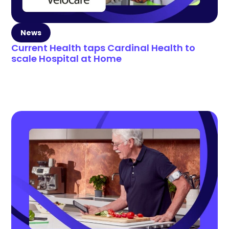
News
Current Health taps Cardinal Health to
scale Hospital at Home