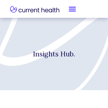
Insights Hub.