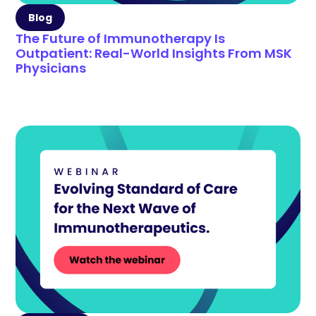
Blog
The Future of Immunotherapy Is
Outpatient: Real-World Insights From MSK
Physicians