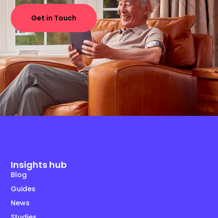
Get in Touch
Insights hub
Blog
Guides
News
Studies