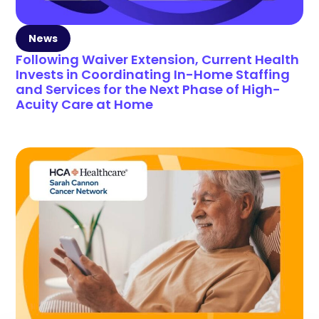
News
Following Waiver Extension, Current Health
Invests in Coordinating In-Home Staffing
and Services for the Next Phase of High-
Acuity Care at Home