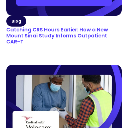
Blog
Catching CRS Hours Earlier: How a New
Mount Sinai Study Informs Outpatient
CAR-T