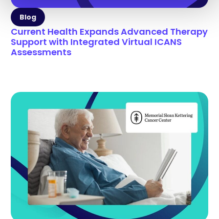
Blog
Current Health Expands Advanced Therapy
Support with Integrated Virtual ICANS
Assessments