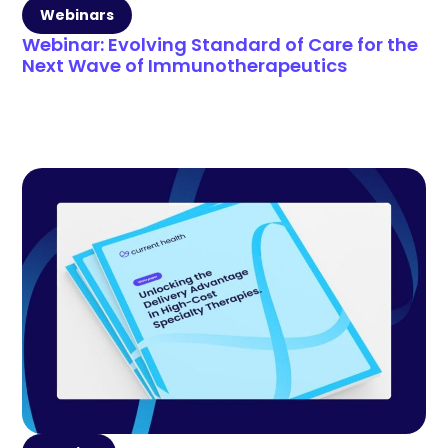
Webinars
Webinar: Evolving Standard of Care for the
Next Wave of Immunotherapeutics