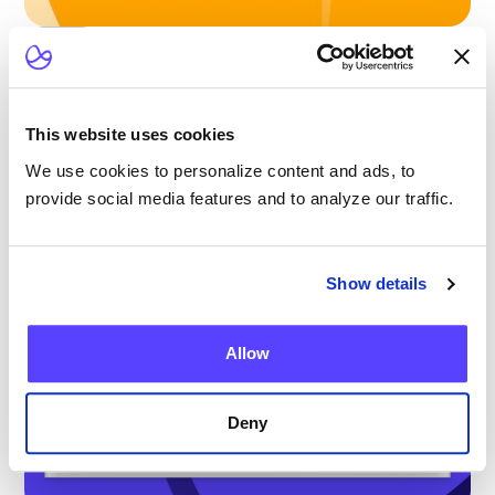
Blog
Scaling Outpatient CAR-T: Lessons from
the Largest Multicenter Program in the U.S.
This website uses cookies
We use cookies to personalize content and ads, to
provide social media features and to analyze our traffic.
Show details
Allow
Deny