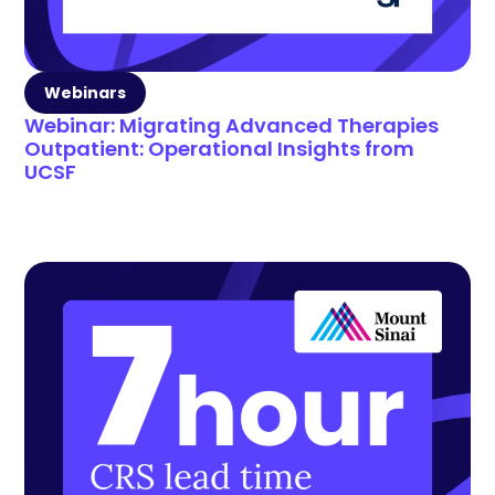
Webinars
Webinar: Migrating Advanced Therapies
Outpatient: Operational Insights from
UCSF