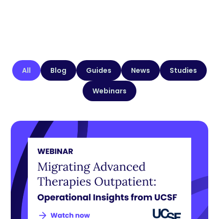
All
Blog
Guides
News
Studies
Webinars