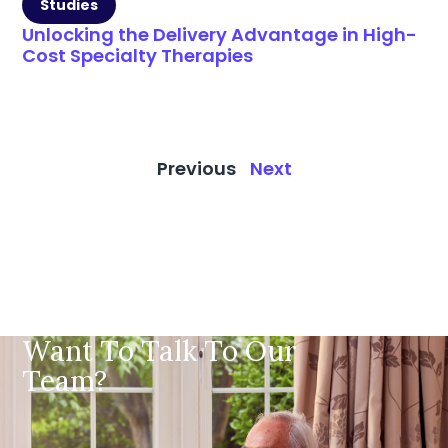
Studies
Unlocking the Delivery Advantage in High-
Cost Specialty Therapies
Previous
Next
Want To Talk To Our
Team?