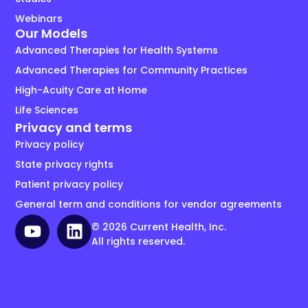
Webinars
Our Models
Advanced Therapies for Health Systems
Advanced Therapies for Community Practices
High-Acuity Care at Home
Life Sciences
Privacy and terms
Privacy policy
State privacy rights
Patient privacy policy
General term and conditions for vendor agreements
© 2026 Current Health, Inc.
All rights reserved.