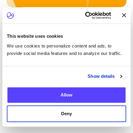
Blog
Scaling Outpatient CAR-T: Lessons from
the Largest Multicenter Program in the U.S.
This website uses cookies
We use cookies to personalize content and ads, to
provide social media features and to analyze our traffic.
Blog
Show details
Current Health Expands Advanced Therapy
Support with Integrated Virtual ICANS
Allow
Assessments
Deny