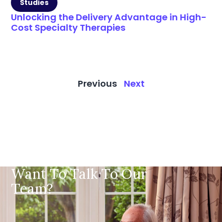
Studies
Unlocking the Delivery Advantage in High-
Cost Specialty Therapies
Previous
Next
Want To Talk To Our
Team?