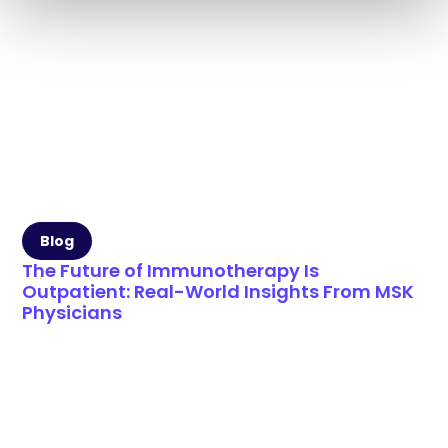
Blog
The Future of Immunotherapy Is
Outpatient: Real-World Insights From MSK
Physicians