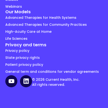
Webinars
Our Models
Advanced Therapies for Health Systems
Advanced Therapies for Community Practices
High-Acuity Care at Home
Life Sciences
Privacy and terms
Privacy policy
State privacy rights
Patient privacy policy
General term and conditions for vendor agreements
© 2026 Current Health, Inc.
All rights reserved.