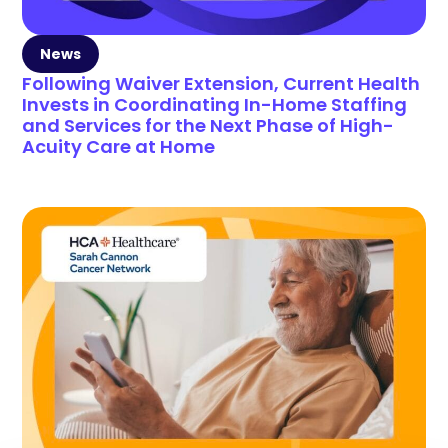
News
Following Waiver Extension, Current Health
Invests in Coordinating In-Home Staffing
and Services for the Next Phase of High-
Acuity Care at Home