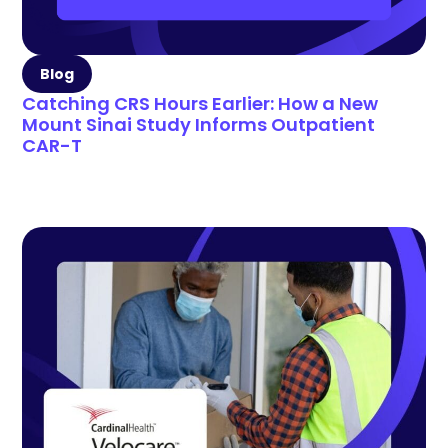
Blog
Catching CRS Hours Earlier: How a New
Mount Sinai Study Informs Outpatient
CAR-T