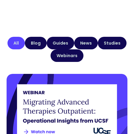
All
Blog
Guides
News
Studies
Webinars