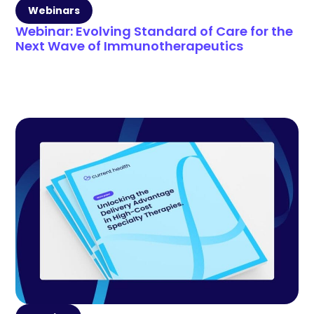
Webinars
Webinar: Evolving Standard of Care for the
Next Wave of Immunotherapeutics