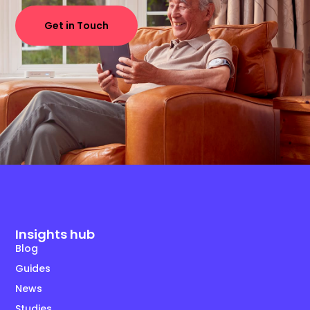
Get in Touch
Insights hub
Blog
Guides
News
Studies