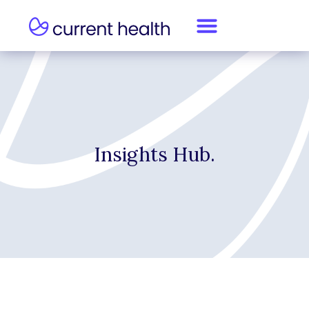
Insights Hub.