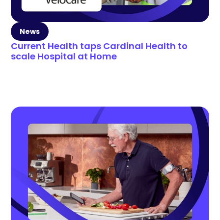
News
Current Health taps Cardinal Health to
scale Hospital at Home