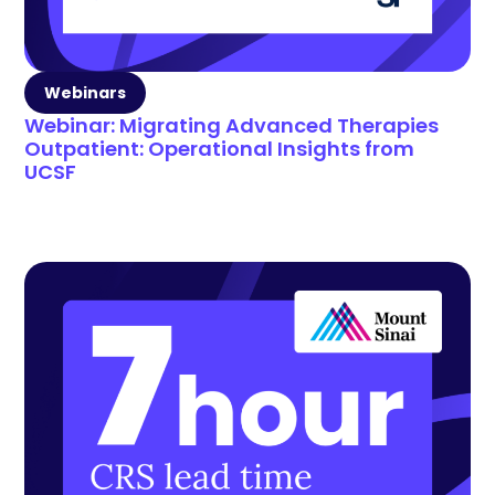
Webinars
Webinar: Migrating Advanced Therapies
Outpatient: Operational Insights from
UCSF