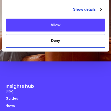
Show details
Get in Touch
Allow
Deny
Insights hub
Blog
Guides
News