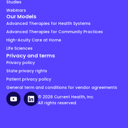
Studies
Webinars
Our Models
Advanced Therapies for Health Systems
Advanced Therapies for Community Practices
High-Acuity Care at Home
Life Sciences
Privacy and terms
Privacy policy
State privacy rights
Patient privacy policy
General term and conditions for vendor agreements
© 2026 Current Health, Inc.
All rights reserved.