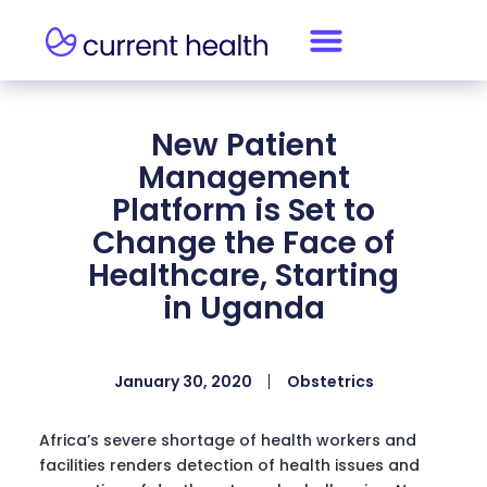
New Patient
Management
Platform is Set to
Change the Face of
Healthcare, Starting
in Uganda
January 30, 2020
Obstetrics
Africa’s severe shortage of health workers and
facilities renders detection of health issues and