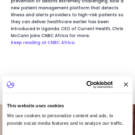
prevention of deaths extremely challenging. Now a
new patient management platform that detects
illness and alerts providers to high-risk patients so
they can deliver healthcare earlier has been
introduced in Uganda. CEO of Current Health, Chris
McCann joins CNBC Africa for more.
Keep reading at CNBC Africa
.
This website uses cookies
Want To Talk To Our
Team?
We use cookies to personalize content and ads, to
provide social media features and to analyze our traffic.