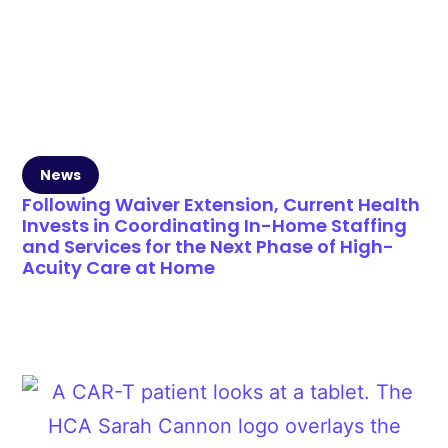
News
Following Waiver Extension, Current Health
Invests in Coordinating In-Home Staffing
and Services for the Next Phase of High-
Acuity Care at Home