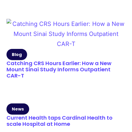
Blog
Catching CRS Hours Earlier: How a New
Mount Sinai Study Informs Outpatient
CAR-T
News
Current Health taps Cardinal Health to
scale Hospital at Home