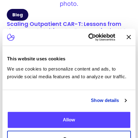
Blog
Scaling Outpatient CAR-T: Lessons from
the Largest Multicenter Program in the U.S.
This website uses cookies
We use cookies to personalize content and ads, to
Blog
provide social media features and to analyze our traffic.
Current Health Expands Advanced Therapy
Support with Integrated Virtual ICANS
Assessments
Show details
Allow