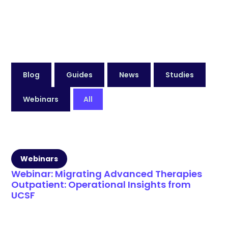
Blog
Guides
News
Studies
Webinars
All
Webinars
Webinar: Migrating Advanced Therapies
Outpatient: Operational Insights from
UCSF