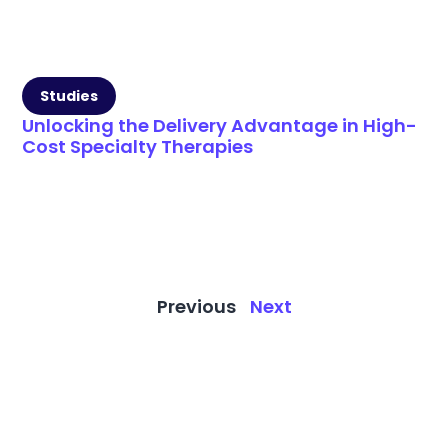
Studies
Unlocking the Delivery Advantage in High-
Cost Specialty Therapies
Previous
Next