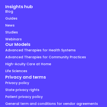
Insights hub
Blog
Guides
News
Studies
Webinars
Our Models
Advanced Therapies for Health Systems
Advanced Therapies for Community Practices
High-Acuity Care at Home
Life Sciences
Privacy and terms
Privacy policy
State privacy rights
Patient privacy policy
General term and conditions for vendor agreements