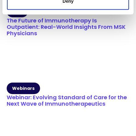
Deny
Blog
The Future of Immunotherapy Is
Outpatient: Real-World Insights From MSK
Physicians
Webinars
Webinar: Evolving Standard of Care for the
Next Wave of Immunotherapeutics