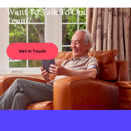
Want To Talk To Our
Team?
Get in Touch