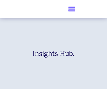
Insights Hub.