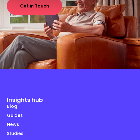
Get in Touch
Insights hub
Blog
Guides
News
Studies