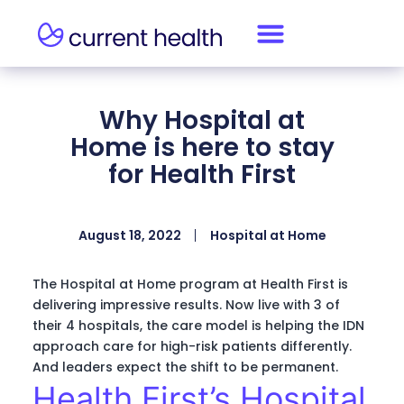
Why Hospital at
Home is here to stay
for Health First
August 18, 2022
Hospital at Home
The Hospital at Home program at Health First is
delivering impressive results. Now live with 3 of
their 4 hospitals, the care model is helping the IDN
approach care for high-risk patients differently.
And leaders expect the shift to be permanent.
Health First’s Hospital