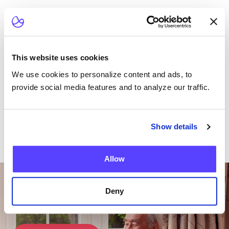
Read the Article
This website uses cookies
We use cookies to personalize content and ads, to
provide social media features and to analyze our traffic.
Show details
Allow
Want To Talk To Our
Team?
Deny