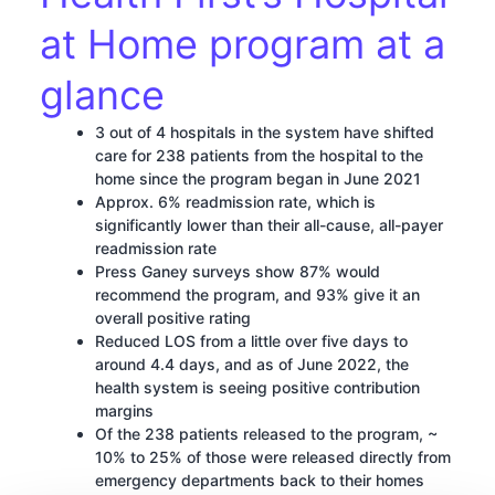
at Home program at a
glance
3 out of 4 hospitals in the system have shifted
care for 238 patients from the hospital to the
home since the program began in June 2021
Approx. 6% readmission rate, which is
significantly lower than their all-cause, all-payer
readmission rate
Press Ganey surveys show 87% would
recommend the program, and 93% give it an
overall positive rating
Reduced LOS from a little over five days to
around 4.4 days, and as of June 2022, the
health system is seeing positive contribution
margins
Of the 238 patients released to the program, ~
10% to 25% of those were released directly from
emergency departments back to their homes